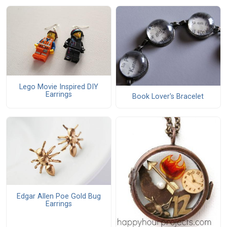
Lego Movie Inspired DIY
Earrings
Book Lover's Bracelet
Edgar Allen Poe Gold Bug
Earrings