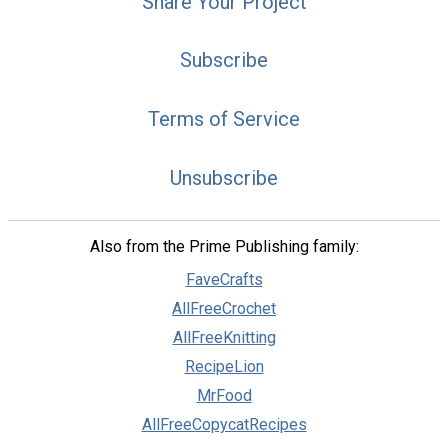
Share Your Project
Subscribe
Terms of Service
Unsubscribe
Also from the Prime Publishing family:
FaveCrafts
AllFreeCrochet
AllFreeKnitting
RecipeLion
MrFood
AllFreeCopycatRecipes