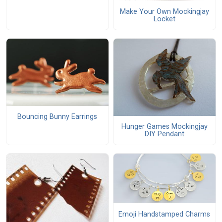
Make Your Own Mockingjay
Locket
Bouncing Bunny Earrings
Hunger Games Mockingjay
DIY Pendant
Emoji Handstamped Charms