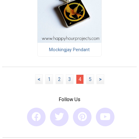
Mockingjay Pendant
<
1
2
3
4
5
>
Follow Us