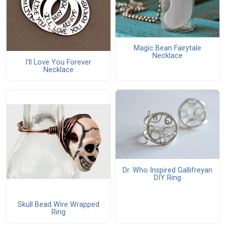
Magic Bean Fairytale
Necklace
I'll Love You Forever
Necklace
Dr. Who Inspired Gallifreyan
DIY Ring
Skull Bead Wire Wrapped
Ring