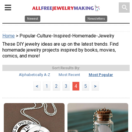
search
Newest
Newsletters
Home
> Popular-Culture-Inspired-Homemade-Jewelry
These DIY jewelry ideas are up on the latest trends. Find
homemade jewelry projects inspired by books, movies,
comics, and more!
Sort Results By:
Alphabetically A-Z
Most Recent
Most Popular
<
1
2
3
4
5
>