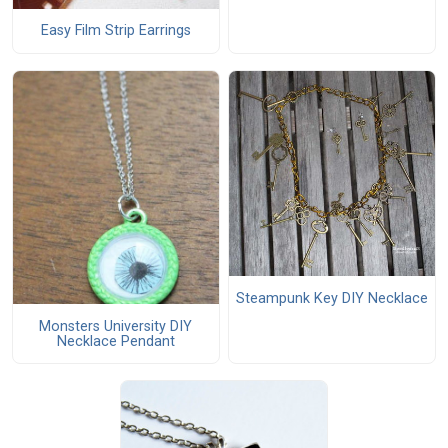
Easy Film Strip Earrings
Steampunk Key DIY Necklace
Monsters University DIY
Necklace Pendant