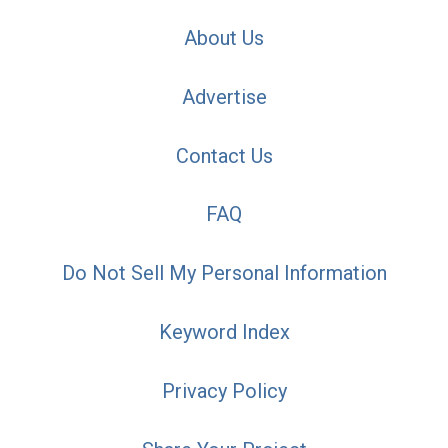
About Us
Advertise
Contact Us
FAQ
Do Not Sell My Personal Information
Keyword Index
Privacy Policy