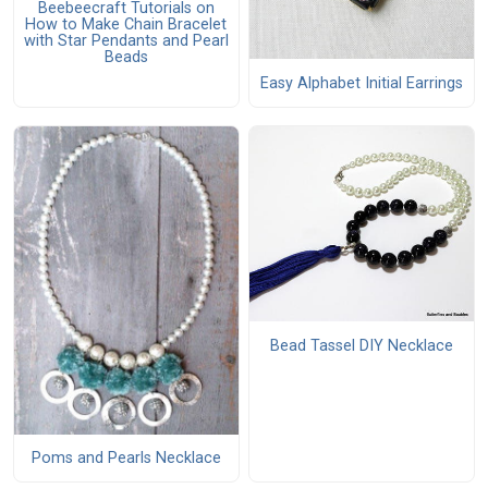
Beebeecraft Tutorials on
How to Make Chain Bracelet
with Star Pendants and Pearl
Beads
Easy Alphabet Initial Earrings
Bead Tassel DIY Necklace
Poms and Pearls Necklace