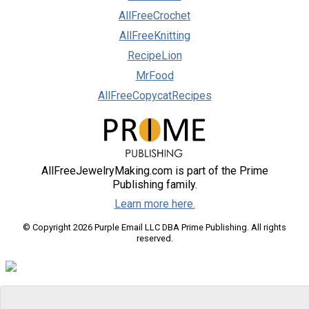
AllFreeCrochet
AllFreeKnitting
RecipeLion
MrFood
AllFreeCopycatRecipes
AllFreeJewelryMaking.com is part of the Prime
Publishing family.
Learn more here.
© Copyright 2026 Purple Email LLC DBA Prime Publishing. All rights
reserved.