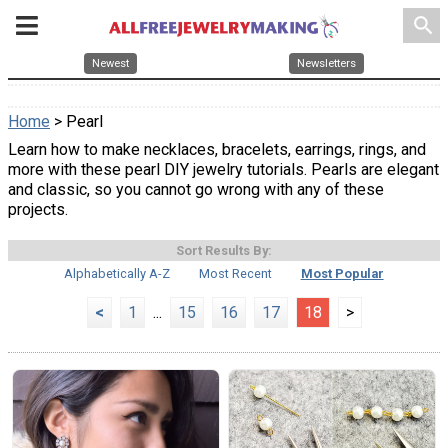
search
Newest
Newsletters
Home
> Pearl
Learn how to make necklaces, bracelets, earrings, rings, and
more with these pearl DIY jewelry tutorials. Pearls are elegant
and classic, so you cannot go wrong with any of these
projects.
Sort Results By:
Alphabetically A-Z
Most Recent
Most Popular
<
1
...
15
16
17
18
>