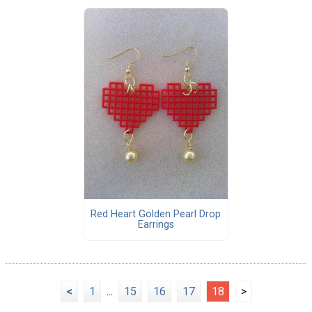
Red Heart Golden Pearl Drop
Earrings
<
1
...
15
16
17
18
>