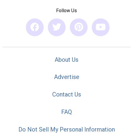
Follow Us
About Us
Advertise
Contact Us
FAQ
Do Not Sell My Personal Information