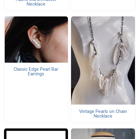
Necklace
Classic Edge Pearl Bar
Earrings
Vintage Pearls on Chain
Necklace