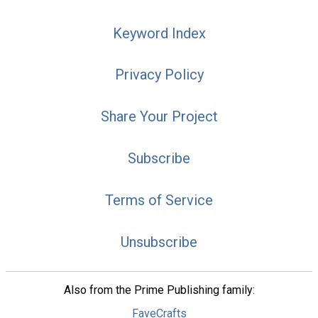
Keyword Index
Privacy Policy
Share Your Project
Subscribe
Terms of Service
Unsubscribe
Also from the Prime Publishing family:
FaveCrafts