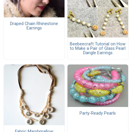
Draped Chain Rhinestone
Earrings
Beebeecraft Tutorial on How
to Make a Pair of Glass Pearl
Dangle Earrings
Party-Ready Pearls
Fabric Marshmallow