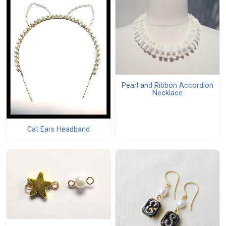
Pearl and Ribbon Accordion
Necklace
Cat Ears Headband