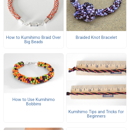
How to Kumihimo Braid Over
Braided Knot Bracelet
Big Beads
How to Use Kumihimo
Bobbins
Kumihimo Tips and Tricks for
Beginners