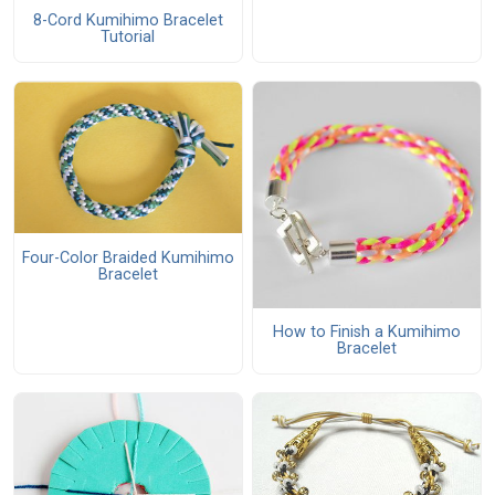
8-Cord Kumihimo Bracelet
Tutorial
Four-Color Braided Kumihimo
Bracelet
How to Finish a Kumihimo
Bracelet