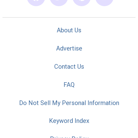
About Us
Advertise
Contact Us
FAQ
Do Not Sell My Personal Information
Keyword Index