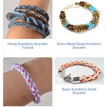
Boho Mixed Bead Kumihimo
Hemp Kumihimo Bracelet
Bracelet
Tutorial
Basic Kumihimo Braid
Bracelet