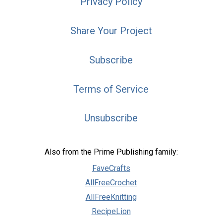
Privacy Policy
Share Your Project
Subscribe
Terms of Service
Unsubscribe
Also from the Prime Publishing family:
FaveCrafts
AllFreeCrochet
AllFreeKnitting
RecipeLion