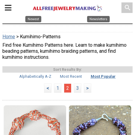
search
Newest
Newsletters
Home
> Kumihimo-Patterns
Find free Kumihimo Patterns here. Learn to make kumihimo
beading patterns, kumihimo braiding patterns, and find
kumihimo instructions.
Sort Results By:
Alphabetically A-Z
Most Recent
Most Popular
<
1
2
3
>