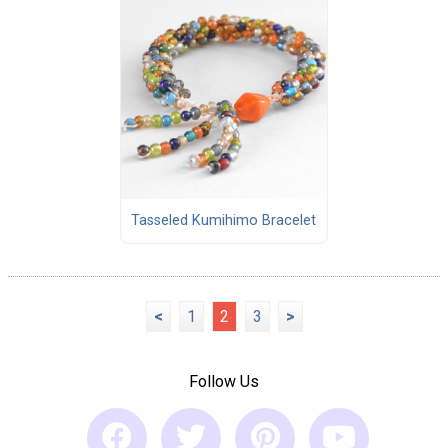
Tasseled Kumihimo Bracelet
<
1
2
3
>
Follow Us