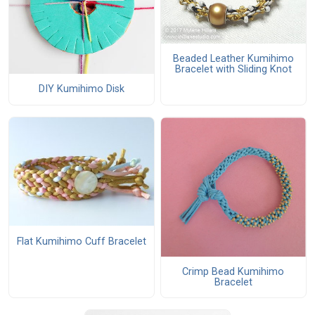
Beaded Leather Kumihimo
Bracelet with Sliding Knot
DIY Kumihimo Disk
Flat Kumihimo Cuff Bracelet
Crimp Bead Kumihimo
Bracelet