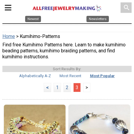
search
Newest
Newsletters
Home
> Kumihimo-Patterns
Find free Kumihimo Patterns here. Learn to make kumihimo
beading patterns, kumihimo braiding patterns, and find
kumihimo instructions.
Sort Results By:
Alphabetically A-Z
Most Recent
Most Popular
<
1
2
3
>