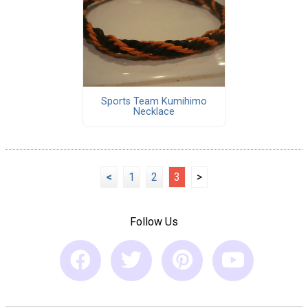
Sports Team Kumihimo
Necklace
<
1
2
3
>
Follow Us