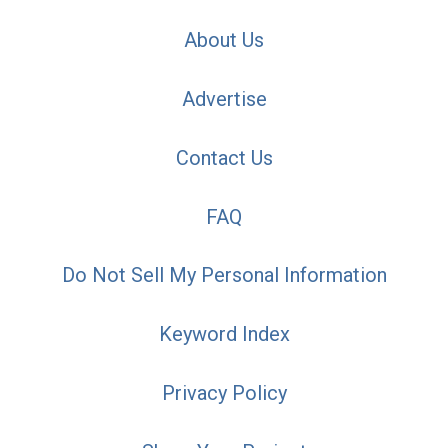
About Us
Advertise
Contact Us
FAQ
Do Not Sell My Personal Information
Keyword Index
Privacy Policy