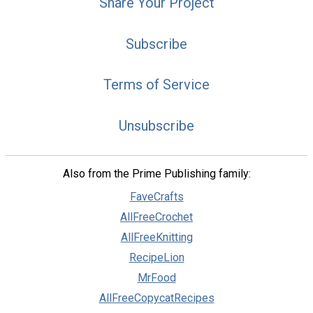
Share Your Project
Subscribe
Terms of Service
Unsubscribe
Also from the Prime Publishing family:
FaveCrafts
AllFreeCrochet
AllFreeKnitting
RecipeLion
MrFood
AllFreeCopycatRecipes