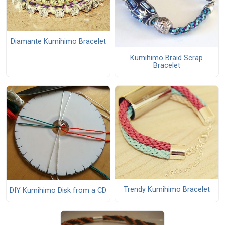
Diamante Kumihimo Bracelet
Kumihimo Braid Scrap
Bracelet
Trendy Kumihimo Bracelet
DIY Kumihimo Disk from a CD