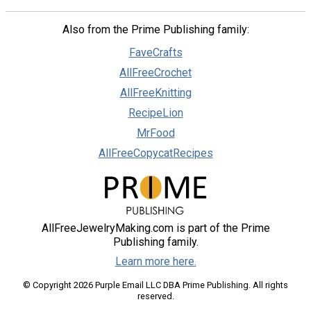
Also from the Prime Publishing family:
FaveCrafts
AllFreeCrochet
AllFreeKnitting
RecipeLion
MrFood
AllFreeCopycatRecipes
AllFreeJewelryMaking.com is part of the Prime
Publishing family.
Learn more here.
© Copyright 2026 Purple Email LLC DBA Prime Publishing. All rights
reserved.