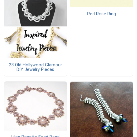
Red Rose Ring
23 Old Hollywood Glamour
DIY Jewelry Pieces