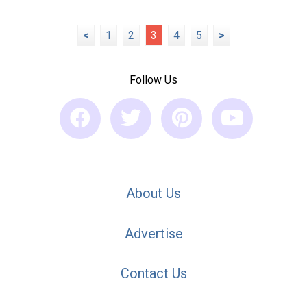
<
1
2
3
4
5
>
Follow Us
About Us
Advertise
Contact Us