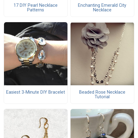
17 DIY Pearl Necklace
Enchanting Emerald City
Patterns
Necklace
Easiest 3-Minute DIY Bracelet
Beaded Rose Necklace
Tutorial