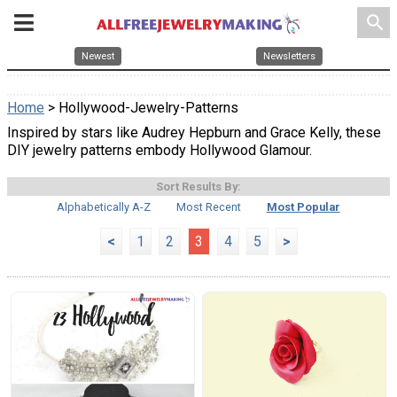
search
Newest
Newsletters
Home
> Hollywood-Jewelry-Patterns
Inspired by stars like Audrey Hepburn and Grace Kelly, these
DIY jewelry patterns embody Hollywood Glamour.
Sort Results By:
Alphabetically A-Z
Most Recent
Most Popular
<
1
2
3
4
5
>