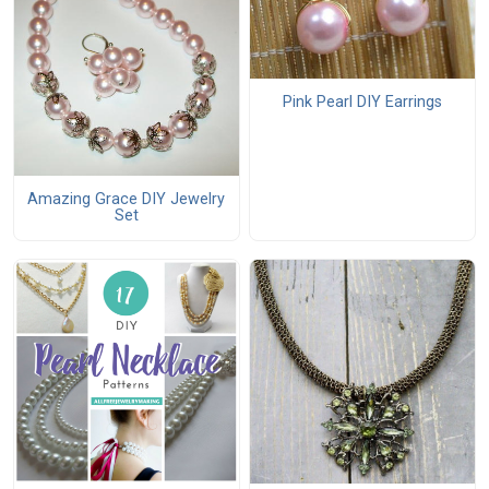
Pink Pearl DIY Earrings
Amazing Grace DIY Jewelry
Set