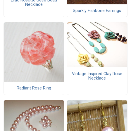
Lilac Rosette Seed Bead
Necklace
Sparkly Fishbone Earrings
Vintage Inspired Clay Rose
Necklace
Radiant Rose Ring