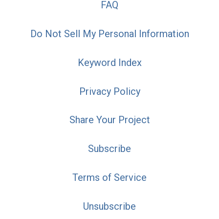
FAQ
Do Not Sell My Personal Information
Keyword Index
Privacy Policy
Share Your Project
Subscribe
Terms of Service
Unsubscribe