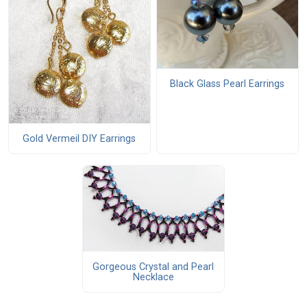
Black Glass Pearl Earrings
Gold Vermeil DIY Earrings
Gorgeous Crystal and Pearl
Necklace