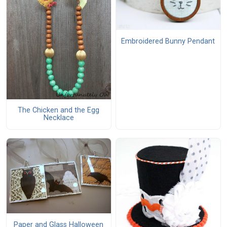
Embroidered Bunny Pendant
The Chicken and the Egg
Necklace
Paper and Glass Halloween