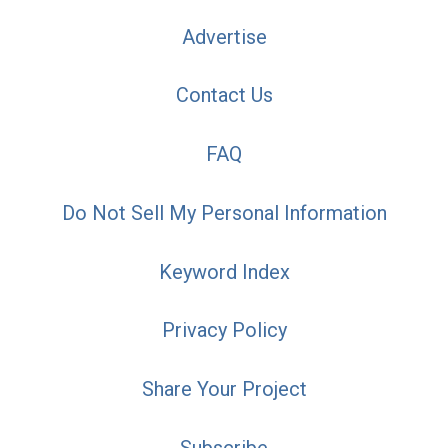
Advertise
Contact Us
FAQ
Do Not Sell My Personal Information
Keyword Index
Privacy Policy
Share Your Project