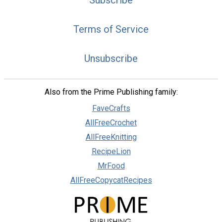
Subscribe
Terms of Service
Unsubscribe
Also from the Prime Publishing family:
FaveCrafts
AllFreeCrochet
AllFreeKnitting
RecipeLion
MrFood
AllFreeCopycatRecipes