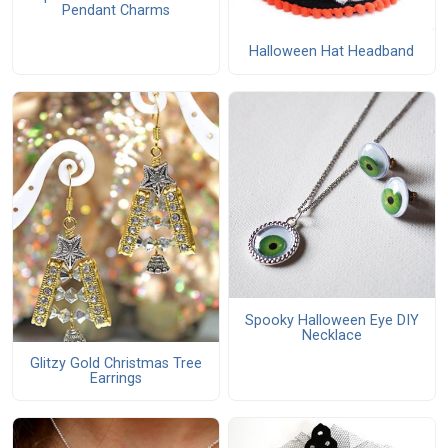
Pendant Charms
Halloween Hat Headband
Spooky Halloween Eye DIY
Necklace
Glitzy Gold Christmas Tree
Earrings