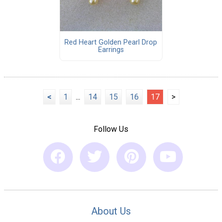
Red Heart Golden Pearl Drop
Earrings
<
1
...
14
15
16
17
>
Follow Us
About Us