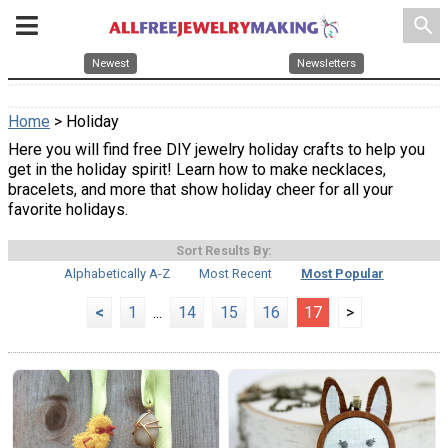
search
Newest
Newsletters
Home
> Holiday
Here you will find free DIY jewelry holiday crafts to help you
get in the holiday spirit! Learn how to make necklaces,
bracelets, and more that show holiday cheer for all your
favorite holidays.
Sort Results By:
Alphabetically A-Z
Most Recent
Most Popular
<
1
...
14
15
16
17
>