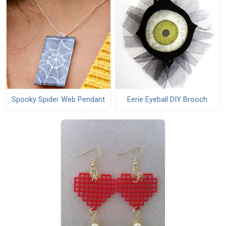
Spooky Spider Web Pendant
Eerie Eyeball DIY Brooch