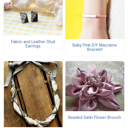
Fabric and Leather Stud
Baby Pink DIY Macrame
Earrings
Bracelet
Beaded Satin Flower Brooch