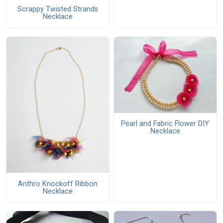
Scrappy Twisted Strands
Necklace
Pearl and Fabric Flower DIY
Necklace
Anthro Knockoff Ribbon
Necklace