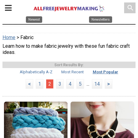
search
Newest
Newsletters
Home
> Fabric
Learn how to make fabric jewelry with these fun fabric craft
ideas.
Sort Results By:
Alphabetically A-Z
Most Recent
Most Popular
<
1
2
3
4
5
...
14
>