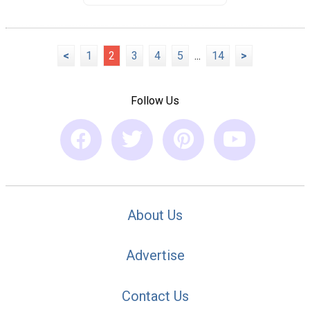
<
1
2
3
4
5
...
14
>
Follow Us
About Us
Advertise
Contact Us