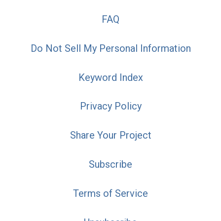
FAQ
Do Not Sell My Personal Information
Keyword Index
Privacy Policy
Share Your Project
Subscribe
Terms of Service