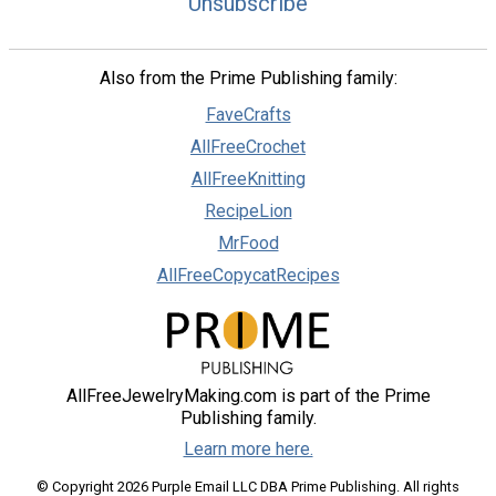
Unsubscribe
Also from the Prime Publishing family:
FaveCrafts
AllFreeCrochet
AllFreeKnitting
RecipeLion
MrFood
AllFreeCopycatRecipes
AllFreeJewelryMaking.com is part of the Prime
Publishing family.
Learn more here.
© Copyright 2026 Purple Email LLC DBA Prime Publishing. All rights