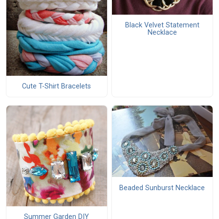
Black Velvet Statement
Necklace
Cute T-Shirt Bracelets
Beaded Sunburst Necklace
Summer Garden DIY