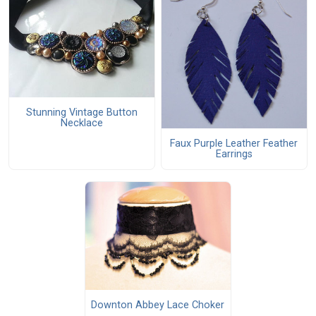
Stunning Vintage Button
Necklace
Faux Purple Leather Feather
Earrings
Downton Abbey Lace Choker