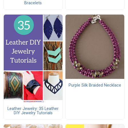
Bracelets
Purple Silk Braided Necklace
Leather Jewelry: 35 Leather
DIY Jewelry Tutorials