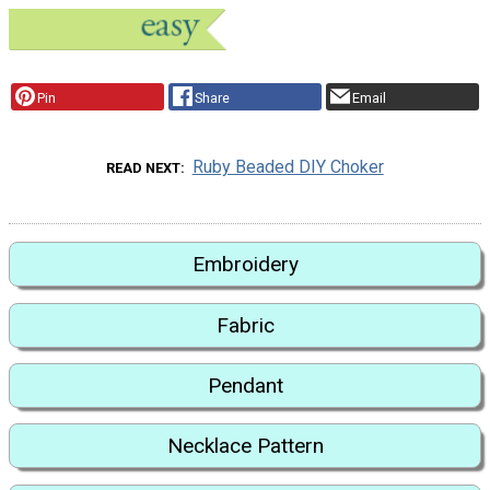
Pin
Share
Email
Ruby Beaded DIY Choker
READ NEXT
Embroidery
Fabric
Pendant
Necklace Pattern