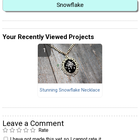
Snowflake
Your Recently Viewed Projects
Stunning Snowflake Necklace
Leave a Comment
Rate
I have not made this yet so I cannot rate it.