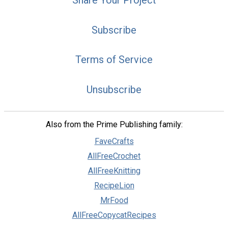
Subscribe
Terms of Service
Unsubscribe
Also from the Prime Publishing family:
FaveCrafts
AllFreeCrochet
AllFreeKnitting
RecipeLion
MrFood
AllFreeCopycatRecipes