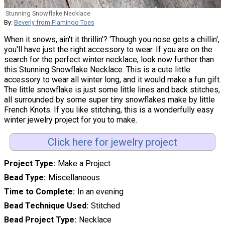
Stunning Snowflake Necklace
By:
Beverly from Flamingo Toes
When it snows, ain't it thrillin'? 'Though you nose gets a chillin',
you'll have just the right accessory to wear. If you are on the
search for the perfect winter necklace, look now further than
this Stunning Snowflake Necklace. This is a cute little
accessory to wear all winter long, and it would make a fun gift.
The little snowflake is just some little lines and back stitches,
all surrounded by some super tiny snowflakes make by little
French Knots. If you like stitching, this is a wonderfully easy
winter jewelry project for you to make.
Click here for jewelry project
Project Type
Make a Project
Bead Type
Miscellaneous
Time to Complete
In an evening
Bead Technique Used
Stitched
Bead Project Type
Necklace