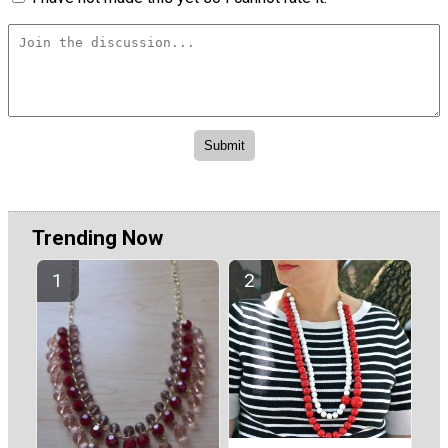
Trending Now