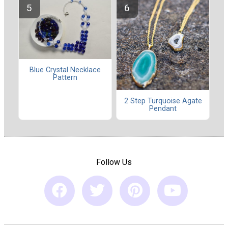
Blue Crystal Necklace
Pattern
2 Step Turquoise Agate
Pendant
Follow Us