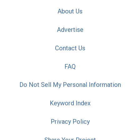
About Us
Advertise
Contact Us
FAQ
Do Not Sell My Personal Information
Keyword Index
Privacy Policy
Share Your Project