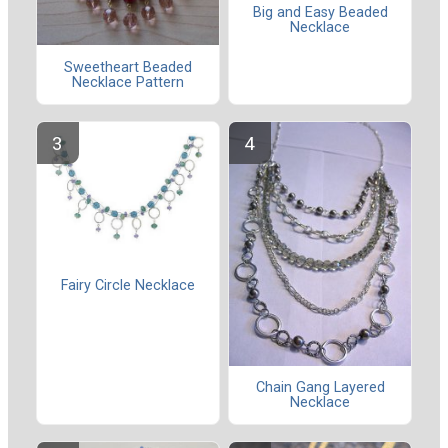
Big and Easy Beaded
Necklace
Sweetheart Beaded
Necklace Pattern
Fairy Circle Necklace
Chain Gang Layered
Necklace