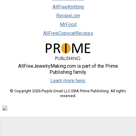
AllFreeKnitting
RecipeLion
MrFood
AllFreeCopycatRecipes
AllFreeJewelryMaking.com is part of the Prime
Publishing family.
Learn more here.
© Copyright 2026 Purple Email LLC DBA Prime Publishing. All rights
reserved.