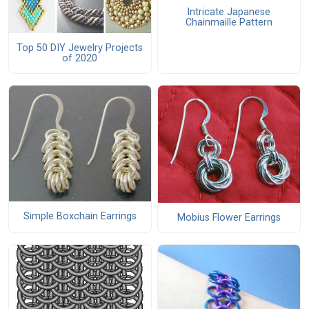
Intricate Japanese
Chainmaille Pattern
Top 50 DIY Jewelry Projects
of 2020
Simple Boxchain Earrings
Mobius Flower Earrings