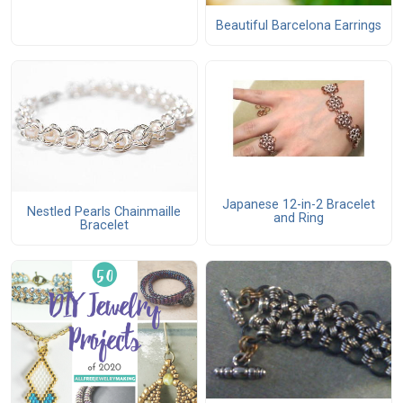
Beautiful Barcelona Earrings
Japanese 12-in-2 Bracelet
Nestled Pearls Chainmaille
and Ring
Bracelet