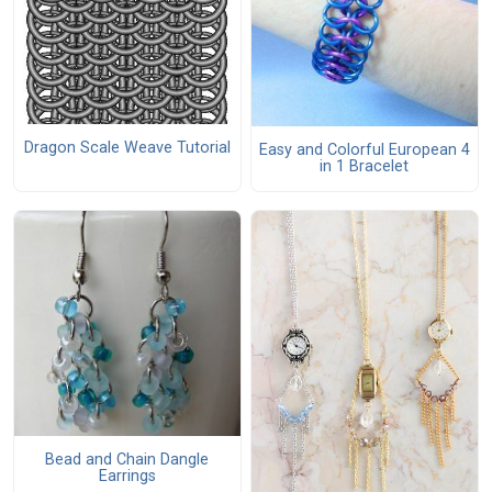
Dragon Scale Weave Tutorial
Easy and Colorful European 4
in 1 Bracelet
Bead and Chain Dangle
Earrings