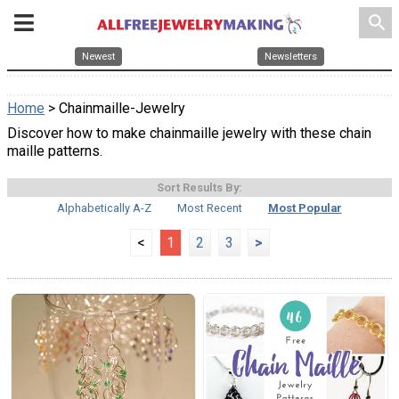
search
Newest
Newsletters
Home
> Chainmaille-Jewelry
Discover how to make chainmaille jewelry with these chain
maille patterns.
Sort Results By:
Alphabetically A-Z
Most Recent
Most Popular
<
1
2
3
>