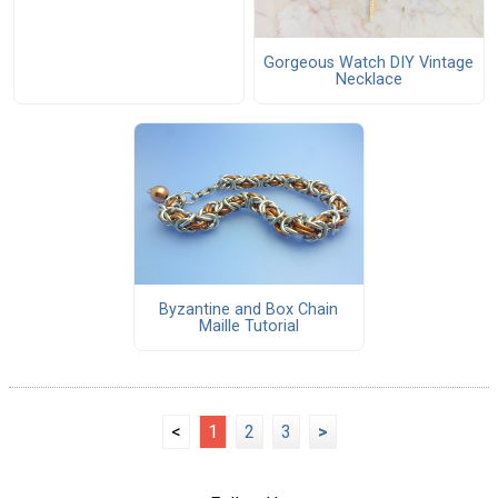
Gorgeous Watch DIY Vintage
Necklace
Byzantine and Box Chain
Maille Tutorial
<
1
2
3
>