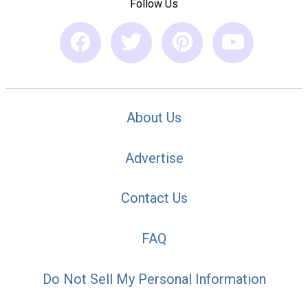
Follow Us
About Us
Advertise
Contact Us
FAQ
Do Not Sell My Personal Information