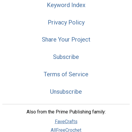
Keyword Index
Privacy Policy
Share Your Project
Subscribe
Terms of Service
Unsubscribe
Also from the Prime Publishing family:
FaveCrafts
AllFreeCrochet