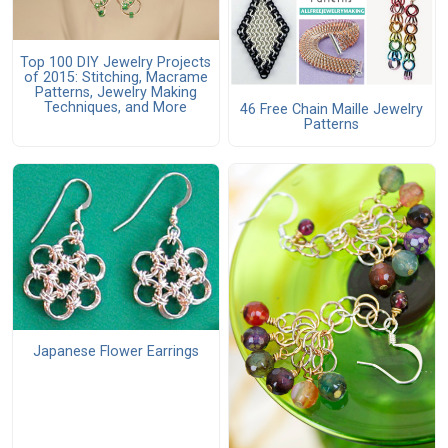
Top 100 DIY Jewelry Projects
of 2015: Stitching, Macrame
Patterns, Jewelry Making
Techniques, and More
46 Free Chain Maille Jewelry
Patterns
Japanese Flower Earrings