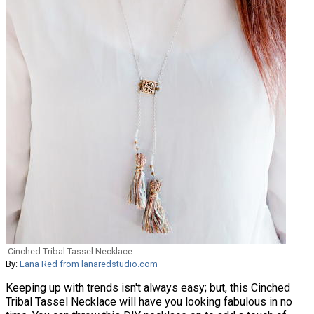
Cinched Tribal Tassel Necklace
By:
Lana Red from lanaredstudio.com
Keeping up with trends isn't always easy; but, this Cinched
Tribal Tassel Necklace will have you looking fabulous in no