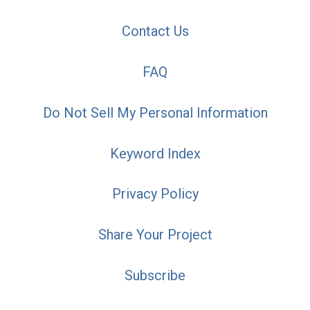
Contact Us
FAQ
Do Not Sell My Personal Information
Keyword Index
Privacy Policy
Share Your Project
Subscribe