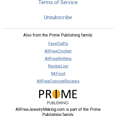
Terms of Service
Unsubscribe
Also from the Prime Publishing family:
FaveCrafts
AllFreeCrochet
AllFreeKnitting
RecipeLion
MrFood
AllFreeCopycatRecipes
AllFreeJewelryMaking.com is part of the Prime
Publishing family.