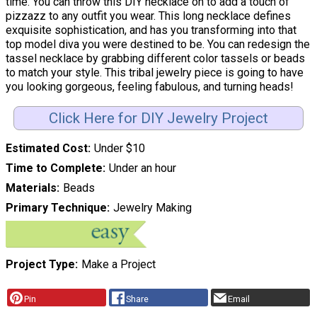
time. You can throw this DIY necklace on to add a touch of
pizzazz to any outfit you wear. This long necklace defines
exquisite sophistication, and has you transforming into that
top model diva you were destined to be. You can redesign the
tassel necklace by grabbing different color tassels or beads
to match your style. This tribal jewelry piece is going to have
you looking gorgeous, feeling fabulous, and turning heads!
Click Here for DIY Jewelry Project
Estimated Cost
Under $10
Time to Complete
Under an hour
Materials
Beads
Primary Technique
Jewelry Making
Project Type
Make a Project
Pin
Share
Email