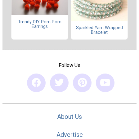
Trendy DIY Pom Pom
Earrings
Sparkled Yarn Wrapped
Bracelet
Follow Us
About Us
Advertise