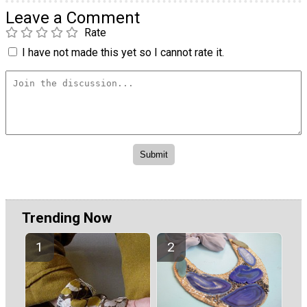
Leave a Comment
Rate
I have not made this yet so I cannot rate it.
Trending Now