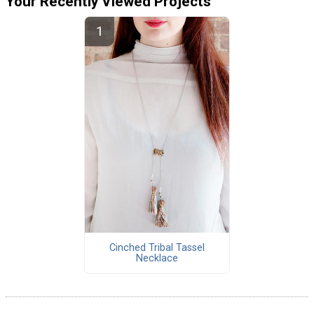
Your Recently Viewed Projects
Cinched Tribal Tassel
Necklace