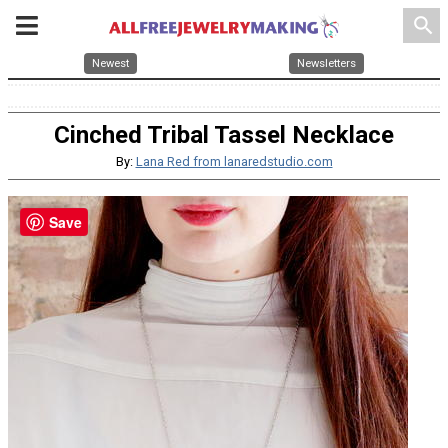
search
Newest
Newsletters
Cinched Tribal Tassel Necklace
By:
Lana Red from lanaredstudio.com
Save