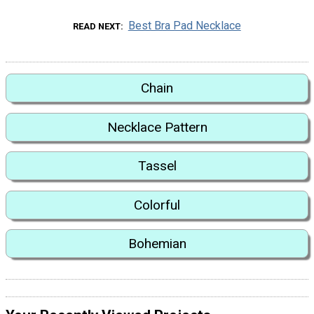
Best Bra Pad Necklace
READ NEXT
Chain
Necklace Pattern
Tassel
Colorful
Bohemian