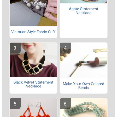
Agate Statement
Necklace
Victorian Style Fabric Cuff
Black Velvet Statement
Make Your Own Colored
Necklace
Beads