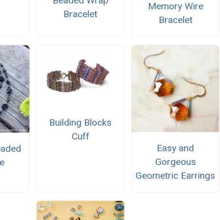
Beaded Wrap
Memory Wire
Bracelet
Bracelet
Building Blocks
Cuff
Easy and
eaded
Gorgeous
e
Geometric Earrings