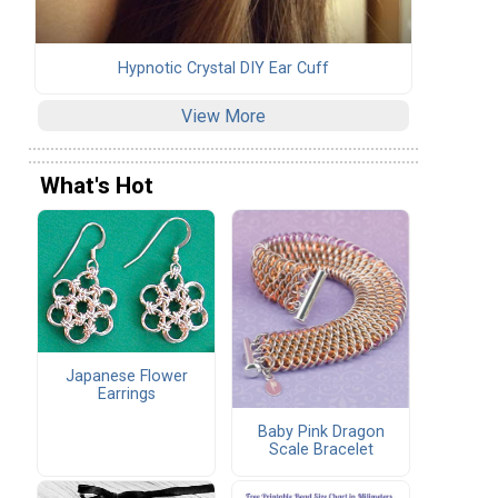
Hypnotic Crystal DIY Ear Cuff
View More
What's Hot
Japanese Flower
Earrings
Baby Pink Dragon
Scale Bracelet