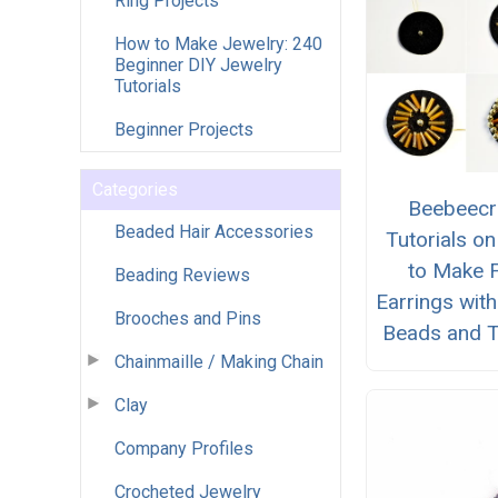
Ring Projects
How to Make Jewelry: 240
Beginner DIY Jewelry
Tutorials
Beginner Projects
Categories
Beebeecr
Beaded Hair Accessories
Tutorials o
to Make F
Beading Reviews
Earrings wit
Brooches and Pins
Beads and T
Chainmaille / Making Chain
Clay
Company Profiles
Crocheted Jewelry