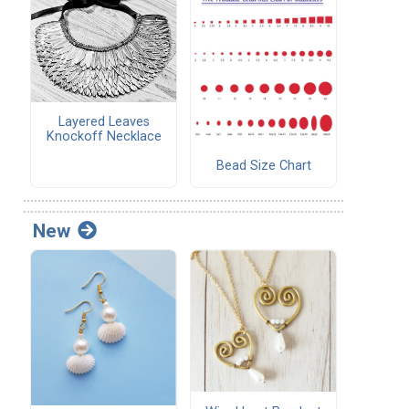
Layered Leaves
Knockoff Necklace
Bead Size Chart
New