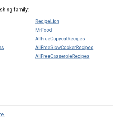
shing family:
RecipeLion
MrFood
AllFreeCopycatRecipes
ns
AllFreeSlowCookerRecipes
AllFreeCasseroleRecipes
re.