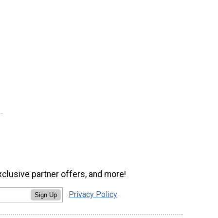
xclusive partner offers, and more!
Privacy Policy
Sign Up