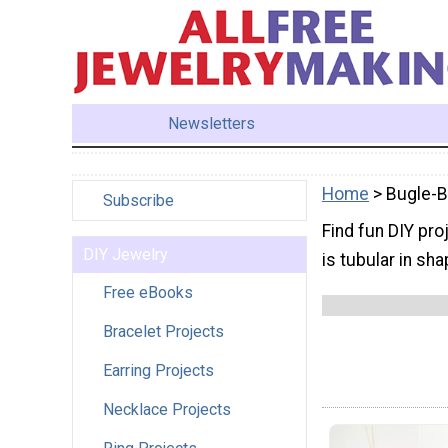
Newsletters
Home
> Bugle-
Subscribe
Find fun DIY pro
DIY Jewelry
is tubular in sh
Free eBooks
Bracelet Projects
Earring Projects
Necklace Projects