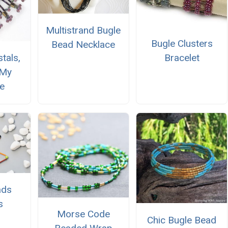
Multistrand Bugle
Bugle Clusters
Bead Necklace
Bracelet
tals,
 My
e
ads
s
Morse Code
Chic Bugle Bead