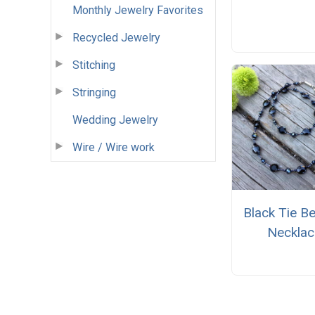
Monthly Jewelry Favorites
Recycled Jewelry
Stitching
Stringing
Wedding Jewelry
Wire / Wire work
Black Tie B
Necklac