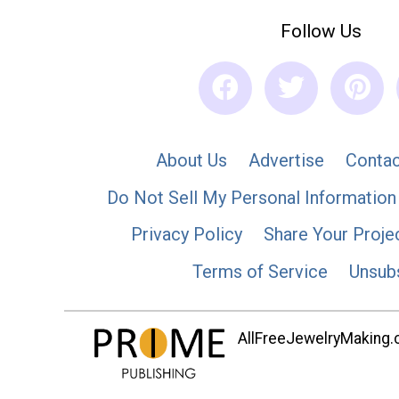
Follow Us
About Us
Advertise
Contac
Do Not Sell My Personal Information
Privacy Policy
Share Your Proje
Terms of Service
Unsub
AllFreeJewelryMaking.co