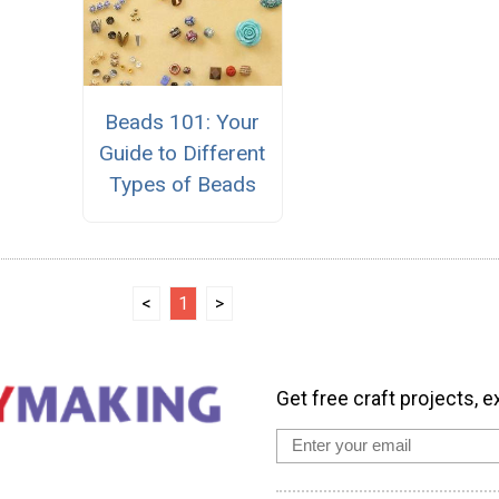
Beads 101: Your
Guide to Different
Types of Beads
<
1
>
Get free craft projects, e