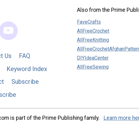
Also from the Prime Publi
FaveCrafts
AllFreeCrochet
AllFreeKnitting
AllFreeCrochetAfghanPatter
t Us
FAQ
DIYIdeaCenter
AllFreeSewing
Keyword Index
ct
Subscribe
scribe
m is part of the Prime Publishing family.
Learn more he