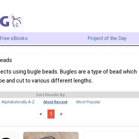
Free eBooks
Project of the Day
Beads
jects using bugle beads. Bugles are a type of bead which
ape and cut to various different lengths.
Sort Results By:
Alphabetically A-Z
Most Recent
Most Popular
<
1
>