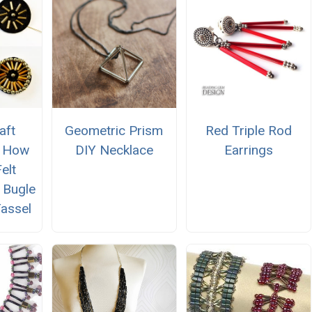
aft
Geometric Prism
Red Triple Rod
n How
DIY Necklace
Earrings
elt
h Bugle
assel