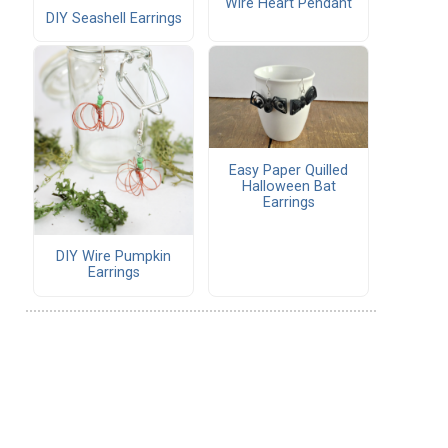
Wire Heart Pendant
DIY Seashell Earrings
Easy Paper Quilled
Halloween Bat
Earrings
DIY Wire Pumpkin
Earrings