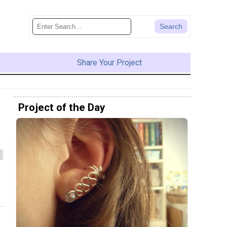
Share Your Project
Project of the Day