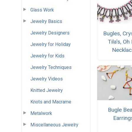
Glass Work
Jewelry Basics
Jewelry Designers
Bugles, Crys
Tila's, Oh
Jewelry for Holiday
Necklac
Jewelry for Kids
Jewelry Techniques
Jewelry Videos
Knitted Jewelry
Knots and Macrame
Bugle Be
Metalwork
Earring
Miscellaneous Jewelry