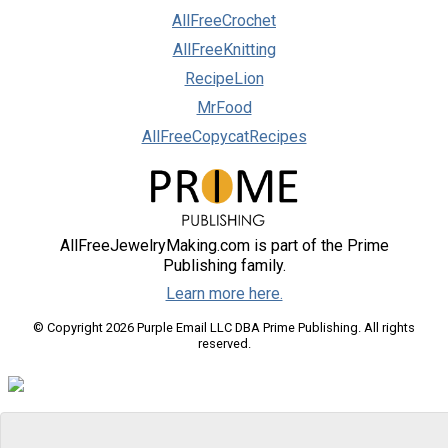
AllFreeCrochet
AllFreeKnitting
RecipeLion
MrFood
AllFreeCopycatRecipes
AllFreeJewelryMaking.com is part of the Prime
Publishing family.
Learn more here.
© Copyright 2026 Purple Email LLC DBA Prime Publishing. All rights
reserved.