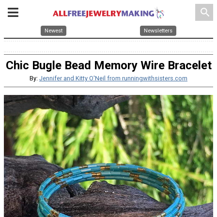
search
Newest
Newsletters
Chic Bugle Bead Memory Wire Bracelet
By:
Jennifer and Kitty O'Neil from runningwithsisters.com