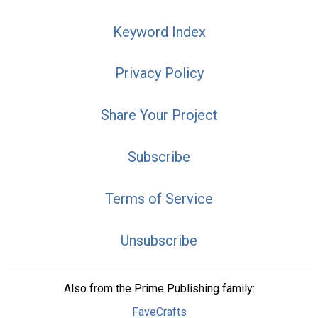
Keyword Index
Privacy Policy
Share Your Project
Subscribe
Terms of Service
Unsubscribe
Also from the Prime Publishing family:
FaveCrafts