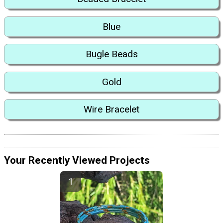
Blue
Bugle Beads
Gold
Wire Bracelet
Your Recently Viewed Projects