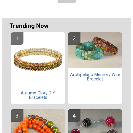
Trending Now
Archipelago Memory Wire
Bracelet
Autumn Glory DIY
Bracelets