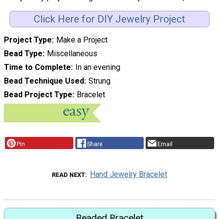
Click Here for DIY Jewelry Project
Project Type
Make a Project
Bead Type
Miscellaneous
Time to Complete
In an evening
Bead Technique Used
Strung
Bead Project Type
Bracelet
Pin
Share
Email
Hand Jewelry Bracelet
READ NEXT
Beaded Bracelet