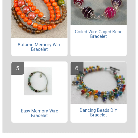
Coiled Wire Caged Bead
Bracelet
Autumn Memory Wire
Bracelet
Dancing Beads DIY
Easy Memory Wire
Bracelet
Bracelet