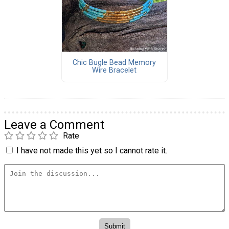
Chic Bugle Bead Memory
Wire Bracelet
Leave a Comment
Rate
I have not made this yet so I cannot rate it.