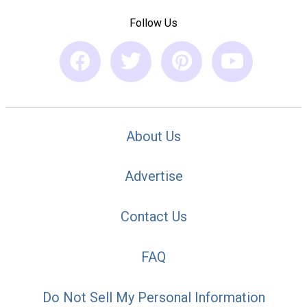
Follow Us
About Us
Advertise
Contact Us
FAQ
Do Not Sell My Personal Information