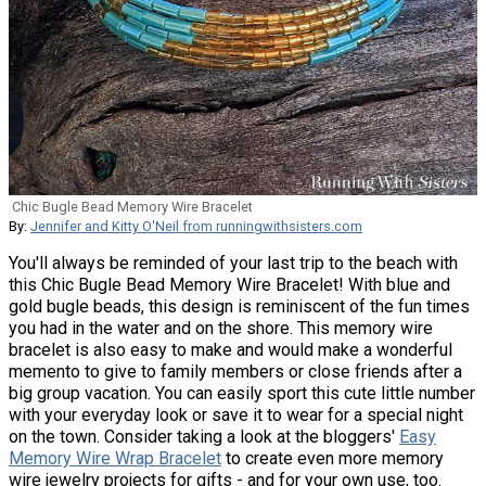
Chic Bugle Bead Memory Wire Bracelet
By:
Jennifer and Kitty O'Neil from runningwithsisters.com
You'll always be reminded of your last trip to the beach with
this Chic Bugle Bead Memory Wire Bracelet! With blue and
gold bugle beads, this design is reminiscent of the fun times
you had in the water and on the shore. This memory wire
bracelet is also easy to make and would make a wonderful
memento to give to family members or close friends after a
big group vacation. You can easily sport this cute little number
with your everyday look or save it to wear for a special night
on the town. Consider taking a look at the bloggers'
Easy
Memory Wire Wrap Bracelet
to create even more memory
wire jewelry projects for gifts - and for your own use, too.