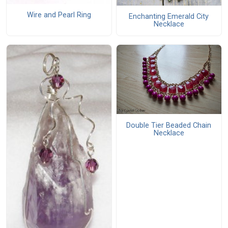
Wire and Pearl Ring
Enchanting Emerald City
Necklace
Double Tier Beaded Chain
Necklace