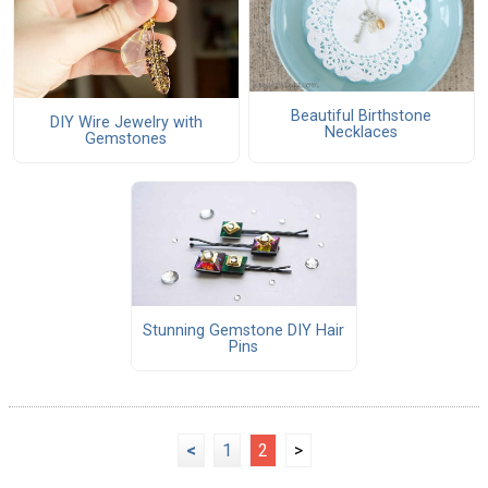
Beautiful Birthstone
DIY Wire Jewelry with
Necklaces
Gemstones
Stunning Gemstone DIY Hair
Pins
<
1
2
>