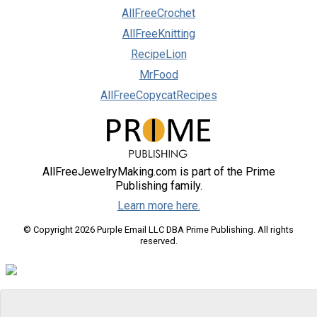
AllFreeCrochet
AllFreeKnitting
RecipeLion
MrFood
AllFreeCopycatRecipes
AllFreeJewelryMaking.com is part of the Prime
Publishing family.
Learn more here.
© Copyright 2026 Purple Email LLC DBA Prime Publishing. All rights
reserved.