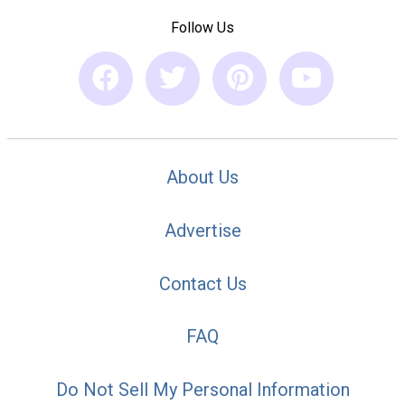
Follow Us
About Us
Advertise
Contact Us
FAQ
Do Not Sell My Personal Information