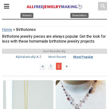
search
Newest
Newsletters
Home
> Birthstones
Birthstone jewelry pieces are always popular. Get the look for
less with these homemade birthstone jewelry projects.
Sort Results By:
Alphabetically A-Z
Most Recent
Most Popular
<
1
2
>