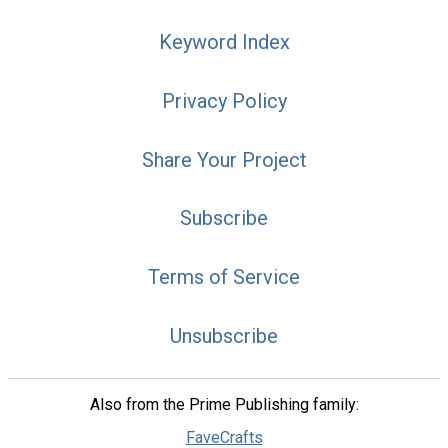
Keyword Index
Privacy Policy
Share Your Project
Subscribe
Terms of Service
Unsubscribe
Also from the Prime Publishing family:
FaveCrafts