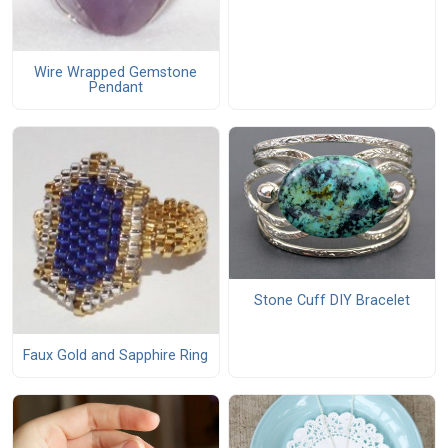
Wire Wrapped Gemstone
Pendant
Stone Cuff DIY Bracelet
Faux Gold and Sapphire Ring