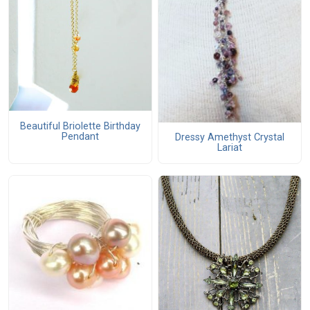
Beautiful Briolette Birthday
Pendant
Dressy Amethyst Crystal
Lariat