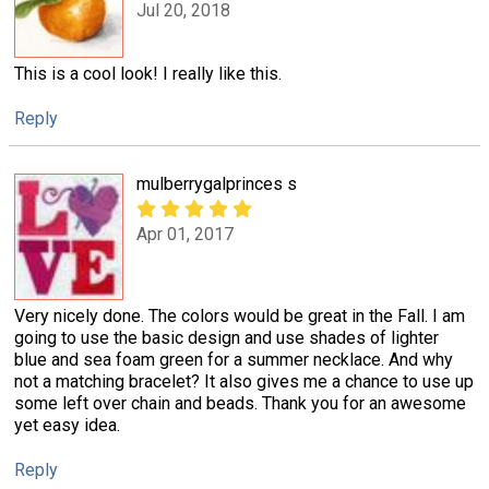
Jul 20, 2018
This is a cool look! I really like this.
Reply
mulberrygalprinces s
Apr 01, 2017
Very nicely done. The colors would be great in the Fall. I am
going to use the basic design and use shades of lighter
blue and sea foam green for a summer necklace. And why
not a matching bracelet? It also gives me a chance to use up
some left over chain and beads. Thank you for an awesome
yet easy idea.
Reply