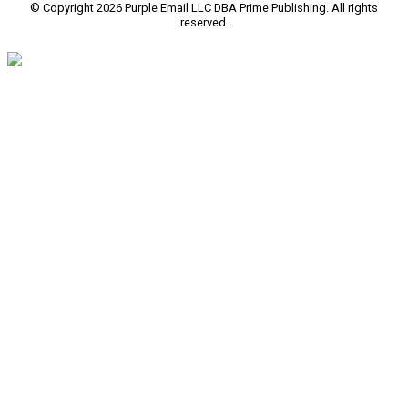
© Copyright 2026 Purple Email LLC DBA Prime Publishing. All rights
reserved.