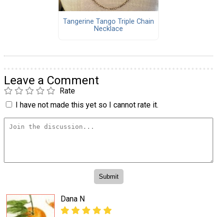
Tangerine Tango Triple Chain
Necklace
Leave a Comment
Rate
I have not made this yet so I cannot rate it.
Dana N