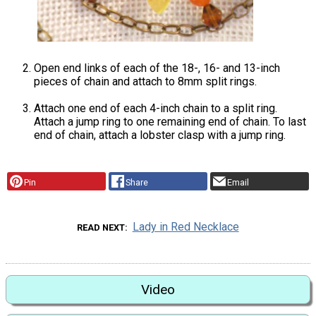
Open end links of each of the 18-, 16- and 13-inch
pieces of chain and attach to 8mm split rings.
Attach one end of each 4-inch chain to a split ring.
Attach a jump ring to one remaining end of chain. To last
end of chain, attach a lobster clasp with a jump ring.
Pin
Share
Email
Lady in Red Necklace
READ NEXT
Video