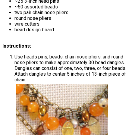
~25 3-inch head pins
~50 assorted beads
two pair chain nose pliers
round nose pliers
wire cutters
bead design board
Instructions:
Use heads pins, beads, chain nose pliers, and round
nose pliers to make approximately 30 bead dangles.
Dangles can consist of one, two, three, or four beads.
Attach dangles to center 5 inches of 13-inch piece of
chain.