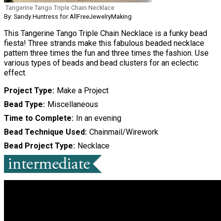
Tangerine Tango Triple Chain Necklace
By: Sandy Huntress for AllFreeJewelryMaking
This Tangerine Tango Triple Chain Necklace is a funky bead
fiesta! Three strands make this fabulous beaded necklace
pattern three times the fun and three times the fashion. Use
various types of beads and bead clusters for an eclectic
effect.
Project Type
Make a Project
Bead Type
Miscellaneous
Time to Complete
In an evening
Bead Technique Used
Chainmail/Wirework
Bead Project Type
Necklace