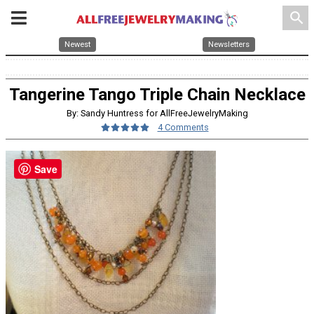
search
Newest
Newsletters
Tangerine Tango Triple Chain Necklace
By: Sandy Huntress for AllFreeJewelryMaking
4 Comments
Save