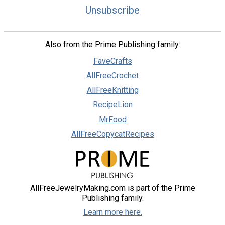
Unsubscribe
Also from the Prime Publishing family:
FaveCrafts
AllFreeCrochet
AllFreeKnitting
RecipeLion
MrFood
AllFreeCopycatRecipes
AllFreeJewelryMaking.com is part of the Prime
Publishing family.
Learn more here.