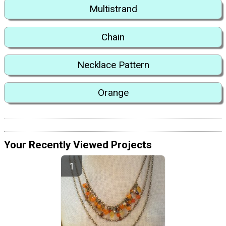
Multistrand
Chain
Necklace Pattern
Orange
Your Recently Viewed Projects