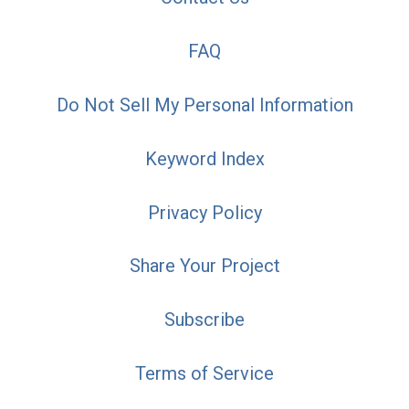
FAQ
Do Not Sell My Personal Information
Keyword Index
Privacy Policy
Share Your Project
Subscribe
Terms of Service