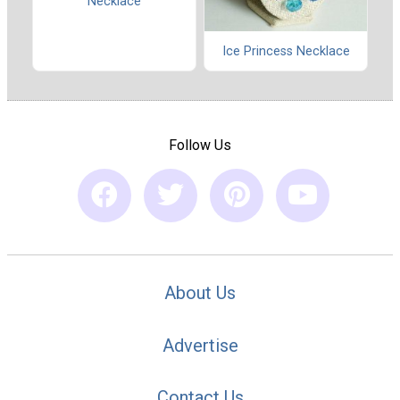
Necklace
Ice Princess Necklace
Follow Us
About Us
Advertise
Contact Us