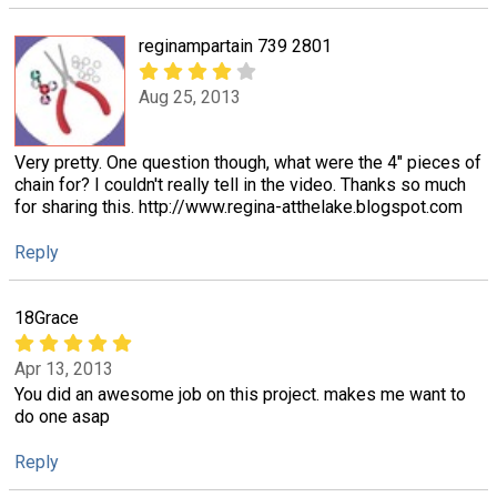
reginampartain 739 2801
Aug 25, 2013
Very pretty. One question though, what were the 4" pieces of
chain for? I couldn't really tell in the video. Thanks so much
for sharing this. http://www.regina-atthelake.blogspot.com
Reply
18Grace
Apr 13, 2013
You did an awesome job on this project. makes me want to
do one asap
Reply