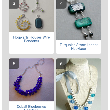
Hogwarts Houses Wire
Pendants
Turquoise Stone Ladder
Necklace
Cobalt Blueberries