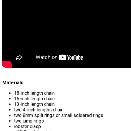
Materials:
18-inch length chain
16-inch length chain
13-inch length chain
two 4-inch lengths chain
two 8mm split rings or small soldered rings
two jump rings
lobster clasp