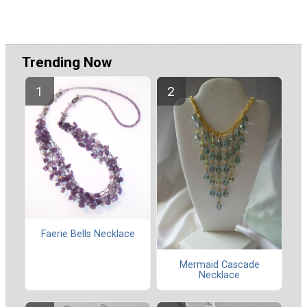
Trending Now
Faerie Bells Necklace
Mermaid Cascade
Necklace