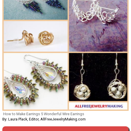
How to Make Earrings 5 Wonderful Wire Earrings
By: Laura Plack, Editor, AllFreeJewelryMaking.com