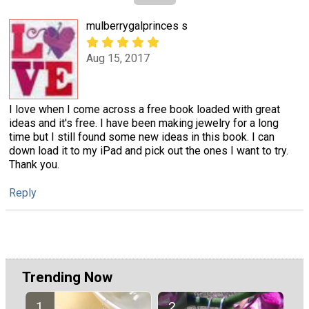
mulberrygalprinces s
Aug 15, 2017
I love when I come across a free book loaded with great
ideas and it's free. I have been making jewelry for a long
time but I still found some new ideas in this book. I can
down load it to my iPad and pick out the ones I want to try.
Thank you.
Reply
Trending Now