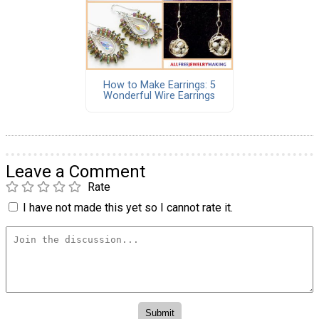
How to Make Earrings: 5
Wonderful Wire Earrings
Leave a Comment
Rate
I have not made this yet so I cannot rate it.