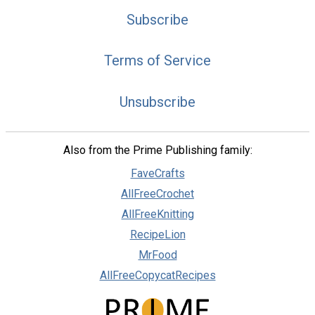
Subscribe
Terms of Service
Unsubscribe
Also from the Prime Publishing family:
FaveCrafts
AllFreeCrochet
AllFreeKnitting
RecipeLion
MrFood
AllFreeCopycatRecipes