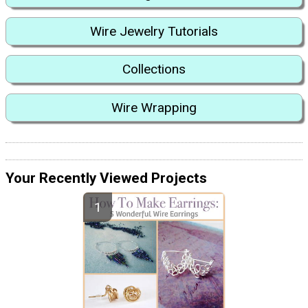
Wire Jewelry Tutorials
Collections
Wire Wrapping
Your Recently Viewed Projects