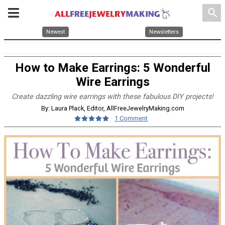
search
Newest
Newsletters
How to Make Earrings: 5 Wonderful
Wire Earrings
Create dazzling wire earrings with these fabulous DIY projects!
By: Laura Plack, Editor, AllFreeJewelryMaking.com
1 Comment