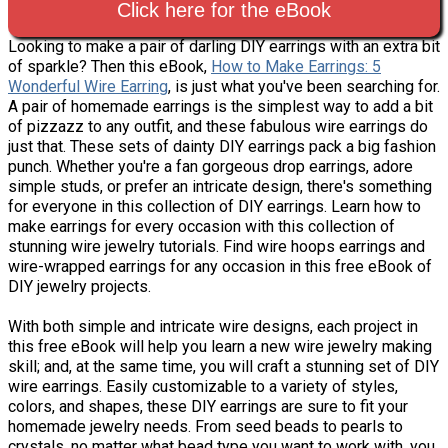
Click here for the eBook
Looking to make a pair of darling DIY earrings with an extra bit
of sparkle? Then this eBook,
How to Make Earrings: 5
Wonderful Wire Earring
, is just what you've been searching for.
A pair of homemade earrings is the simplest way to add a bit
of pizzazz to any outfit, and these fabulous wire earrings do
just that. These sets of dainty DIY earrings pack a big fashion
punch. Whether you're a fan gorgeous drop earrings, adore
simple studs, or prefer an intricate design, there's something
for everyone in this collection of DIY earrings. Learn how to
make earrings for every occasion with this collection of
stunning wire jewelry tutorials. Find wire hoops earrings and
wire-wrapped earrings for any occasion in this free eBook of
DIY jewelry projects.
With both simple and intricate wire designs, each project in
this free eBook will help you learn a new wire jewelry making
skill; and, at the same time, you will craft a stunning set of DIY
wire earrings. Easily customizable to a variety of styles,
colors, and shapes, these DIY earrings are sure to fit your
homemade jewelry needs. From seed beads to pearls to
crystals, no matter what bead type you want to work with, you