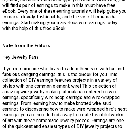
will find a pair of earrings to make in this must-have free
eBook. Every one of these earring tutorials will help guide you
to make a lovely, fashionable, and chic set of homemade
earrings. Start making your marvelous wire earrings today
with the help of this free eBook.
Note from the Editors
Hey Jewelry Fans,
If you’re someone who loves to adorn their ears with fun and
fabulous dangling earrings, this is the eBook for you. This
collection of DIY earrings features projects in a variety of
styles with one common element: wire! This selection of
amazing wire jewelry making tutorials is centered on wire
earrings, specifically wire hoop earrings and wire-wrapped
earrings. From learning how to make knotted wire stud
earrings to discovering how to make wire-wrapped bird’s nest
earrings, you are sure to find a way to create beautiful works
of art with these homemade jewelry pieces. Earrings are one
of the quickest and easiest types of DIY jewelry projects to