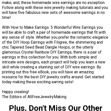
make; and, these homemade wire earrings are no exception.
Follow along with these wire jewelry making tutorials and you
will have five fabulous new sets of awesome earrings in no
time!
With How to Make Earrings: 5 Wonderful Wire Earrings you
will be able to craft a pair of homemade earrings that fit with
any sense of style. Whether you prefer the romantic elegance
of the DIY Hoop Earrings with Filigree, the shimmering and
chic Tapered Seed Bead Dangle Hoops, or the utterly
glamorous Crystal Rainbow DIY Earrings, there is a pair of
earrings in this collection for you. With both simple and
intricate wire designs, each project will help you learn a new
skill while creating a stunning set of DIY wire earrings. By
printing out this free eBook, you will have an amazing
resource for the best DIY jewelry crafts around. Get started
today making these exciting earring sets!
Happy creating!
The Editors of AllFreeJewelryMaking
Plus, Don't Miss Our Other