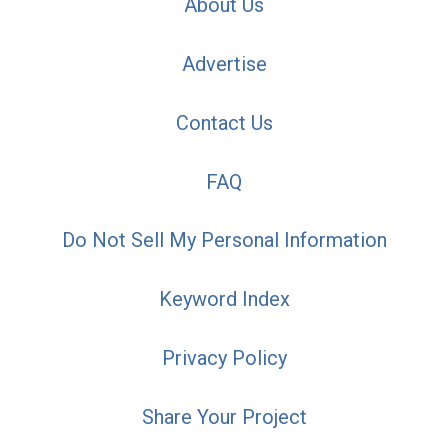
About Us
Advertise
Contact Us
FAQ
Do Not Sell My Personal Information
Keyword Index
Privacy Policy
Share Your Project