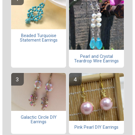
Beaded Turquoise
Statement Earrings
Pearl and Crystal
Teardrop Wire Earrings
Galactic Circle DIY
Earrings
Pink Pearl DIY Earrings