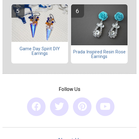
Game Day Spirit DIY
Prada Inspired Resin Rose
Earrings
Earrings
Follow Us