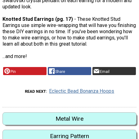
Swarovski crystal pendant on each earring for a modern and
updated look.
Knotted Stud Earrings (pg. 17)
- These Knotted Stud
Earrings use simple wire-wrapping that will have you finishing
these DIY earrings in no time. If you've been wondering how
to make wire earrings, or how to make stud earrings, you'll
learn all about both in this great tutorial.
...and more!
Pin
Share
Email
Eclectic Bead Bonanza Hoops
READ NEXT
Metal Wire
Earring Pattern