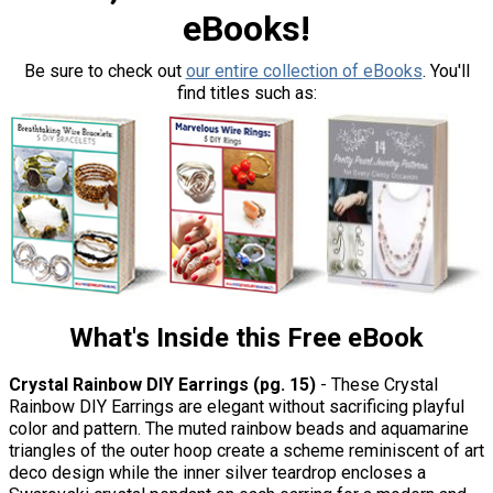
eBooks!
Be sure to check out
our entire collection of eBooks
. You'll
find titles such as:
What's Inside this Free eBook
Crystal Rainbow DIY Earrings (pg. 15)
- These Crystal
Rainbow DIY Earrings are elegant without sacrificing playful
color and pattern. The muted rainbow beads and aquamarine
triangles of the outer hoop create a scheme reminiscent of art
deco design while the inner silver teardrop encloses a