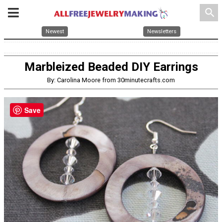
search
Newest
Newsletters
Marbleized Beaded DIY Earrings
By: Carolina Moore from 30minutecrafts.com
Save