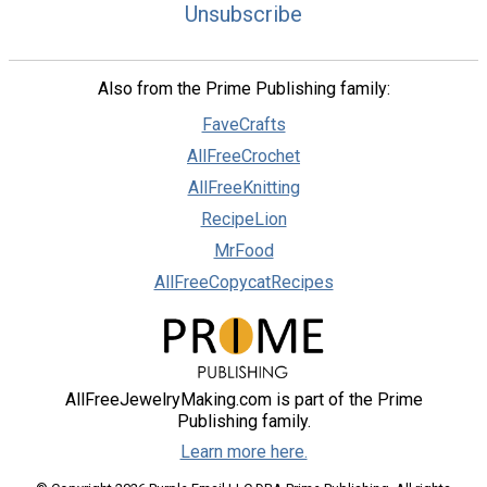
Unsubscribe
Also from the Prime Publishing family:
FaveCrafts
AllFreeCrochet
AllFreeKnitting
RecipeLion
MrFood
AllFreeCopycatRecipes
AllFreeJewelryMaking.com is part of the Prime
Publishing family.
Learn more here.