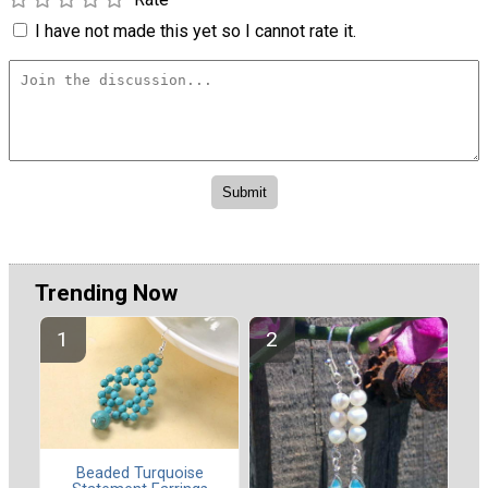
I have not made this yet so I cannot rate it.
Trending Now
Beaded Turquoise