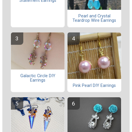
Statement Earrings
Pearl and Crystal
Teardrop Wire Earrings
Galactic Circle DIY
Earrings
Pink Pearl DIY Earrings