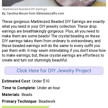
Marbleized Beaded DIY Earrings
By: Carolina Moore from 30minutecrafts.com
These gorgeous Marbleized Beaded DIY Earrings are exactly
what you need in your DIY jewelry collection. These drop
earrings are breathtakingly gorgeous. Plus, all you need to
make them are some beads! The crystal beading on these
DIY earrings takes them from ordinary to extraordinary, and
these beaded earrings will do the same to every outfit you
pair them with. It may seem intimidating if you don't know how
to make earrings; but, these crystal earrings are effortless to
create and turn out stunningly beautiful.
Click Here for DIY Jewelry Project
Estimated Cost
Under $10
Time to Complete
Under an hour
Materials
Beads
Primary Technique
Beadwork