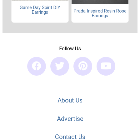
Game Day Spirit DIY
Prada Inspired Resin Rose
Earrings
Earrings
Follow Us
About Us
Advertise
Contact Us