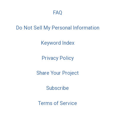
FAQ
Do Not Sell My Personal Information
Keyword Index
Privacy Policy
Share Your Project
Subscribe
Terms of Service