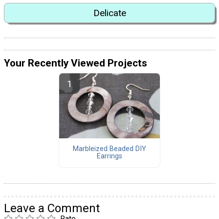
Delicate
Your Recently Viewed Projects
Marbleized Beaded DIY
Earrings
Leave a Comment
Rate