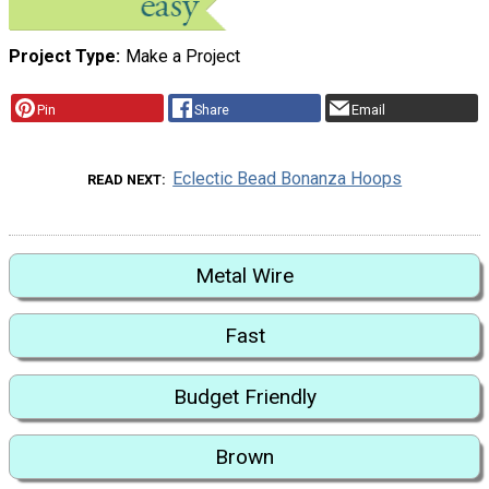
Project Type
Make a Project
Pin
Share
Email
Eclectic Bead Bonanza Hoops
READ NEXT
Metal Wire
Fast
Budget Friendly
Brown