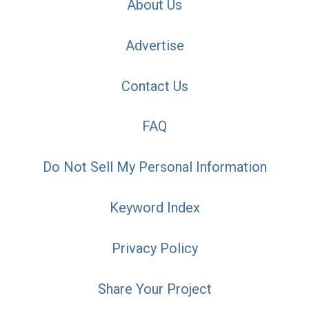
About Us
Advertise
Contact Us
FAQ
Do Not Sell My Personal Information
Keyword Index
Privacy Policy
Share Your Project