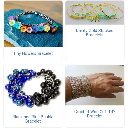
Dainty Gold Stacked
Bracelets
Tiny Flowers Bracelet
Crochet Wire Cuff DIY
Bracelet
Black and Blue Bauble
Bracelet