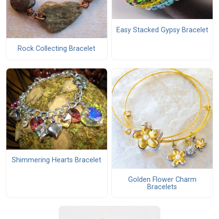
Easy Stacked Gypsy Bracelet
Rock Collecting Bracelet
Shimmering Hearts Bracelet
Golden Flower Charm
Bracelets