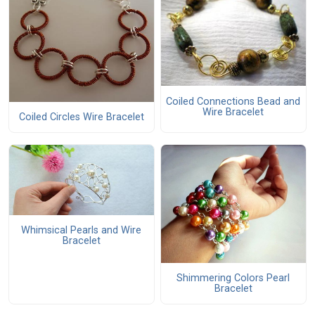
Coiled Connections Bead and
Wire Bracelet
Coiled Circles Wire Bracelet
Whimsical Pearls and Wire
Bracelet
Shimmering Colors Pearl
Bracelet