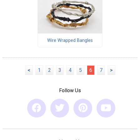
Wire Wrapped Bangles
<
1
2
3
4
5
6
7
>
Follow Us