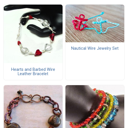
Nautical Wire Jewelry Set
Hearts and Barbed Wire
Leather Bracelet