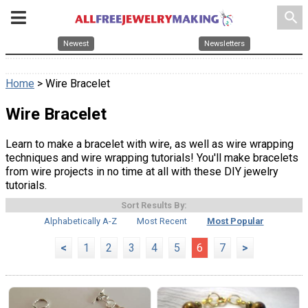
search
Newest
Newsletters
Home
> Wire Bracelet
Wire Bracelet
Learn to make a bracelet with wire, as well as wire wrapping
techniques and wire wrapping tutorials! You'll make bracelets
from wire projects in no time at all with these DIY jewelry
tutorials.
Sort Results By:
Alphabetically A-Z
Most Recent
Most Popular
<
1
2
3
4
5
6
7
>