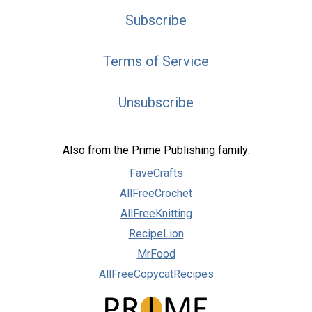
Subscribe
Terms of Service
Unsubscribe
Also from the Prime Publishing family:
FaveCrafts
AllFreeCrochet
AllFreeKnitting
RecipeLion
MrFood
AllFreeCopycatRecipes