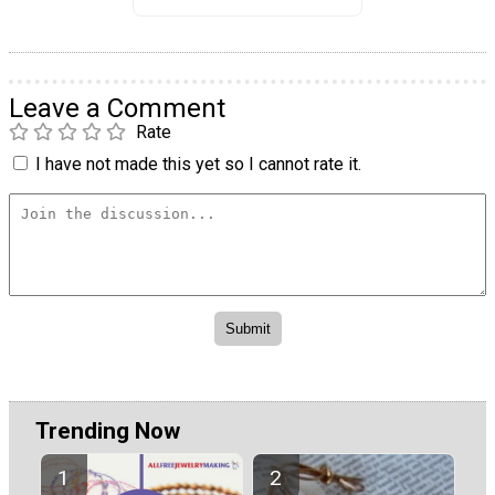
Leave a Comment
Rate
I have not made this yet so I cannot rate it.
Trending Now