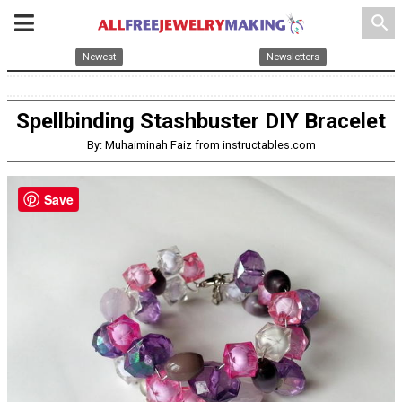
search
Newest
Newsletters
Spellbinding Stashbuster DIY Bracelet
By: Muhaiminah Faiz from instructables.com
Save