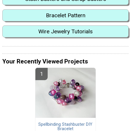
Bracelet Pattern
Wire Jewelry Tutorials
Your Recently Viewed Projects
Spellbinding Stashbuster DIY
Bracelet