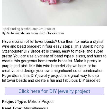
Spellbinding Stashbuster DIY Bracelet
By: Muhaiminah Faiz from instructables.com
Have a bunch of leftover beads? Use them to make a stylish
wire and bead bracelet in four easy steps. This Spellbinding
Stashbuster DIY Bracelet is cheap, easy to make, and super
pretty. You can use a variety of bead types, sizes, and hues to
create this gorgeous homemade bracelet. Make it pretty in
purple and pink like this wire bracelet shown here, or be
creative and design your own magnificent color combination.
Regardless, this DIY jewelry project is a great way to use
leftover beads and create a fun and fabulous DIY bracelet.
Click here for DIY jewelry project
Project Type
Make a Project
Bead Type
Miscellaneous