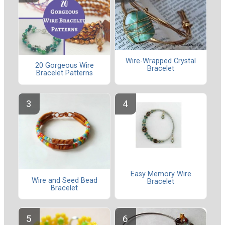
Wire-Wrapped Crystal
20 Gorgeous Wire
Bracelet
Bracelet Patterns
Easy Memory Wire
Wire and Seed Bead
Bracelet
Bracelet