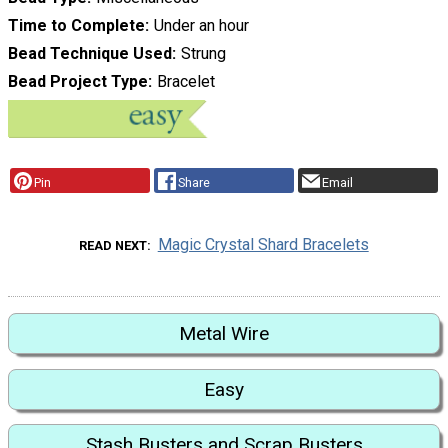
Time to Complete
Under an hour
Bead Technique Used
Strung
Bead Project Type
Bracelet
Pin
Share
Email
Magic Crystal Shard Bracelets
READ NEXT
Metal Wire
Easy
Stash Busters and Scrap Busters