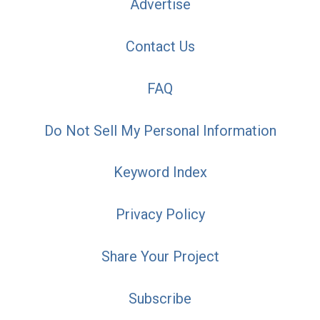
Advertise
Contact Us
FAQ
Do Not Sell My Personal Information
Keyword Index
Privacy Policy
Share Your Project
Subscribe