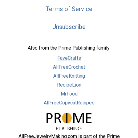
Terms of Service
Unsubscribe
Also from the Prime Publishing family:
FaveCrafts
AllFreeCrochet
AllFreeKnitting
RecipeLion
MrFood
AllFreeCopycatRecipes
AllFreeJewelryMaking.com is part of the Prime