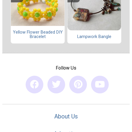
Yellow Flower Beaded DIY
Lampwork Bangle
Bracelet
Follow Us
About Us