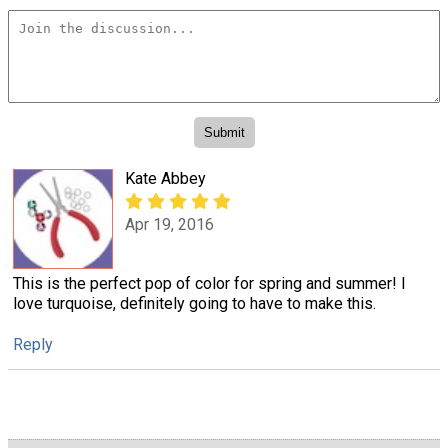
Kate Abbey
Apr 19, 2016
This is the perfect pop of color for spring and summer! I
love turquoise, definitely going to have to make this.
Reply