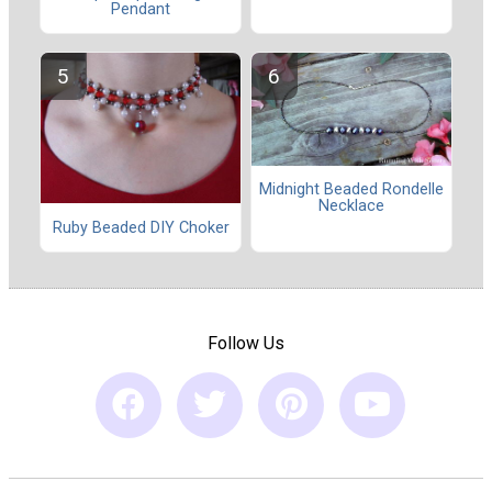
Pendant
Midnight Beaded Rondelle
Necklace
Ruby Beaded DIY Choker
Follow Us