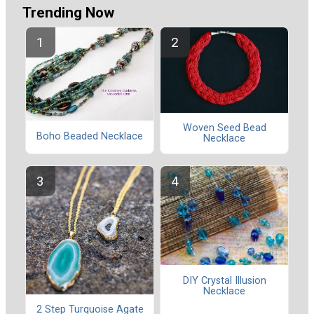
Trending Now
Woven Seed Bead
Boho Beaded Necklace
Necklace
DIY Crystal Illusion
Necklace
2 Step Turquoise Agate