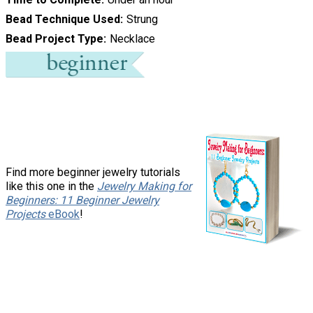
Bead Technique Used
Strung
Bead Project Type
Necklace
Find more beginner jewelry tutorials
like this one in the
Jewelry Making for
Beginners: 11 Beginner Jewelry
Projects
eBook
!