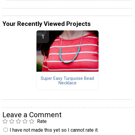
Your Recently Viewed Projects
Super Easy Turquoise Bead
Necklace
Leave a Comment
Rate
I have not made this yet so I cannot rate it.