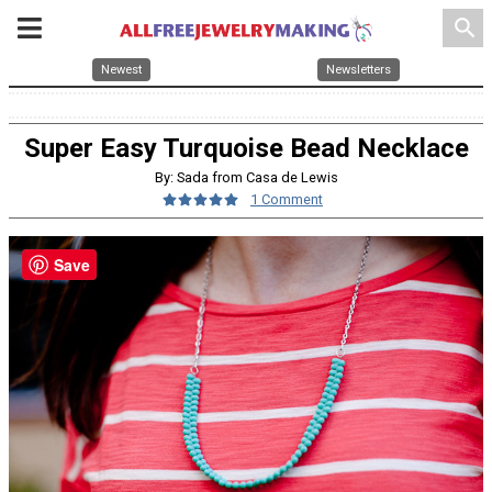
search
Newest
Newsletters
Super Easy Turquoise Bead Necklace
By: Sada from Casa de Lewis
1 Comment
Save