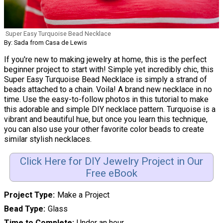
Super Easy Turquoise Bead Necklace
By: Sada from Casa de Lewis
If you're new to making jewelry at home, this is the perfect
beginner project to start with! Simple yet incredibly chic, this
Super Easy Turquoise Bead Necklace is simply a strand of
beads attached to a chain. Voila! A brand new necklace in no
time. Use the easy-to-follow photos in this tutorial to make
this adorable and simple DIY necklace pattern. Turquoise is a
vibrant and beautiful hue, but once you learn this technique,
you can also use your other favorite color beads to create
similar stylish necklaces.
Click Here for DIY Jewelry Project in Our
Free eBook
Project Type
Make a Project
Bead Type
Glass
Time to Complete
Under an hour