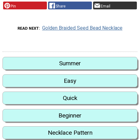
Pin
Share
Email
Golden Braided Seed Bead Necklace
READ NEXT
Summer
Easy
Quick
Beginner
Necklace Pattern