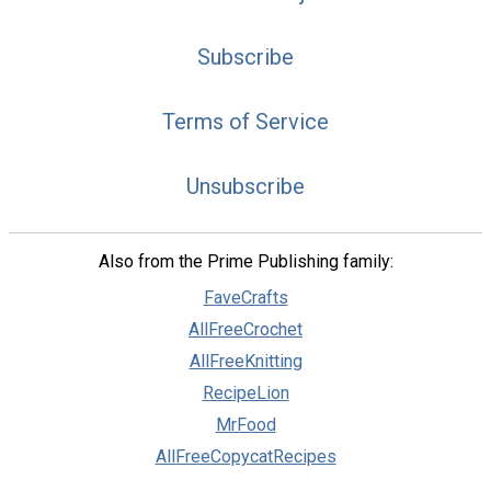
Subscribe
Terms of Service
Unsubscribe
Also from the Prime Publishing family:
FaveCrafts
AllFreeCrochet
AllFreeKnitting
RecipeLion
MrFood
AllFreeCopycatRecipes