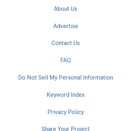
About Us
Advertise
Contact Us
FAQ
Do Not Sell My Personal Information
Keyword Index
Privacy Policy
Share Your Project