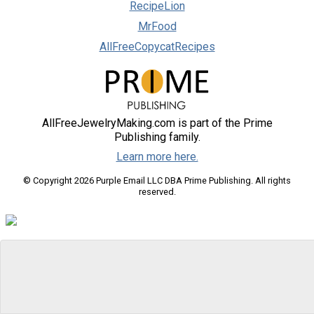
RecipeLion
MrFood
AllFreeCopycatRecipes
AllFreeJewelryMaking.com is part of the Prime
Publishing family.
Learn more here.
© Copyright 2026 Purple Email LLC DBA Prime Publishing. All rights
reserved.