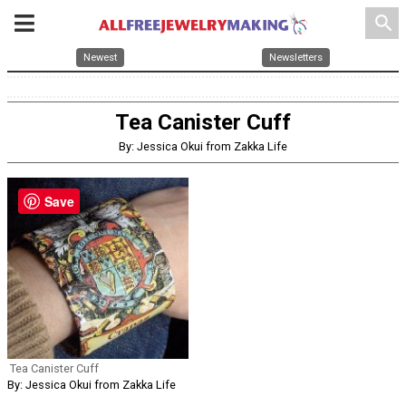
search
Newest
Newsletters
Tea Canister Cuff
By: Jessica Okui from Zakka Life
Save
Tea Canister Cuff
By: Jessica Okui from Zakka Life