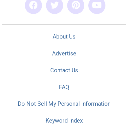
About Us
Advertise
Contact Us
FAQ
Do Not Sell My Personal Information
Keyword Index