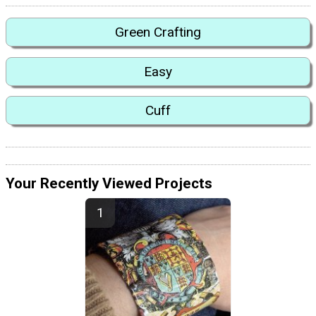
Green Crafting
Easy
Cuff
Your Recently Viewed Projects