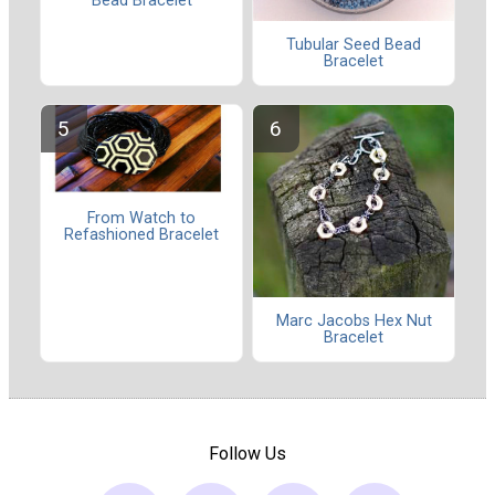
Bead Bracelet
Tubular Seed Bead
Bracelet
From Watch to
Refashioned Bracelet
Marc Jacobs Hex Nut
Bracelet
Follow Us