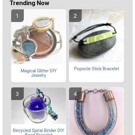
Trending Now
Popsicle Stick Bracelet
Magical Glitter DIY
Jewelry
Recycled Spiral Binder DIY