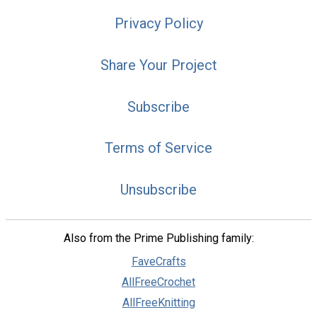
Privacy Policy
Share Your Project
Subscribe
Terms of Service
Unsubscribe
Also from the Prime Publishing family:
FaveCrafts
AllFreeCrochet
AllFreeKnitting