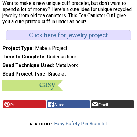
Want to make a new unique cuff bracelet, but don't want to
spend a lot of money? Here's a cute idea for unique recycled
jewelry from old tea canisters. This Tea Canister Cuff give
you a cute printed cuff in under an hour!
Click here for jewelry project
Project Type
Make a Project
Time to Complete
Under an hour
Bead Technique Used
Metalwork
Bead Project Type
Bracelet
Pin
Share
Email
Easy Safety Pin Bracelet
READ NEXT