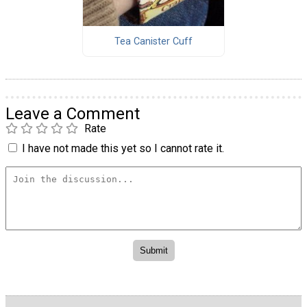
Tea Canister Cuff
Leave a Comment
Rate
I have not made this yet so I cannot rate it.