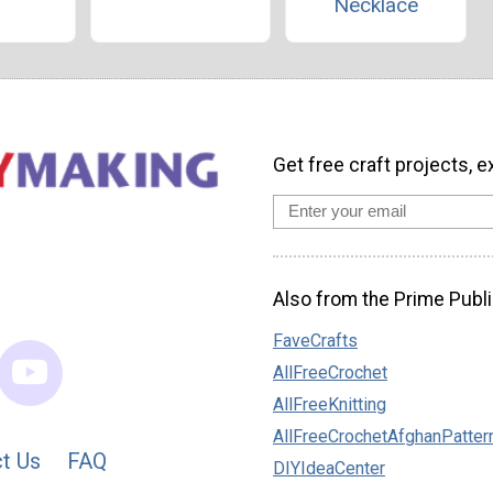
Necklace
Get free craft projects, e
Also from the Prime Publi
FaveCrafts
AllFreeCrochet
AllFreeKnitting
AllFreeCrochetAfghanPatter
t Us
FAQ
DIYIdeaCenter