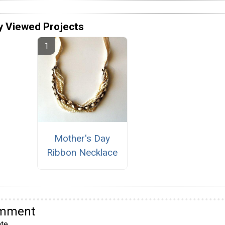
y Viewed Projects
Mother's Day
Ribbon Necklace
omment
te