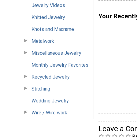
Jewelry Videos
Your Recentl
Knitted Jewelry
Knots and Macrame
Metalwork
Miscellaneous Jewelry
Monthly Jewelry Favorites
Recycled Jewelry
Stitching
Wedding Jewelry
Wire / Wire work
Leave a C
Ra