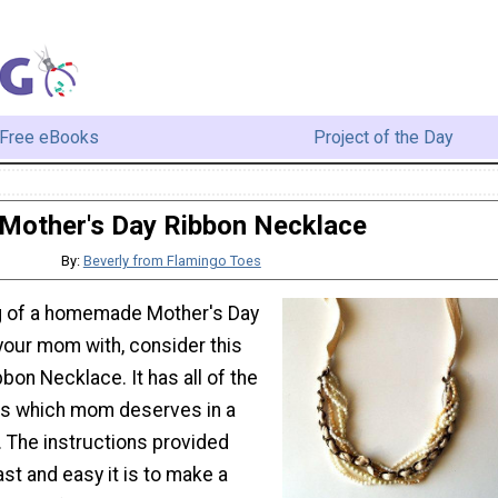
Free eBooks
Project of the Day
Mother's Day Ribbon Necklace
By:
Beverly from Flamingo Toes
ing of a homemade Mother's Day
 your mom with, consider this
bon Necklace. It has all of the
ts which mom deserves in a
. The instructions provided
st and easy it is to make a