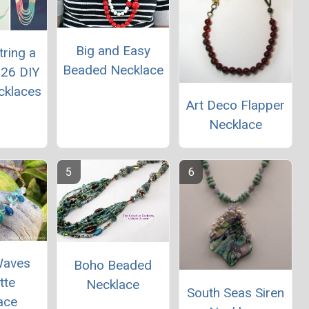
Big and Easy
ring a
Beaded Necklace
 26 DIY
cklaces
Art Deco Flapper
Necklace
Waves
Boho Beaded
tte
Necklace
South Seas Siren
ace