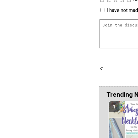
I have not made
Trending 