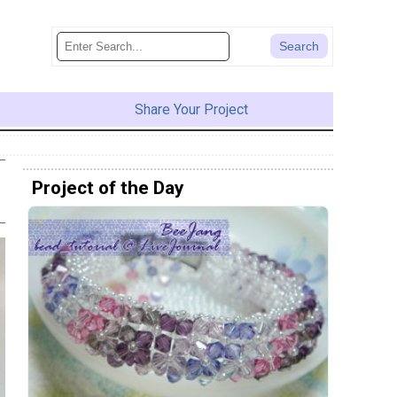
Share Your Project
Project of the Day