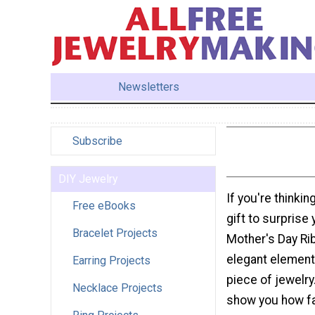
Newsletters
Subscribe
DIY Jewelry
If you're think
Free eBooks
gift to surprise
Bracelet Projects
Mother's Day Rib
elegant elemen
Earring Projects
piece of jewelry
Necklace Projects
show you how fa