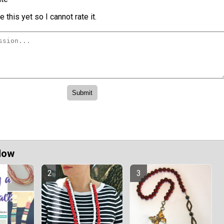
 this yet so I cannot rate it.
Now