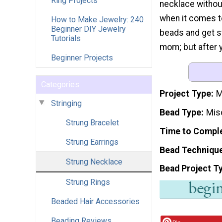
Ring Projects
necklace without
when it comes t
How to Make Jewelry: 240
Beginner DIY Jewelry
beads and get st
Tutorials
mom; but after y
Beginner Projects
Categories
Project Type
M
Stringing
Bead Type
Mis
Strung Bracelet
Time to Compl
Strung Earrings
Bead Techniqu
Strung Necklace
Bead Project T
Strung Rings
Beaded Hair Accessories
Beading Reviews