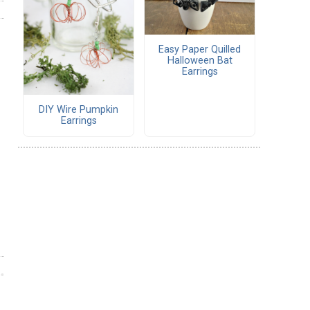
Easy Paper Quilled
Halloween Bat
Earrings
DIY Wire Pumpkin
Earrings