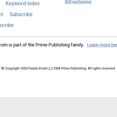
AllFreeSewing
Keyword Index
ct
Subscribe
scribe
m is part of the Prime Publishing family.
Learn more he
© Copyright 2026 Purple Email LLC DBA Prime Publishing. All rights reserved.