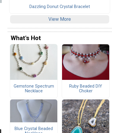
Dazzling Donut Crystal Bracelet
View More
What's Hot
Gemstone Spectrum
Ruby Beaded DIY
Necklace
Choker
Blue Crystal Beaded