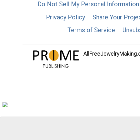
Do Not Sell My Personal Information
Privacy Policy
Share Your Proje
Terms of Service
Unsub
AllFreeJewelryMaking.co