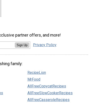
xclusive partner offers, and more!
Privacy Policy
Sign Up
shing family:
RecipeLion
MrFood
AllFreeCopycatRecipes
ns
AllFreeSlowCookerRecipes
AllFreeCasseroleRecipes