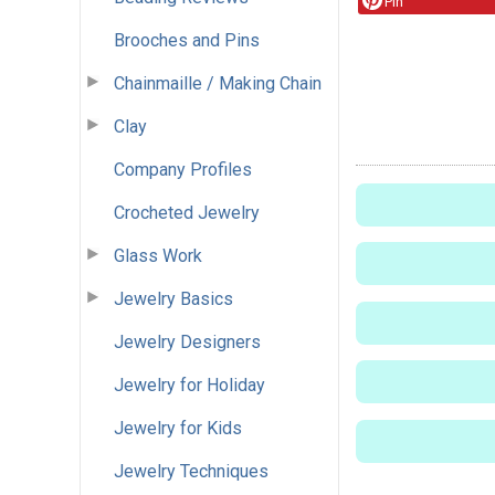
Pin
Brooches and Pins
Chainmaille / Making Chain
Clay
Company Profiles
Crocheted Jewelry
Glass Work
Jewelry Basics
Jewelry Designers
Jewelry for Holiday
Jewelry for Kids
Jewelry Techniques