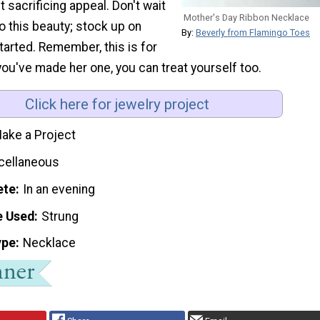
 sacrificing appeal. Don't wait
Mother's Day Ribbon Necklace
o this beauty; stock up on
By:
Beverly from Flamingo Toes
arted. Remember, this is for
ou've made her one, you can treat yourself too.
Click here for jewelry project
ake a Project
cellaneous
ete
In an evening
e Used
Strung
ype
Necklace