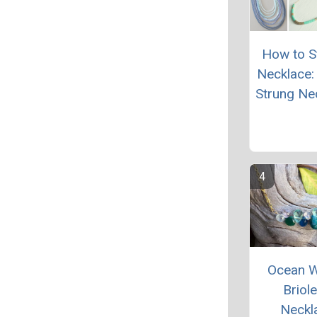
How to St
Necklace:
Strung Ne
Ocean 
Briole
Neckl