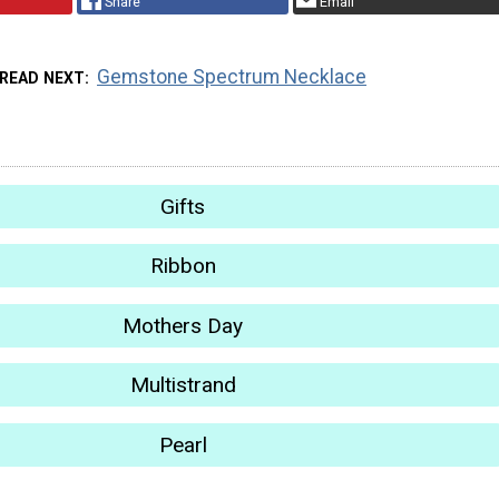
Share
Email
Gemstone Spectrum Necklace
READ NEXT
Gifts
Ribbon
Mothers Day
Multistrand
Pearl