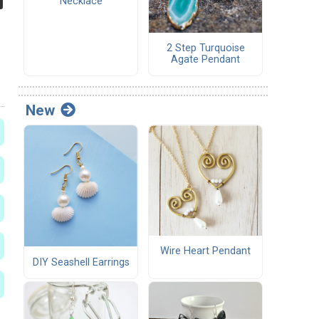
Necklace
2 Step Turquoise
Agate Pendant
New
Wire Heart Pendant
DIY Seashell Earrings