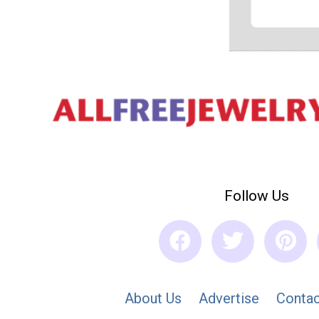
Follow Us
About Us
Advertise
Contac