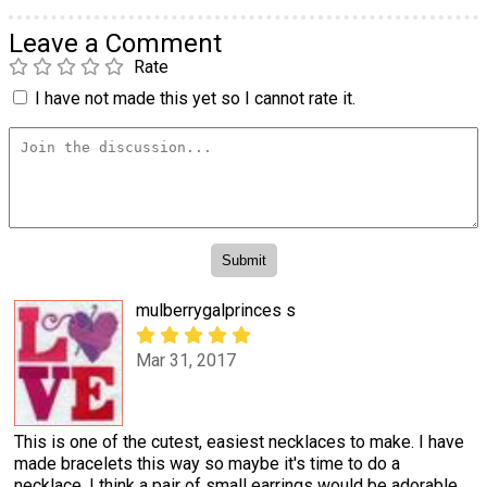
Leave a Comment
Rate
I have not made this yet so I cannot rate it.
mulberrygalprinces s
Mar 31, 2017
This is one of the cutest, easiest necklaces to make. I have
made bracelets this way so maybe it's time to do a
necklace. I think a pair of small earrings would be adorable