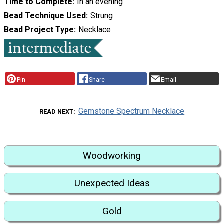
Time to Complete
In an evening
Bead Technique Used
Strung
Bead Project Type
Necklace
Pin
Share
Email
Gemstone Spectrum Necklace
READ NEXT
Woodworking
Unexpected Ideas
Gold