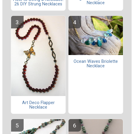
Necklace
26 DIY Strung Necklaces
Ocean Waves Briolette
Necklace
Art Deco Flapper
Necklace