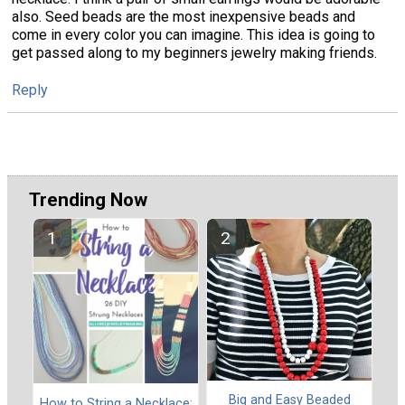
also. Seed beads are the most inexpensive beads and
come in every color you can imagine. This idea is going to
get passed along to my beginners jewelry making friends.
Reply
Trending Now
Big and Easy Beaded
How to String a Necklace: