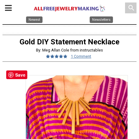
search
Newest
Newsletters
Gold DIY Statement Necklace
By: Meg Allan Cole from instructables
1 Comment
Save