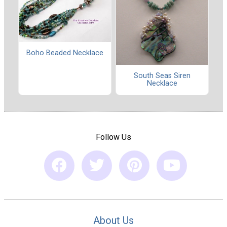
Boho Beaded Necklace
South Seas Siren
Necklace
Follow Us
About Us