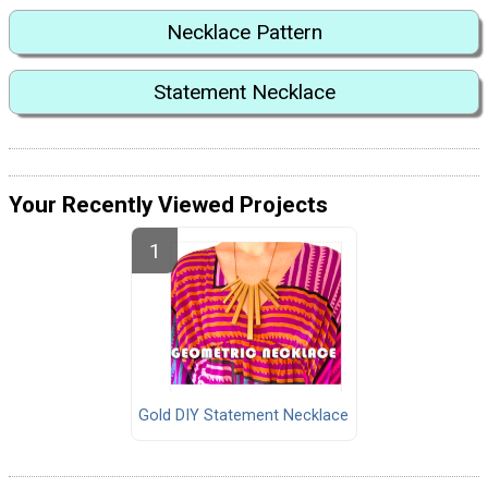
Necklace Pattern
Statement Necklace
Your Recently Viewed Projects
Gold DIY Statement Necklace