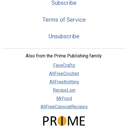
Subscribe
Terms of Service
Unsubscribe
Also from the Prime Publishing family:
FaveCrafts
AllFreeCrochet
AllFreeKnitting
RecipeLion
MrFood
AllFreeCopycatRecipes