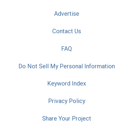
Advertise
Contact Us
FAQ
Do Not Sell My Personal Information
Keyword Index
Privacy Policy
Share Your Project