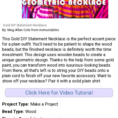
Gold DIY Statement Necklace
By: Meg Allan Cole from instructables
This Gold DIY Statement Necklace is the perfect accent piece
for a plain outfit. You'll need to be patient to shape the wood
beads, but the finished necklace is definitely worth the time
investment. This design uses wooden beads to create a
unique geometric design. Thanks to the help from some gold
paint, you can transform wood into luxurious-looking beads.
From there, all that's left is to string your DIY beads onto a
plain cord to finish off your new favorite accessory. Want to
show off your necklace? Pair it with a solid plain shirt.
Click Here for Video Tutorial
Project Type
Make a Project
Bead Type
Wood