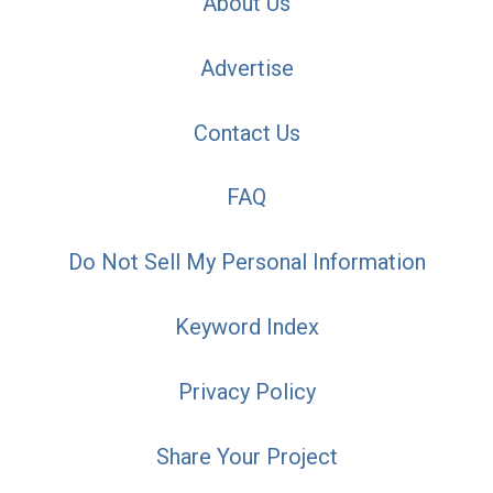
About Us
Advertise
Contact Us
FAQ
Do Not Sell My Personal Information
Keyword Index
Privacy Policy
Share Your Project