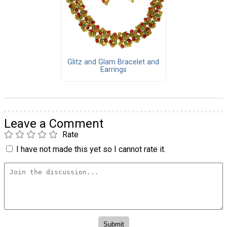
Glitz and Glam Bracelet and
Earrings
Leave a Comment
Rate
I have not made this yet so I cannot rate it.