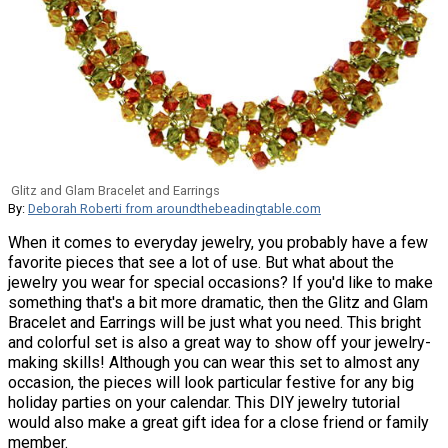
Glitz and Glam Bracelet and Earrings
By:
Deborah Roberti from aroundthebeadingtable.com
When it comes to everyday jewelry, you probably have a few
favorite pieces that see a lot of use. But what about the
jewelry you wear for special occasions? If you'd like to make
something that's a bit more dramatic, then the Glitz and Glam
Bracelet and Earrings will be just what you need. This bright
and colorful set is also a great way to show off your jewelry-
making skills! Although you can wear this set to almost any
occasion, the pieces will look particular festive for any big
holiday parties on your calendar. This DIY jewelry tutorial
would also make a great gift idea for a close friend or family
member.