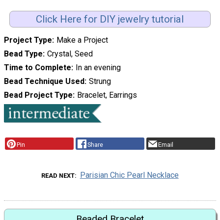
Click Here for DIY jewelry tutorial
Project Type
Make a Project
Bead Type
Crystal, Seed
Time to Complete
In an evening
Bead Technique Used
Strung
Bead Project Type
Bracelet, Earrings
Pin
Share
Email
Parisian Chic Pearl Necklace
READ NEXT
Beaded Bracelet