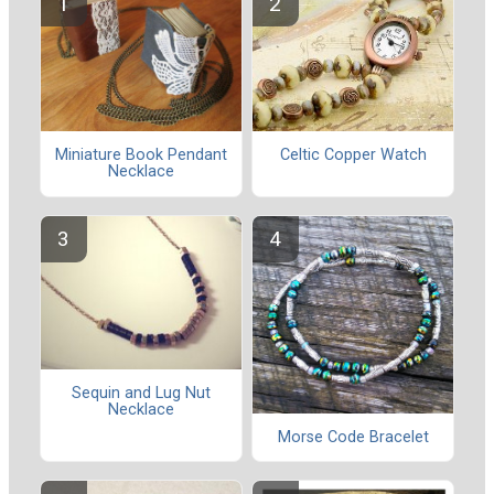
Celtic Copper Watch
Miniature Book Pendant
Necklace
Sequin and Lug Nut
Necklace
Morse Code Bracelet