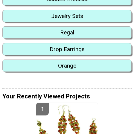
Jewelry Sets
Regal
Drop Earrings
Orange
Your Recently Viewed Projects