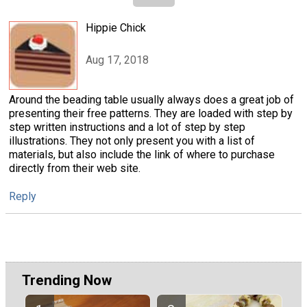
Hippie Chick
Aug 17, 2018
Around the beading table usually always does a great job of
presenting their free patterns. They are loaded with step by
step written instructions and a lot of step by step
illustrations. They not only present you with a list of
materials, but also include the link of where to purchase
directly from their web site.
Reply
Trending Now