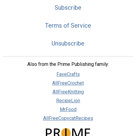
Subscribe
Terms of Service
Unsubscribe
Also from the Prime Publishing family:
FaveCrafts
AllFreeCrochet
AllFreeKnitting
RecipeLion
MrFood
AllFreeCopycatRecipes