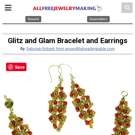
search
Newest
Newsletters
Glitz and Glam Bracelet and Earrings
By:
Deborah Roberti from aroundthebeadingtable.com
Save