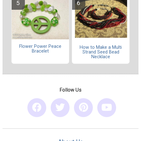
Flower Power Peace
How to Make a Multi
Bracelet
Strand Seed Bead
Necklace
Follow Us