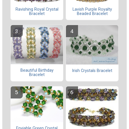
Ravishing Royal Crystal
Lavish Purple Royalty
Bracelet
Beaded Bracelet
Beautiful Birthday
Irish Crystals Bracelet
Bracelet
Enviable Green Crystal