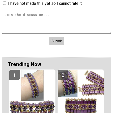
I have not made this yet so I cannot rate it.
Trending Now