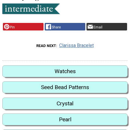
Pin
Share
Email
Clarissa Bracelet
READ NEXT
Watches
Seed Bead Patterns
Crystal
Pearl