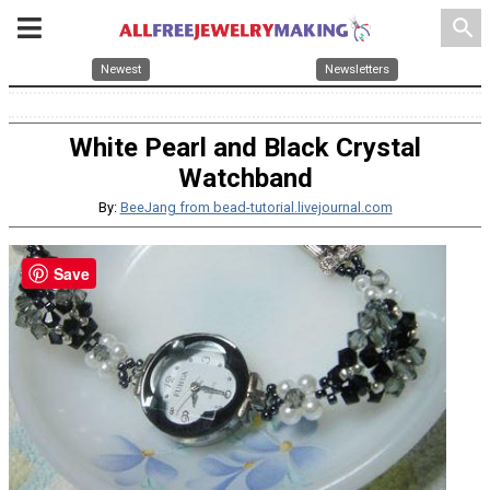
search
Newest
Newsletters
White Pearl and Black Crystal
Watchband
By:
BeeJang from bead-tutorial.livejournal.com
Save