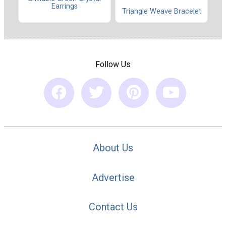
Earrings
Triangle Weave Bracelet
Follow Us
About Us
Advertise
Contact Us