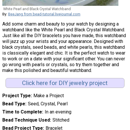
White Pearl and Black Crystal Watchband
By:
BeeJang from bead-tutorial.livejournal.com
Add some charm and beauty to your watch by designing a
watchband like the White Pearl and Black Crystal Watchband.
Just like all the DIY bracelets you have made, this watchband
will jazz up your wrists and your appearance. Designed with
black crystals, seed beads, and white pearls, this watchband
is classically elegant and chic. It is the perfect watch to wear
to work or on a date with your significant other. You can never
go wrong with pearls or crystals, so try them together and
make this polished and beautiful watchband.
Click here for DIY jewelry project
Project Type
Make a Project
Bead Type
Seed, Crystal, Pearl
Time to Complete
In an evening
Bead Technique Used
Stitched
Bead Project Type
Bracelet