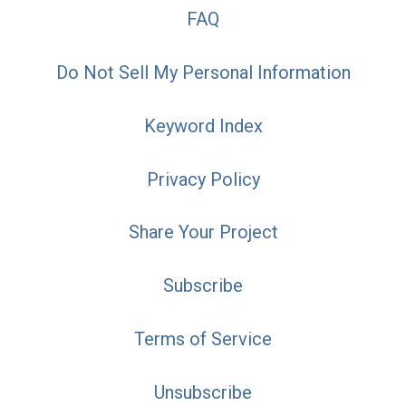
FAQ
Do Not Sell My Personal Information
Keyword Index
Privacy Policy
Share Your Project
Subscribe
Terms of Service
Unsubscribe