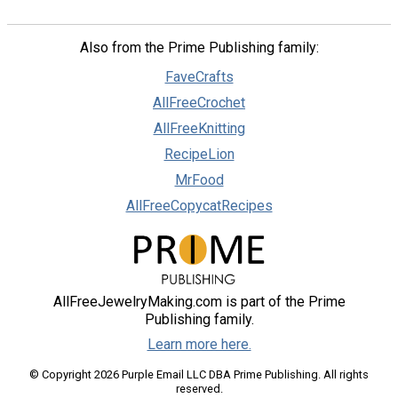
Also from the Prime Publishing family:
FaveCrafts
AllFreeCrochet
AllFreeKnitting
RecipeLion
MrFood
AllFreeCopycatRecipes
AllFreeJewelryMaking.com is part of the Prime
Publishing family.
Learn more here.
© Copyright 2026 Purple Email LLC DBA Prime Publishing. All rights
reserved.