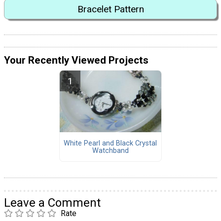
Bracelet Pattern
Your Recently Viewed Projects
White Pearl and Black Crystal
Watchband
Leave a Comment
Rate