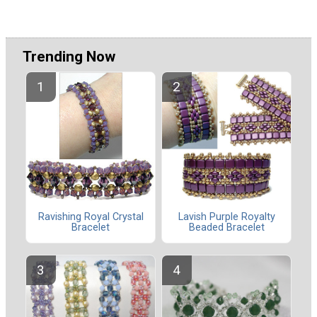
Trending Now
Ravishing Royal Crystal
Lavish Purple Royalty
Bracelet
Beaded Bracelet