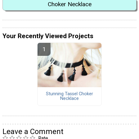
Choker Necklace
Your Recently Viewed Projects
Stunning Tassel Choker
Necklace
Leave a Comment
Rate