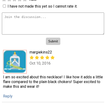
I have not made this yet so I cannot rate it.
margiekins22
Oct 10, 2016
I am so excited about this necklace! I like how it adds a little
flare compared to the plain black chokers! Super excited to
make this and wear it!
Reply