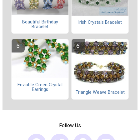
Beautiful Birthday
Irish Crystals Bracelet
Bracelet
Enviable Green Crystal
Earrings
Triangle Weave Bracelet
Follow Us