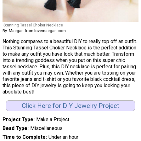
Stunning Tassel Choker Necklace
By: Maegan from lovemaegan.com
Nothing compares to a beautiful DIY to really top off an outfit.
This Stunning Tassel Choker Necklace is the perfect addition
to make any outfit you have look that much better. Transform
into a trending goddess when you put on this super chic
tassel necklace. Plus, this DIY necklace is perfect for pairing
with any outfit you may own. Whether you are tossing on your
favorite jeans and t-shirt or you favorite black cocktail dress,
this piece of DIY jewelry is going to keep you looking your
absolute best!
Click Here for DIY Jewelry Project
Project Type
Make a Project
Bead Type
Miscellaneous
Time to Complete
Under an hour