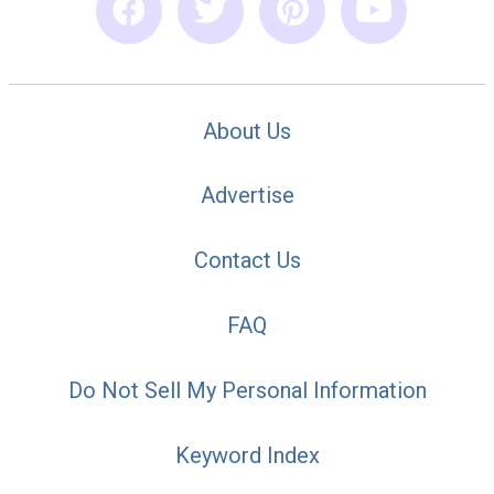
About Us
Advertise
Contact Us
FAQ
Do Not Sell My Personal Information
Keyword Index