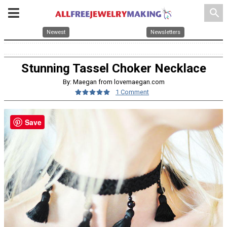
search
Newest
Newsletters
Stunning Tassel Choker Necklace
By: Maegan from lovemaegan.com
1 Comment
Save