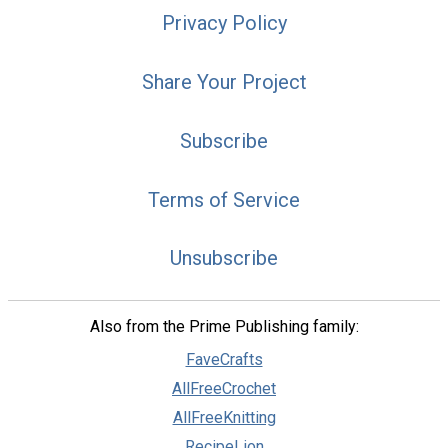
Privacy Policy
Share Your Project
Subscribe
Terms of Service
Unsubscribe
Also from the Prime Publishing family:
FaveCrafts
AllFreeCrochet
AllFreeKnitting
RecipeLion