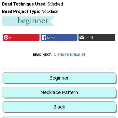
Bead Technique Used
Stitched
Bead Project Type
Necklace
Pin
Share
Email
Clarissa Bracelet
READ NEXT
Beginner
Necklace Pattern
Black