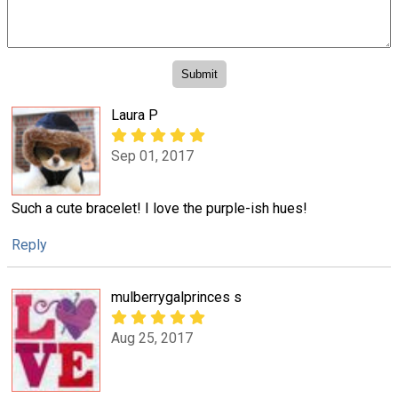
Laura P
Sep 01, 2017
Such a cute bracelet! I love the purple-ish hues!
Reply
mulberrygalprinces s
Aug 25, 2017