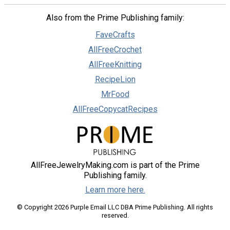
Also from the Prime Publishing family:
FaveCrafts
AllFreeCrochet
AllFreeKnitting
RecipeLion
MrFood
AllFreeCopycatRecipes
AllFreeJewelryMaking.com is part of the Prime
Publishing family.
Learn more here.
© Copyright 2026 Purple Email LLC DBA Prime Publishing. All rights
reserved.