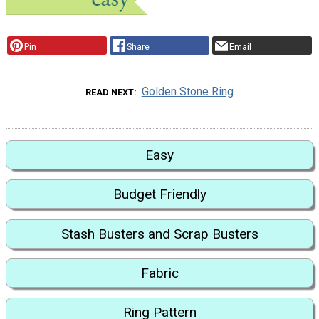
Pin
Share
Email
Golden Stone Ring
READ NEXT
Easy
Budget Friendly
Stash Busters and Scrap Busters
Fabric
Ring Pattern