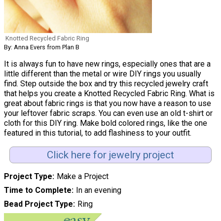
Knotted Recycled Fabric Ring
By: Anna Evers from Plan B
It is always fun to have new rings, especially ones that are a
little different than the metal or wire DIY rings you usually
find. Step outside the box and try this recycled jewelry craft
that helps you create a Knotted Recycled Fabric Ring. What is
great about fabric rings is that you now have a reason to use
your leftover fabric scraps. You can even use an old t-shirt or
cloth for this DIY ring. Make bold colored rings, like the one
featured in this tutorial, to add flashiness to your outfit.
Click here for jewelry project
Project Type
Make a Project
Time to Complete
In an evening
Bead Project Type
Ring