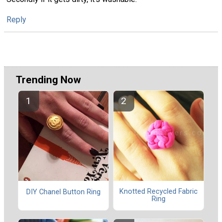
Reply
Trending Now
Knotted Recycled Fabric
DIY Chanel Button Ring
Ring