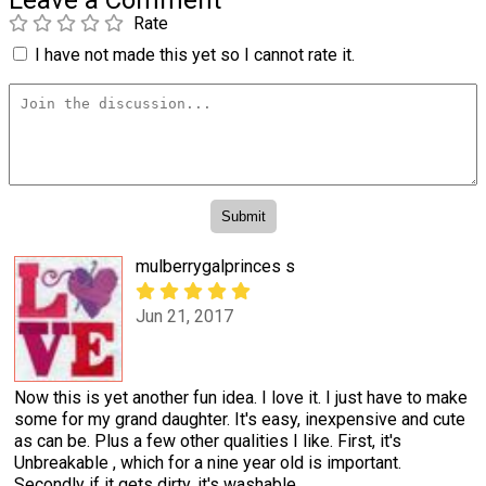
Leave a Comment
Rate
I have not made this yet so I cannot rate it.
mulberrygalprinces s
Jun 21, 2017
Now this is yet another fun idea. I love it. I just have to make
some for my grand daughter. It's easy, inexpensive and cute
as can be. Plus a few other qualities I like. First, it's
Unbreakable , which for a nine year old is important.
Secondly if it gets dirty, it's washable.