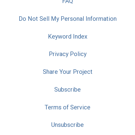
FAQ
Do Not Sell My Personal Information
Keyword Index
Privacy Policy
Share Your Project
Subscribe
Terms of Service
Unsubscribe