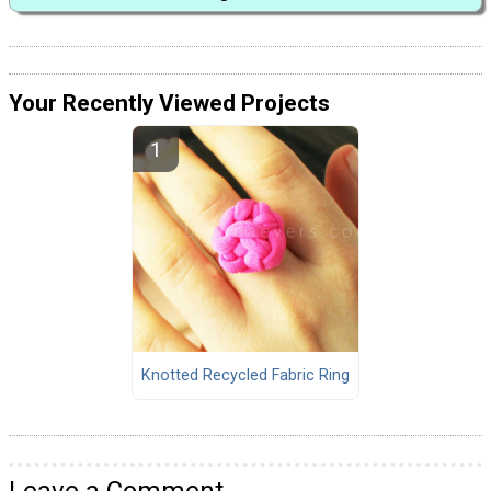
Your Recently Viewed Projects
Knotted Recycled Fabric Ring