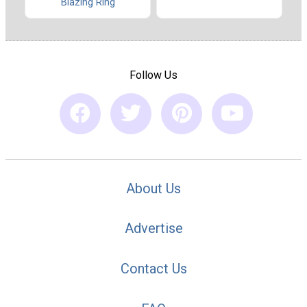
Blazing Ring
Follow Us
About Us
Advertise
Contact Us