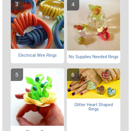
Electrical Wire Rings
No Supplies Needed Rings
Glitter Heart Shaped
Rings