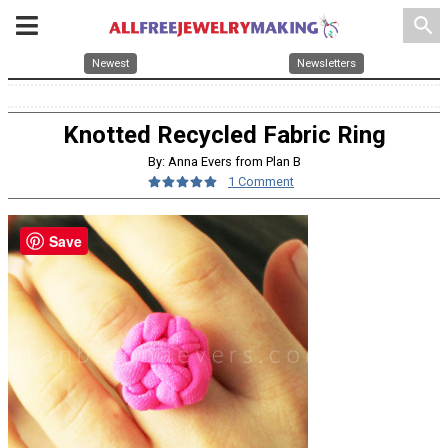
search
Newest
Newsletters
Knotted Recycled Fabric Ring
By: Anna Evers from Plan B
1 Comment
Save