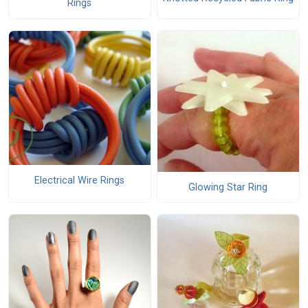
Rings
Electrical Wire Rings
Glowing Star Ring