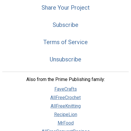
Share Your Project
Subscribe
Terms of Service
Unsubscribe
Also from the Prime Publishing family:
FaveCrafts
AllFreeCrochet
AllFreeKnitting
RecipeLion
MrFood