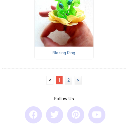
Blazing Ring
<
1
2
>
Follow Us