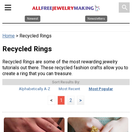
search
Newest
Newsletters
Home
> Recycled Rings
Recycled Rings
Recycled Rings are some of the most rewarding jewelry
tutorials out there. These recycled fashion crafts allow you to
create a ring that you can treasure.
Sort Results By:
Alphabetically A-Z
Most Recent
Most Popular
<
1
2
>