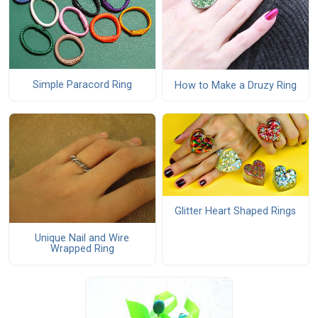
Simple Paracord Ring
How to Make a Druzy Ring
Glitter Heart Shaped Rings
Unique Nail and Wire
Wrapped Ring