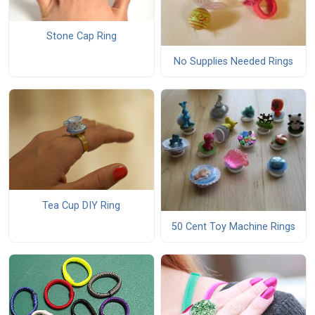
Stone Cap Ring
No Supplies Needed Rings
Tea Cup DIY Ring
50 Cent Toy Machine Rings