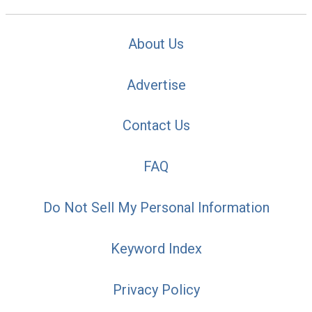
About Us
Advertise
Contact Us
FAQ
Do Not Sell My Personal Information
Keyword Index
Privacy Policy