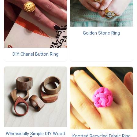
Golden Stone Ring
DIY Chanel Button Ring
Whimsically Simple DIY Wood
Knotted Recycled Fabric Ring