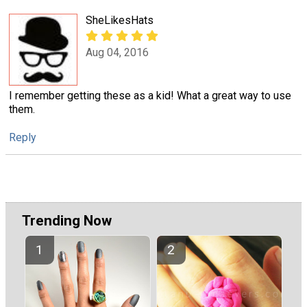
SheLikesHats
Aug 04, 2016
I remember getting these as a kid! What a great way to use
them.
Reply
Trending Now