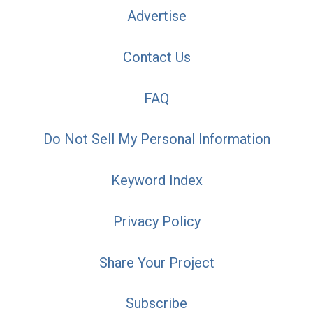
Advertise
Contact Us
FAQ
Do Not Sell My Personal Information
Keyword Index
Privacy Policy
Share Your Project
Subscribe