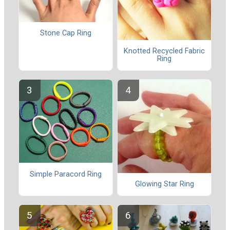
Stone Cap Ring
Knotted Recycled Fabric
Ring
Simple Paracord Ring
Glowing Star Ring