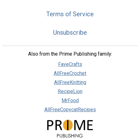
Terms of Service
Unsubscribe
Also from the Prime Publishing family:
FaveCrafts
AllFreeCrochet
AllFreeKnitting
RecipeLion
MrFood
AllFreeCopycatRecipes