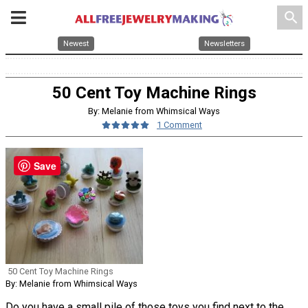
search
Newest
Newsletters
50 Cent Toy Machine Rings
By: Melanie from Whimsical Ways
1 Comment
Save
50 Cent Toy Machine Rings
By: Melanie from Whimsical Ways
Do you have a small pile of those toys you find next to the