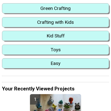
Green Crafting
Crafting with Kids
Kid Stuff
Toys
Easy
Your Recently Viewed Projects