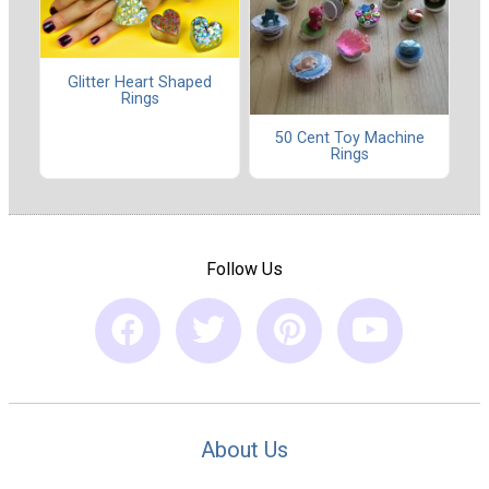
Glitter Heart Shaped
Rings
50 Cent Toy Machine
Rings
Follow Us
About Us