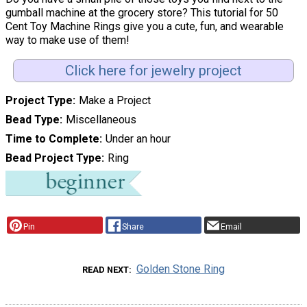
gumball machine at the grocery store? This tutorial for 50
Cent Toy Machine Rings give you a cute, fun, and wearable
way to make use of them!
Click here for jewelry project
Project Type
Make a Project
Bead Type
Miscellaneous
Time to Complete
Under an hour
Bead Project Type
Ring
Pin
Share
Email
Golden Stone Ring
READ NEXT