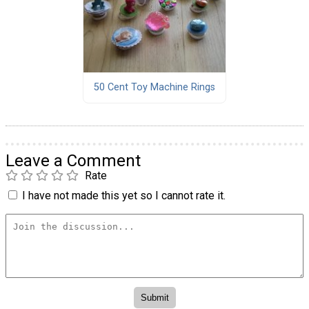
50 Cent Toy Machine Rings
Leave a Comment
Rate
I have not made this yet so I cannot rate it.