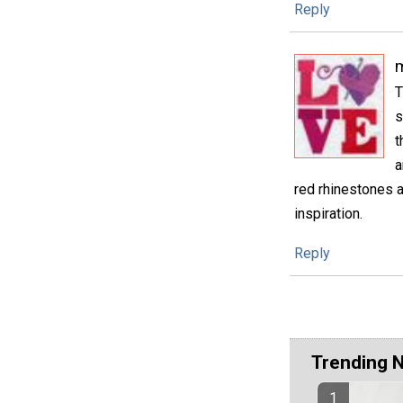
Reply
m
T
s
t
a
red rhinestones a
inspiration.
Reply
Trending 