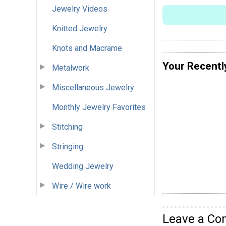
Jewelry Videos
Knitted Jewelry
Knots and Macrame
Your Recentl
Metalwork
Miscellaneous Jewelry
Monthly Jewelry Favorites
Stitching
Stringing
Wedding Jewelry
Wire / Wire work
Leave a C