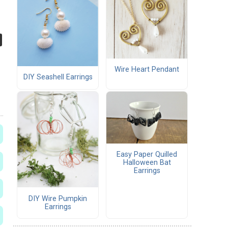
Wire Heart Pendant
DIY Seashell Earrings
Easy Paper Quilled
Halloween Bat
Earrings
DIY Wire Pumpkin
Earrings