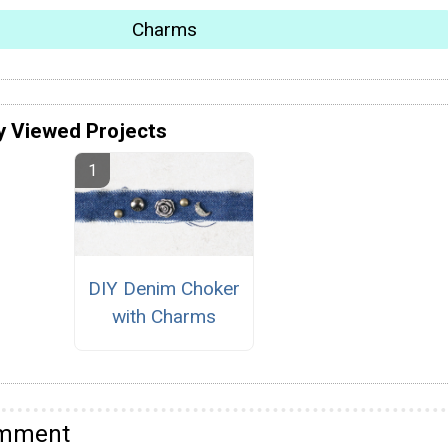
Charms
y Viewed Projects
DIY Denim Choker
with Charms
omment