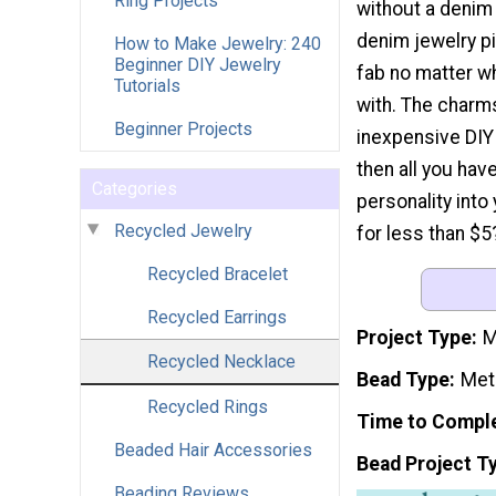
Ring Projects
without a denim 
denim jewelry pi
How to Make Jewelry: 240
Beginner DIY Jewelry
fab no matter wh
Tutorials
with. The charms
Beginner Projects
inexpensive DIY 
then all you ha
Categories
personality int
Recycled Jewelry
for less than $5
Recycled Bracelet
Recycled Earrings
Project Type
M
Recycled Necklace
Bead Type
Met
Recycled Rings
Time to Compl
Beaded Hair Accessories
Bead Project T
Beading Reviews