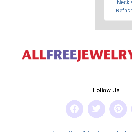
Neckl
Refas
Follow Us