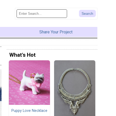
Share Your Project
What's Hot
Puppy Love Necklace