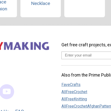
ace
Necklace
hion
Get free craft projects, e
Also from the Prime Publi
FaveCrafts
AllFreeCrochet
AllFreeKnitting
AllFreeCrochetAfghanPatter