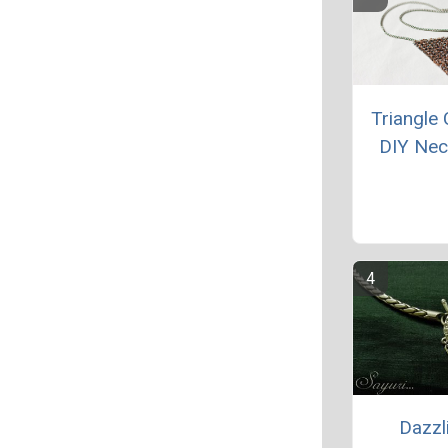
Triangle 
DIY Nec
Dazzl