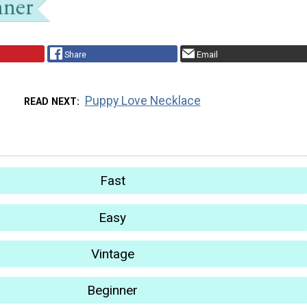
Share
Email
Puppy Love Necklace
READ NEXT
Fast
Easy
Vintage
Beginner