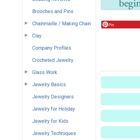
Brooches and Pins
Chainmaille / Making Chain
Pin
Clay
Company Profiles
Crocheted Jewelry
Glass Work
Jewelry Basics
Jewelry Designers
Jewelry for Holiday
Jewelry for Kids
Jewelry Techniques