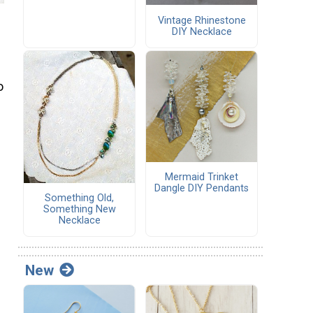
Vintage Rhinestone
DIY Necklace
o
Mermaid Trinket
Dangle DIY Pendants
Something Old,
Something New
Necklace
New