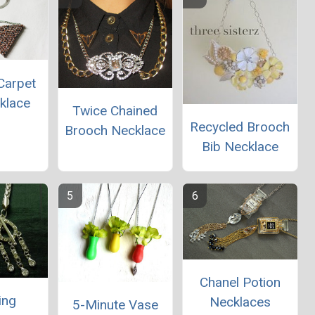
Carpet
klace
Twice Chained
Recycled Brooch
Brooch Necklace
Bib Necklace
Chanel Potion
ing
Necklaces
5-Minute Vase