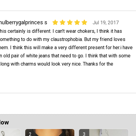
ulberrygalprinces s
Jul 19, 2017
his certainly is different. I can't wear chokers, I think it has
omething to do with my claustrophobia. But my friend loves
hem. I think this will make a very different present for her.i have
n old pair of white jeans that need to go. I think that with some
long with charms would look very nice. Thanks for the
Now