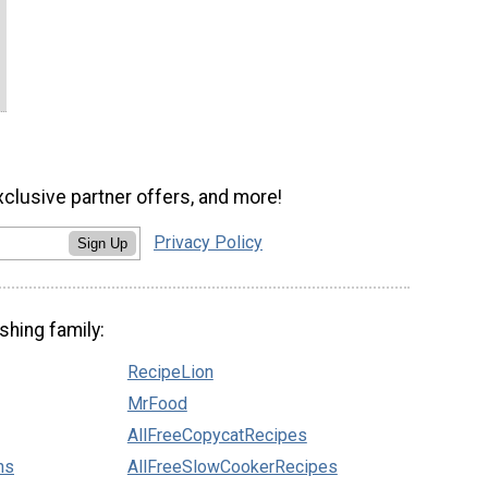
xclusive partner offers, and more!
Privacy Policy
Sign Up
shing family:
RecipeLion
MrFood
AllFreeCopycatRecipes
ns
AllFreeSlowCookerRecipes