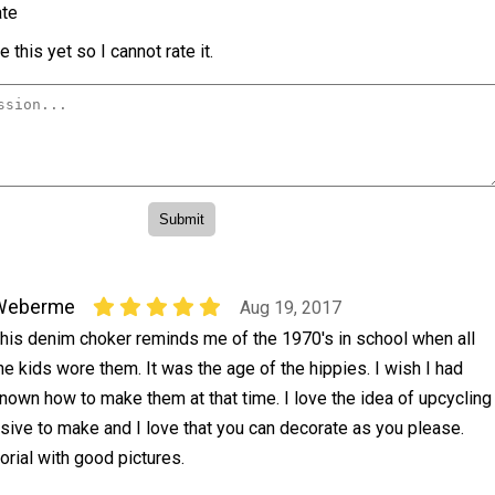
te
 this yet so I cannot rate it.
Weberme
Aug 19, 2017
his denim choker reminds me of the 1970's in school when all
he kids wore them. It was the age of the hippies. I wish I had
nown how to make them at that time. I love the idea of upcycling
sive to make and I love that you can decorate as you please.
torial with good pictures.