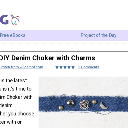
Free eBooks
Project of the Day
DIY Denim Choker with Charms
Kirsten from wildamor.com
2 Comments
s the latest
ns it's time to
nim Choker with
 denim
ther you choose
ker with or