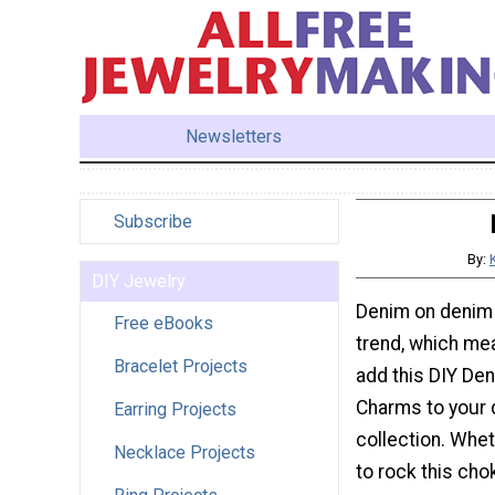
Newsletters
Subscribe
By:
DIY Jewelry
Denim on denim i
Free eBooks
trend, which mea
Bracelet Projects
add this DIY De
Charms to your
Earring Projects
collection. Whe
Necklace Projects
to rock this cho