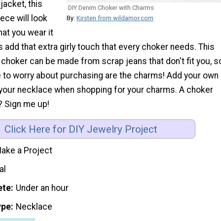
jacket, this
DIY Denim Choker with Charms
ece will look
By:
Kirsten from wildamor.com
at you wear it
 add that extra girly touch that every choker needs. This
choker can be made from scrap jeans that don't fit you, s
ve to worry about purchasing are the charms! Add your own
o your necklace when shopping for your charms. A choker
? Sign me up!
Click Here for DIY Jewelry Project
ake a Project
al
ete
Under an hour
ype
Necklace