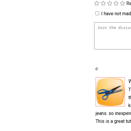
Ra
I have not made
T
t
k
jeans. so inexpen
This is a great tu