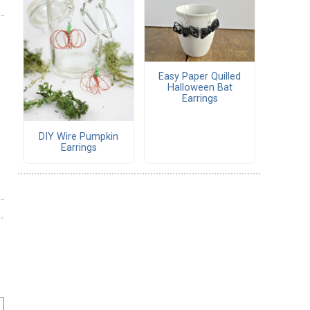
Easy Paper Quilled
Halloween Bat
Earrings
DIY Wire Pumpkin
Earrings