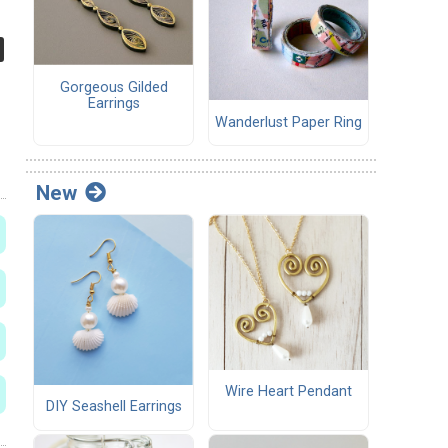
Gorgeous Gilded
Earrings
Wanderlust Paper Ring
New
Wire Heart Pendant
DIY Seashell Earrings