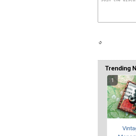
Trending 
Vint