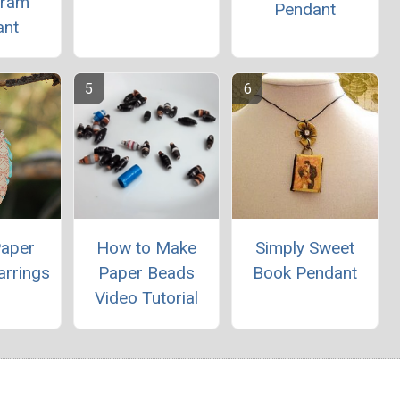
ram
Pendant
ant
Paper
How to Make
Simply Sweet
arrings
Paper Beads
Book Pendant
Video Tutorial