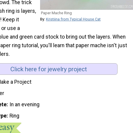
rowd. The trick
sh ring is layers,
Paper Mache Ring
! Keep it
By:
Kristiina from Typical House Cat
or use a
lue and green card stock to bring out the layers. When
aper ring tutorial, you'll learn that paper mache isn't just
lers.
Click here for jewelry project
ake a Project
er
ete
In an evening
ype
Ring