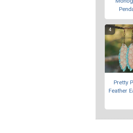
Monog
Pend
Pretty 
Feather E