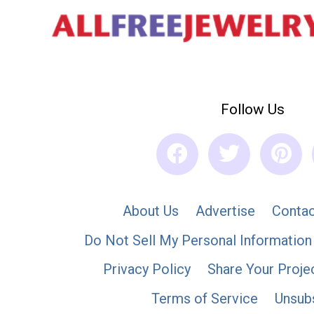
Follow Us
About Us
Advertise
Contac
Do Not Sell My Personal Information
Privacy Policy
Share Your Proje
Terms of Service
Unsub