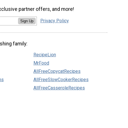
xclusive partner offers, and more!
Privacy Policy
Sign Up
shing family:
RecipeLion
MrFood
AllFreeCopycatRecipes
ns
AllFreeSlowCookerRecipes
AllFreeCasseroleRecipes