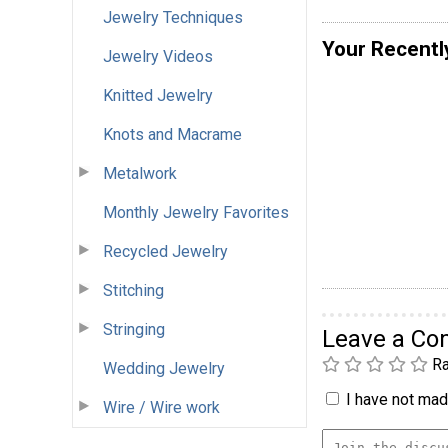
Jewelry Techniques
Your Recentl
Jewelry Videos
Knitted Jewelry
Knots and Macrame
Metalwork
Monthly Jewelry Favorites
Recycled Jewelry
Stitching
Stringing
Leave a C
Ra
Wedding Jewelry
I have not made
Wire / Wire work