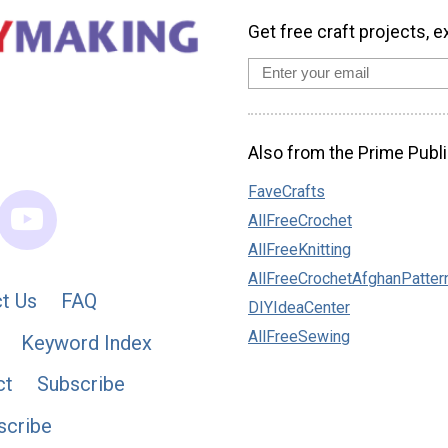
Get free craft projects, e
Also from the Prime Publi
FaveCrafts
AllFreeCrochet
AllFreeKnitting
AllFreeCrochetAfghanPatter
t Us
FAQ
DIYIdeaCenter
AllFreeSewing
Keyword Index
ct
Subscribe
scribe