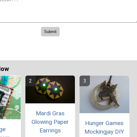
Now
Mardi Gras
Glowing Paper
Hunger Games
age
Earrings
Mockingjay DIY