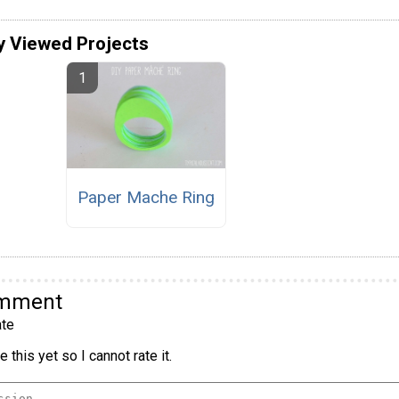
y Viewed Projects
Paper Mache Ring
omment
te
 this yet so I cannot rate it.