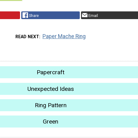
Share
Email
Paper Mache Ring
READ NEXT
Papercraft
Unexpected Ideas
Ring Pattern
Green