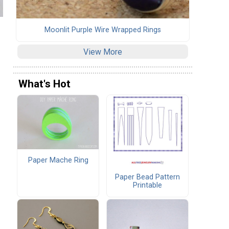
Moonlit Purple Wire Wrapped Rings
View More
What's Hot
Paper Mache Ring
Paper Bead Pattern
Printable