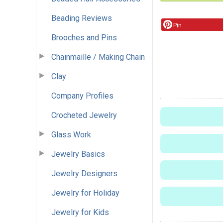
Beading Reviews
Pin
Brooches and Pins
Chainmaille / Making Chain
Clay
Company Profiles
Crocheted Jewelry
Glass Work
Jewelry Basics
Jewelry Designers
Jewelry for Holiday
Jewelry for Kids