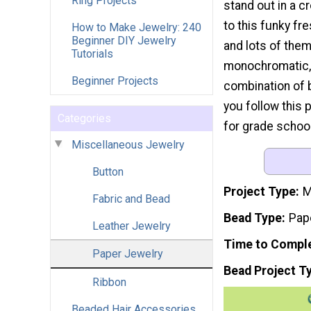
Ring Projects
stand out in a c
to this funky fre
How to Make Jewelry: 240
Beginner DIY Jewelry
and lots of them
Tutorials
monochromatic, 
Beginner Projects
combination of b
you follow this p
Categories
for grade schoo
Miscellaneous Jewelry
Button
Project Type
M
Fabric and Bead
Bead Type
Pap
Leather Jewelry
Time to Compl
Paper Jewelry
Bead Project T
Ribbon
Beaded Hair Accessories