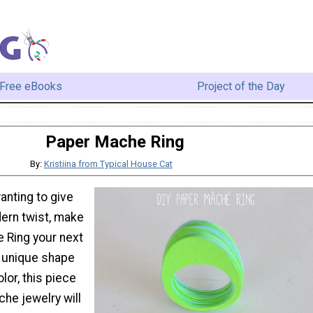
Free eBooks
Project of the Day
Paper Mache Ring
By:
Kristiina from Typical House Cat
anting to give
dern twist, make
 Ring your next
s unique shape
lor, this piece
he jewelry will