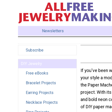
Newsletters
Subscribe
DIY Jewelry
If you've been w
Free eBooks
your style a mo
Bracelet Projects
the Paper Mache
project. With it
Earring Projects
and bold neon co
Necklace Projects
of DIY paper mac