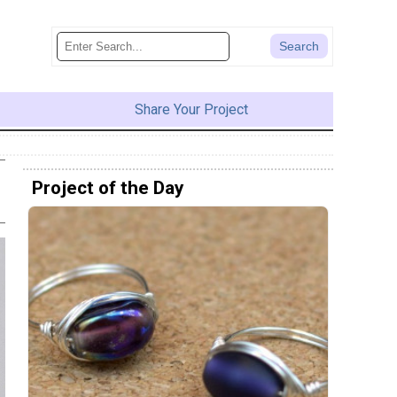
Share Your Project
Project of the Day