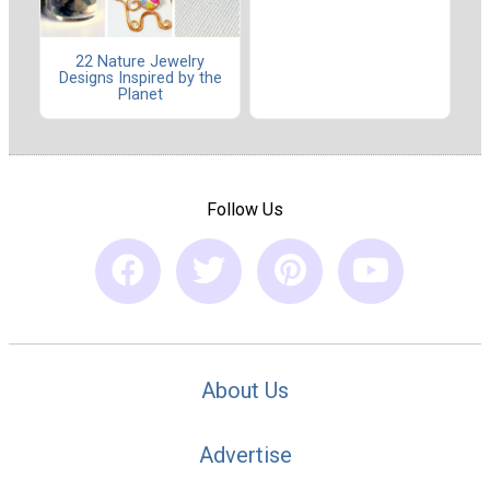
22 Nature Jewelry
Designs Inspired by the
Planet
Follow Us
About Us
Advertise