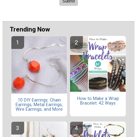
Trending Now
How to Make a Wrap
10 DIY Earrings: Chain
Bracelet: 42 Ways
Earrings, Metal Earrings,
Wire Earrings, and More