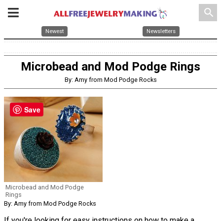
search
Newest
Newsletters
Microbead and Mod Podge Rings
By: Amy from Mod Podge Rocks
Save
Microbead and Mod Podge
Rings
By: Amy from Mod Podge Rocks
If you're looking for easy instructions on how to make a