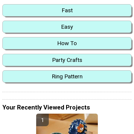
Fast
Easy
How To
Party Crafts
Ring Pattern
Your Recently Viewed Projects