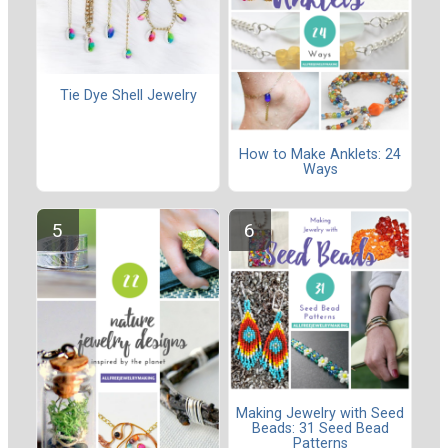
Tie Dye Shell Jewelry
How to Make Anklets: 24
Ways
Making Jewelry with Seed
Beads: 31 Seed Bead
Patterns