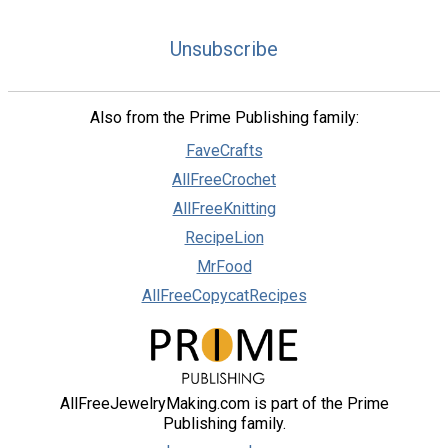
Unsubscribe
Also from the Prime Publishing family:
FaveCrafts
AllFreeCrochet
AllFreeKnitting
RecipeLion
MrFood
AllFreeCopycatRecipes
AllFreeJewelryMaking.com is part of the Prime
Publishing family.