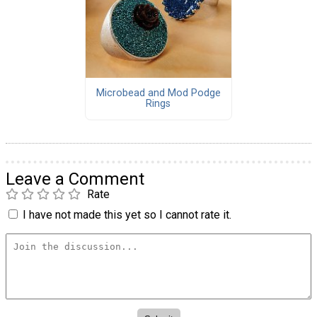
Microbead and Mod Podge
Rings
Leave a Comment
Rate
I have not made this yet so I cannot rate it.