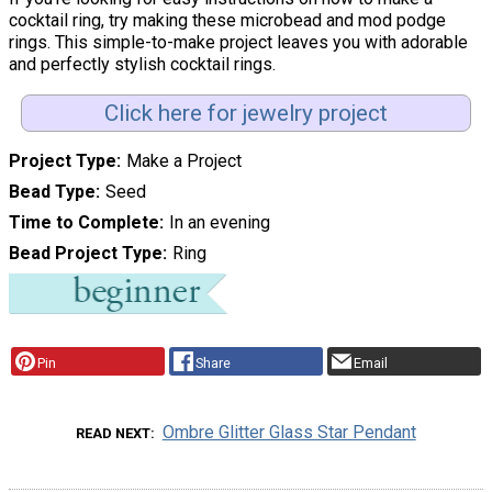
cocktail ring, try making these microbead and mod podge
rings. This simple-to-make project leaves you with adorable
and perfectly stylish cocktail rings.
Click here for jewelry project
Project Type
Make a Project
Bead Type
Seed
Time to Complete
In an evening
Bead Project Type
Ring
Pin
Share
Email
Ombre Glitter Glass Star Pendant
READ NEXT