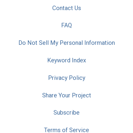
Contact Us
FAQ
Do Not Sell My Personal Information
Keyword Index
Privacy Policy
Share Your Project
Subscribe
Terms of Service