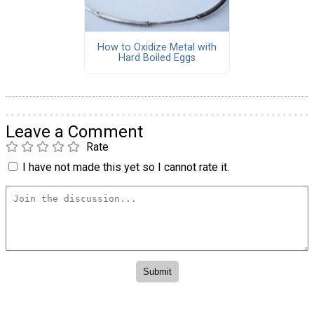
How to Oxidize Metal with
Hard Boiled Eggs
Leave a Comment
Rate
I have not made this yet so I cannot rate it.