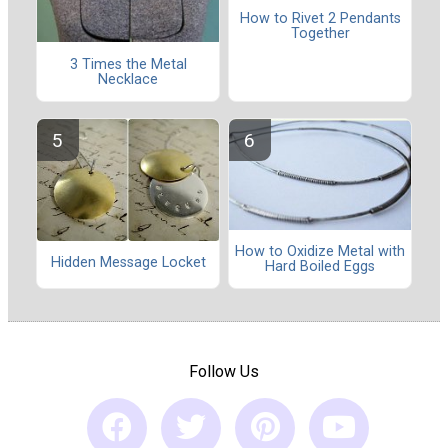
How to Rivet 2 Pendants
Together
3 Times the Metal
Necklace
How to Oxidize Metal with
Hidden Message Locket
Hard Boiled Eggs
Follow Us