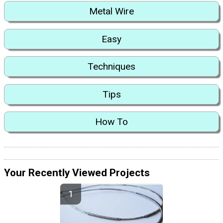
Metal Wire
Easy
Techniques
Tips
How To
Your Recently Viewed Projects