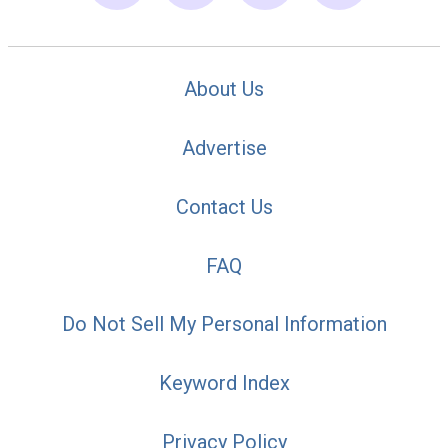
About Us
Advertise
Contact Us
FAQ
Do Not Sell My Personal Information
Keyword Index
Privacy Policy