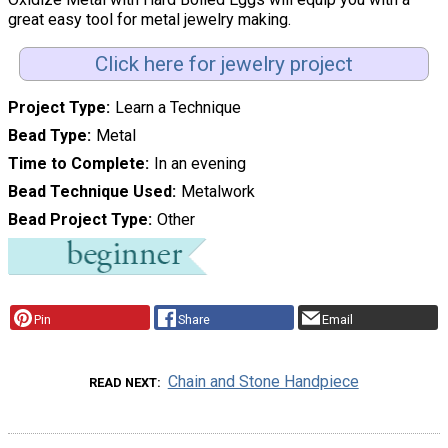
great easy tool for metal jewelry making.
Click here for jewelry project
Project Type
Learn a Technique
Bead Type
Metal
Time to Complete
In an evening
Bead Technique Used
Metalwork
Bead Project Type
Other
Pin
Share
Email
Chain and Stone Handpiece
READ NEXT