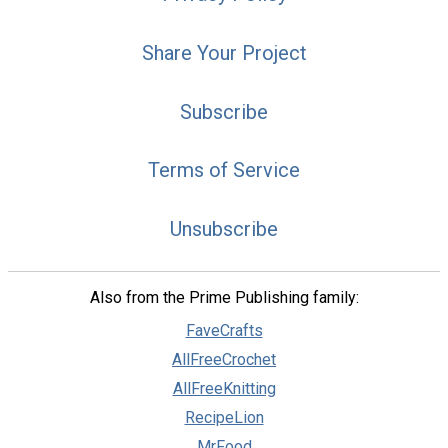
Share Your Project
Subscribe
Terms of Service
Unsubscribe
Also from the Prime Publishing family:
FaveCrafts
AllFreeCrochet
AllFreeKnitting
RecipeLion
MrFood