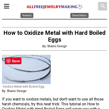
search
Newest
Newsletters
How to Oxidize Metal with Hard Boiled
Eggs
By: Shanic Design
Save
Oxidize Metal with Boiled Egg
By: Shanic Design
If you want to oxidize metals, but don't want to use all those
harsh chemicals, try this neat trick. This tutorial on How to
Oxidize Metal with Hard Boiled Eggs will equip you with a