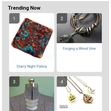
Trending Now
Forging a Wired Vine
Starry Night Patina