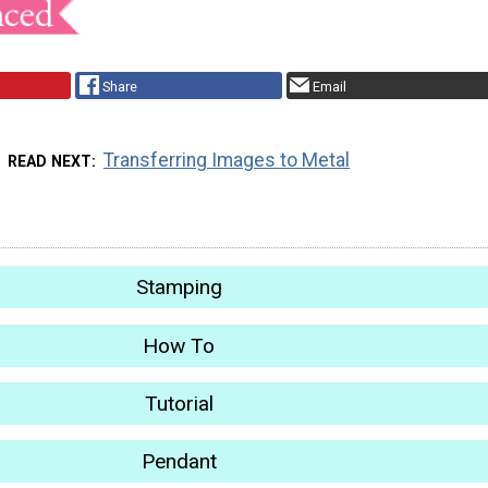
Share
Email
Transferring Images to Metal
READ NEXT
Stamping
How To
Tutorial
Pendant