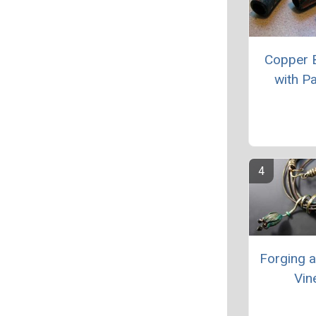
Copper 
with Pa
Forging 
Vin