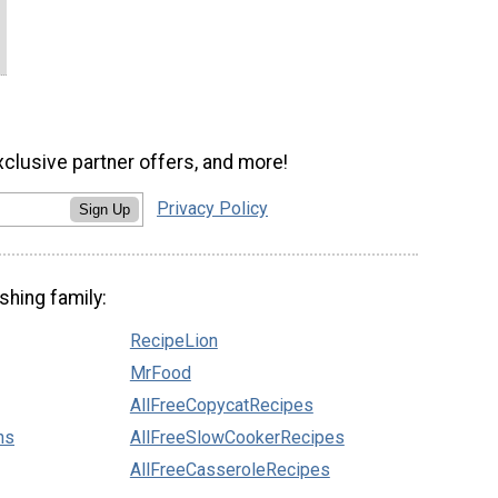
xclusive partner offers, and more!
Privacy Policy
Sign Up
shing family:
RecipeLion
MrFood
AllFreeCopycatRecipes
ns
AllFreeSlowCookerRecipes
AllFreeCasseroleRecipes