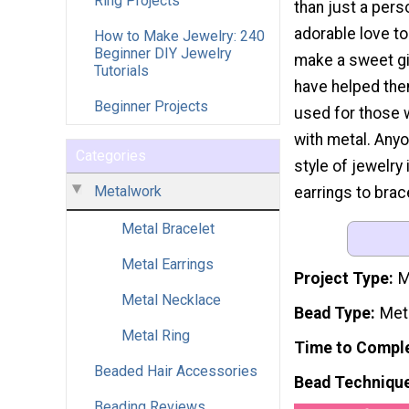
Ring Projects
than just a pers
adorable love t
How to Make Jewelry: 240
Beginner DIY Jewelry
make a sweet gif
Tutorials
have helped the
Beginner Projects
used for those 
with metal. Anyo
Categories
style of jewelry
Metalwork
earrings to brac
Metal Bracelet
Metal Earrings
Project Type
M
Metal Necklace
Bead Type
Met
Metal Ring
Time to Compl
Beaded Hair Accessories
Bead Techniqu
Beading Reviews