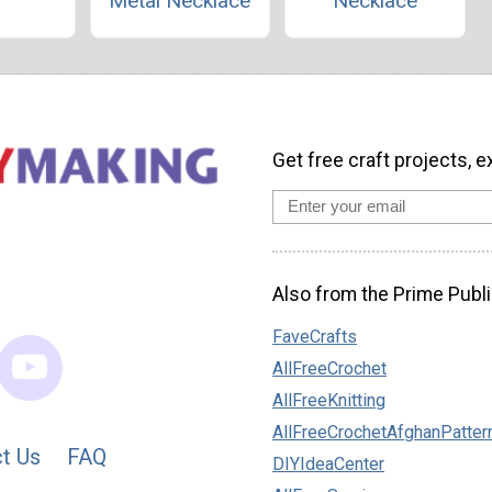
Metal Necklace
Necklace
Get free craft projects, e
Also from the Prime Publi
FaveCrafts
AllFreeCrochet
AllFreeKnitting
AllFreeCrochetAfghanPatter
t Us
FAQ
DIYIdeaCenter