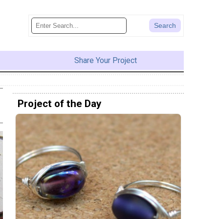
Share Your Project
Project of the Day