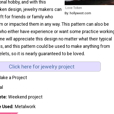
onal hobby, and with this
Love Token
oken design, jewelry makers can
By: hollywest.com
t for friends or family who
m or impacted them in any way. This pattern can also be
who either have experience or want some practice workin
ne will appreciate this design no matter what their typical
 is, and this pattern could be used to make anything from
elets, so it is nearly guaranteed to be loved.
Click here for jewelry project
ake a Project
al
ete
Weekend project
e Used
Metalwork