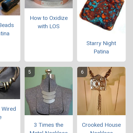
How to Oxidize
Beads
with LOS
tina
Starry Night
Patina
a Wired
e
3 Times the
Crooked House