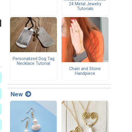
24 Metal Jewelry
Tutorials
Personalized Dog Tag
Necklace Tutorial
Chain and Stone
Handpiece
New