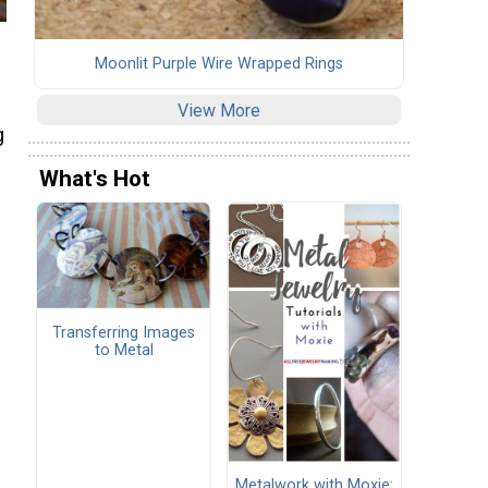
Moonlit Purple Wire Wrapped Rings
View More
g
What's Hot
Transferring Images
to Metal
Metalwork with Moxie: