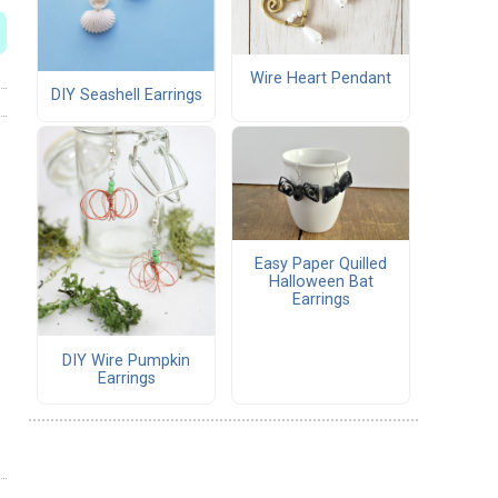
Wire Heart Pendant
DIY Seashell Earrings
Easy Paper Quilled
Halloween Bat
Earrings
DIY Wire Pumpkin
Earrings