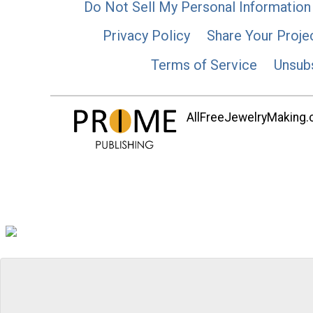
Do Not Sell My Personal Information
Privacy Policy
Share Your Proje
Terms of Service
Unsub
AllFreeJewelryMaking.co