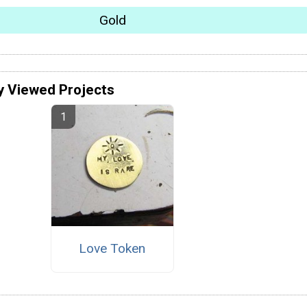
Gold
y Viewed Projects
Love Token