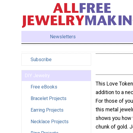
Newsletters
Subscribe
DIY Jewelry
This Love Token
Free eBooks
addition to a nec
Bracelet Projects
For those of you
this metal jewel
Earring Projects
shows you how t
Necklace Projects
chunk of gold. 