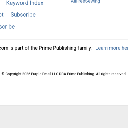
AllFreeSewing
Keyword Index
ct
Subscribe
scribe
m is part of the Prime Publishing family.
Learn more he
© Copyright 2026 Purple Email LLC DBA Prime Publishing. All rights reserved.