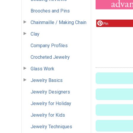
Brooches and Pins
Chainmaille / Making Chain
Pin
Clay
Company Profiles
Crocheted Jewelry
Glass Work
Jewelry Basics
Jewelry Designers
Jewelry for Holiday
Jewelry for Kids
Jewelry Techniques