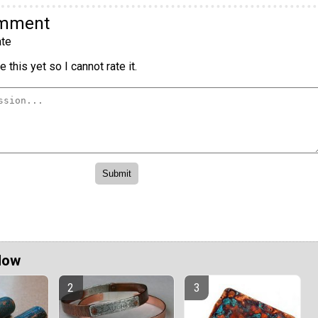
omment
te
 this yet so I cannot rate it.
Now