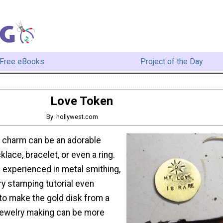
Free eBooks
Project of the Day
Love Token
By: hollywest.com
 charm can be an adorable
klace, bracelet, or even a ring.
 experienced in metal smithing,
ry stamping tutorial even
o make the gold disk from a
Jewelry making can be more