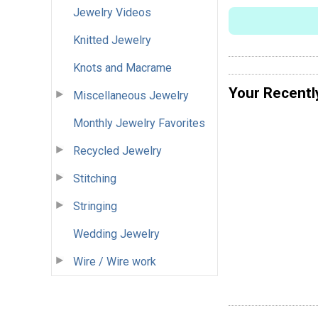
Jewelry Videos
Knitted Jewelry
Knots and Macrame
Your Recentl
Miscellaneous Jewelry
Monthly Jewelry Favorites
Recycled Jewelry
Stitching
Stringing
Wedding Jewelry
Wire / Wire work