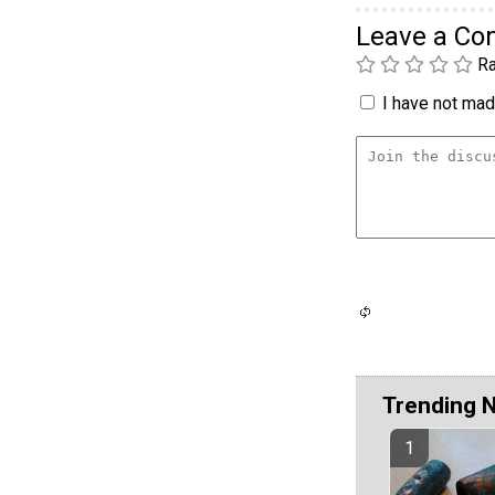
Leave a C
Ra
I have not made
Trending 