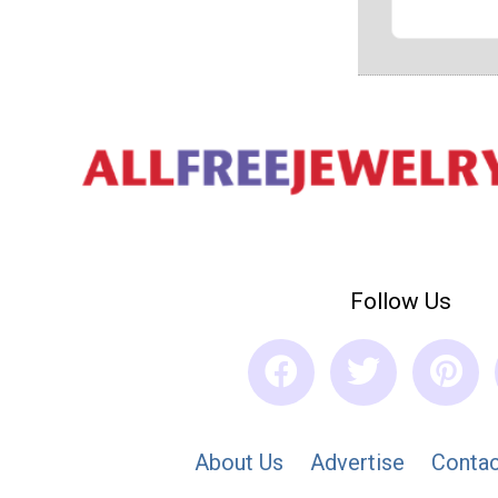
Follow Us
About Us
Advertise
Contac