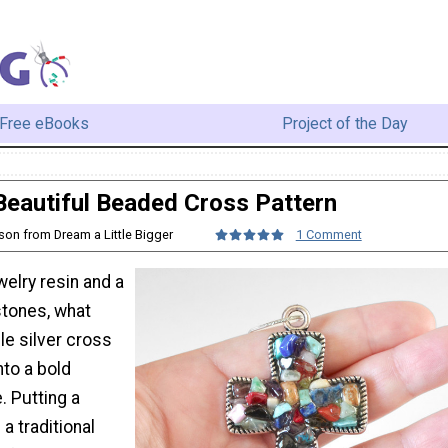
Free eBooks
Project of the Day
Beautiful Beaded Cross Pattern
ison from Dream a Little Bigger
1 Comment
welry resin and a
tones, what
le silver cross
nto a bold
. Putting a
 a traditional