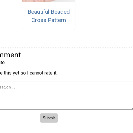
Beautiful Beaded
Cross Pattern
omment
te
 this yet so I cannot rate it.