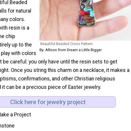
tiful Beaded
lls for natural
any colors.
ith resin is a
he chip
Beautiful Beaded Cross Pattern
irely up to the
By: Allison from Dream a Little Bigger
 play with colors
t be careful: you only have until the resin sets to get
right. Once you string this charm on a necklace, it makes a
baptisms, confirmations, and other Christian religious
it can be a precious piece of Easter jewelry.
Click here for jewelry project
ake a Project
stone