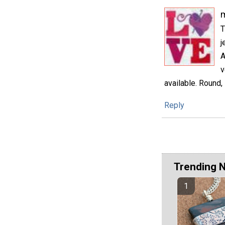
m
T
j
A
v
available. Round, 
Reply
Trending 