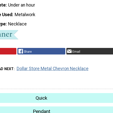
ete
Under an hour
e Used
Metalwork
ype
Necklace
Share
Email
Dollar Store Metal Chevron Necklace
AD NEXT
Quick
Pendant