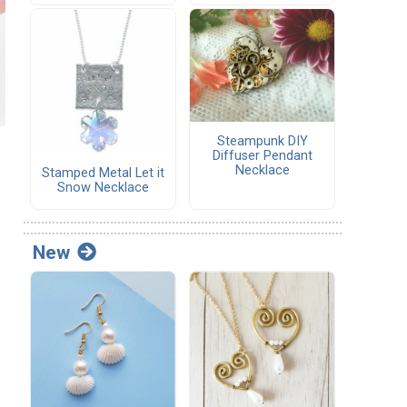
Steampunk DIY
Diffuser Pendant
Necklace
Stamped Metal Let it
Snow Necklace
New