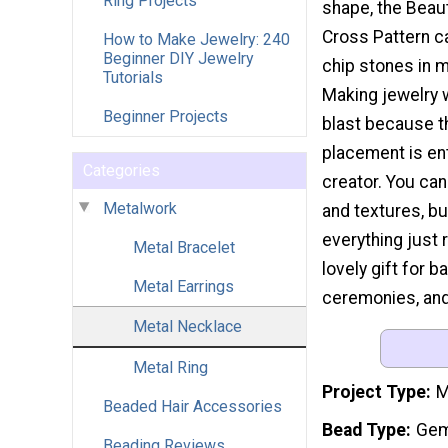
Ring Projects
shape, the Beau
Cross Pattern ca
How to Make Jewelry: 240
Beginner DIY Jewelry
chip stones in m
Tutorials
Making jewelry w
Beginner Projects
blast because t
placement is ent
Categories
creator. You can
Metalwork
and textures, bu
everything just 
Metal Bracelet
lovely gift for 
Metal Earrings
ceremonies, and 
Metal Necklace
Metal Ring
Project Type
M
Beaded Hair Accessories
Bead Type
Gem
Beading Reviews