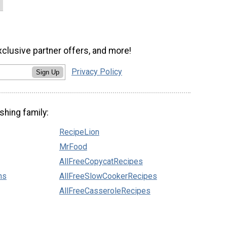
xclusive partner offers, and more!
Privacy Policy
Sign Up
shing family:
RecipeLion
MrFood
AllFreeCopycatRecipes
ns
AllFreeSlowCookerRecipes
AllFreeCasseroleRecipes