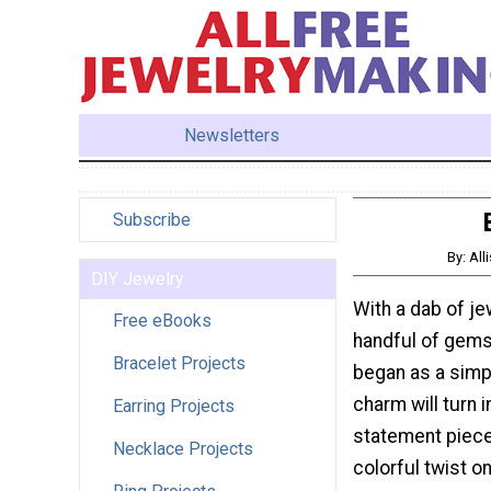
Newsletters
Subscribe
By: All
DIY Jewelry
With a dab of je
Free eBooks
handful of gems
Bracelet Projects
began as a simp
charm will turn i
Earring Projects
statement piece
Necklace Projects
colorful twist on