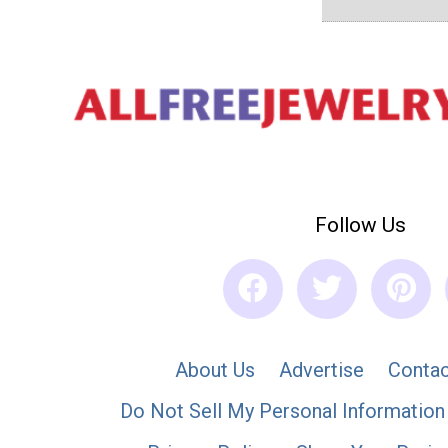
Follow Us
About Us
Advertise
Contac
Do Not Sell My Personal Information