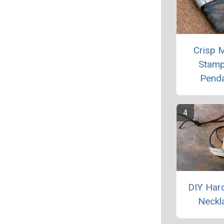
Crisp M
Stam
Pend
DIY Har
Neckl