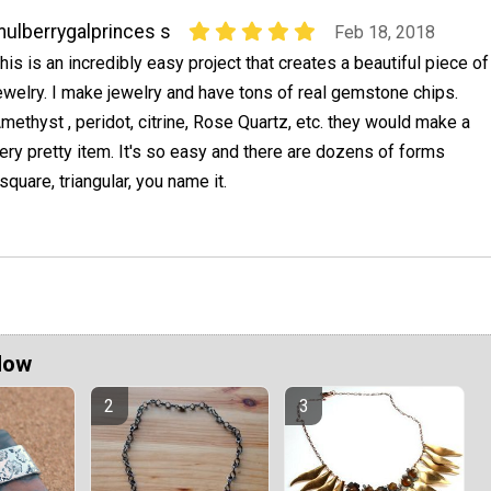
ulberrygalprinces s
Feb 18, 2018
his is an incredibly easy project that creates a beautiful piece of
ewelry. I make jewelry and have tons of real gemstone chips.
methyst , peridot, citrine, Rose Quartz, etc. they would make a
ery pretty item. It's so easy and there are dozens of forms
square, triangular, you name it.
Now