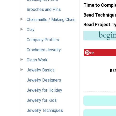
Time to Compl
Brooches and Pins
Bead Techniqu
Chainmaille / Making Chain
Bead Project T
Clay
Company Profiles
Crocheted Jewelry
Pin
Glass Work
Jewelry Basics
RE
Jewelry Designers
Jewelry for Holiday
Jewelry for Kids
Jewelry Techniques