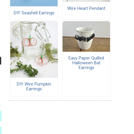
Wire Heart Pendant
DIY Seashell Earrings
Easy Paper Quilled
Halloween Bat
Earrings
DIY Wire Pumpkin
Earrings