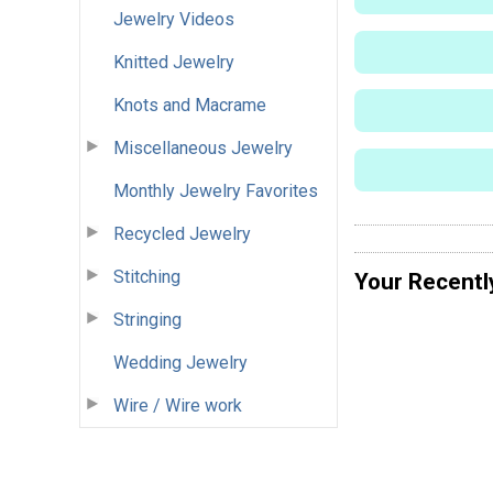
Jewelry Videos
Knitted Jewelry
Knots and Macrame
Miscellaneous Jewelry
Monthly Jewelry Favorites
Recycled Jewelry
Stitching
Your Recentl
Stringing
Wedding Jewelry
Wire / Wire work