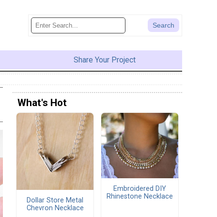
Share Your Project
What's Hot
Embroidered DIY
Rhinestone Necklace
Dollar Store Metal
Chevron Necklace