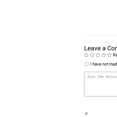
Leave a C
Ra
I have not made