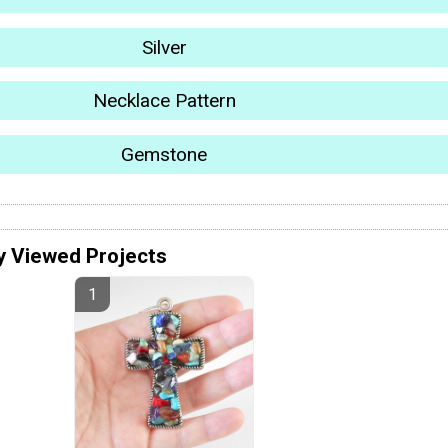
Silver
Necklace Pattern
Gemstone
y Viewed Projects