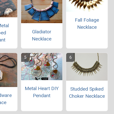
Fall Foliage
etal
Necklace
Gladiator
ped
Necklace
ant
Metal Heart DIY
Studded Spiked
dware
Pendant
Choker Necklace
ace