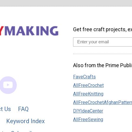
Get free craft projects, e
Also from the Prime Publi
FaveCrafts
AllFreeCrochet
AllFreeKnitting
AllFreeCrochetAfghanPatter
t Us
FAQ
DIYIdeaCenter
AllFreeSewing
Keyword Index