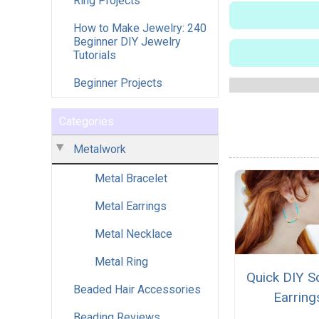
Ring Projects
How to Make Jewelry: 240
Beginner DIY Jewelry
Tutorials
Beginner Projects
Categories
Metalwork
Metal Bracelet
Metal Earrings
Metal Necklace
Metal Ring
Quick DIY S
Beaded Hair Accessories
Earring
Beading Reviews