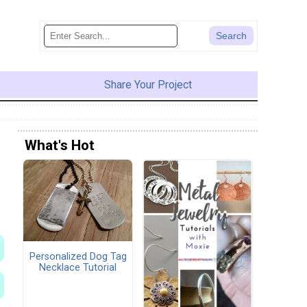
Share Your Project
What's Hot
Personalized Dog Tag
Necklace Tutorial