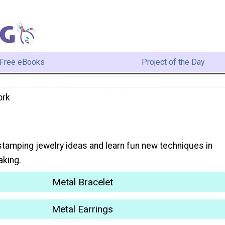
Free eBooks
Project of the Day
ork
stamping jewelry ideas and learn fun new techniques in
aking.
Metal Bracelet
Metal Earrings