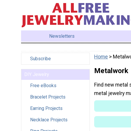
Newsletters
Home
> Metalw
Subscribe
Metalwork
DIY Jewelry
Find new metal 
Free eBooks
metal jewelry m
Bracelet Projects
Earring Projects
Necklace Projects