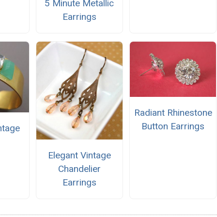
5 Minute Metallic
Earrings
Radiant Rhinestone
Button Earrings
ntage
Elegant Vintage
Chandelier
Earrings