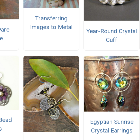
Transferring
Images to Metal
ware
Year-Round Crystal
e
Cuff
 Bead
Egyptian Sunrise
s
Crystal Earrings