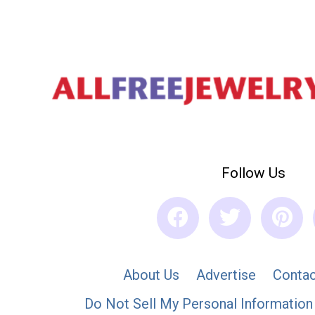
Follow Us
About Us
Advertise
Contac
Do Not Sell My Personal Information