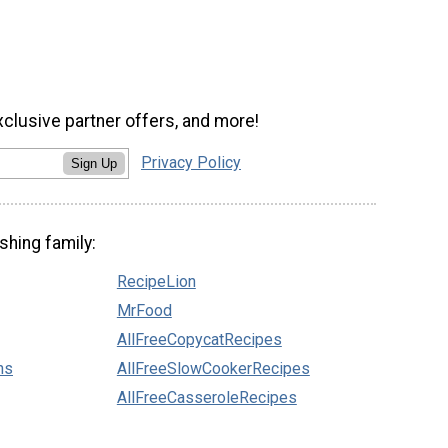
xclusive partner offers, and more!
Privacy Policy
Sign Up
shing family:
RecipeLion
MrFood
AllFreeCopycatRecipes
ns
AllFreeSlowCookerRecipes
AllFreeCasseroleRecipes