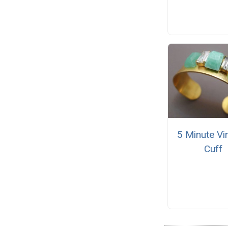
5 Minute Vi
Cuff