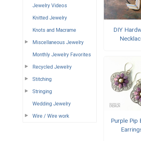
Jewelry Videos
Knitted Jewelry
DIY Hard
Knots and Macrame
Necklac
Miscellaneous Jewelry
Monthly Jewelry Favorites
Recycled Jewelry
Stitching
Stringing
Wedding Jewelry
Wire / Wire work
Purple Pip
Earring