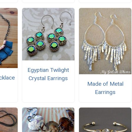
Egyptian Twilight
cklace
Crystal Earrings
Made of Metal
Earrings