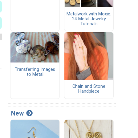
Metalwork with Moxie:
24 Metal Jewelry
Tutorials
Transferring Images
to Metal
Chain and Stone
Handpiece
New