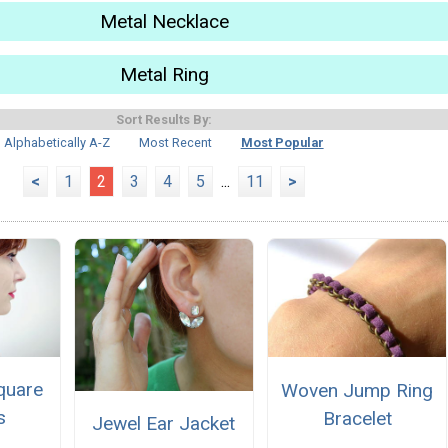
Metal Necklace
Metal Ring
Sort Results By:
Alphabetically A-Z
Most Recent
Most Popular
<
1
2
3
4
5
...
11
>
quare
Woven Jump Ring
s
Bracelet
Jewel Ear Jacket