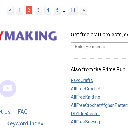
<
1
2
3
4
5
...
11
>
Get free craft projects, e
Also from the Prime Publi
FaveCrafts
AllFreeCrochet
AllFreeKnitting
AllFreeCrochetAfghanPatter
t Us
FAQ
DIYIdeaCenter
AllFreeSewing
Keyword Index