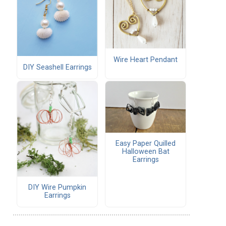
Wire Heart Pendant
DIY Seashell Earrings
Easy Paper Quilled
Halloween Bat
Earrings
DIY Wire Pumpkin
Earrings