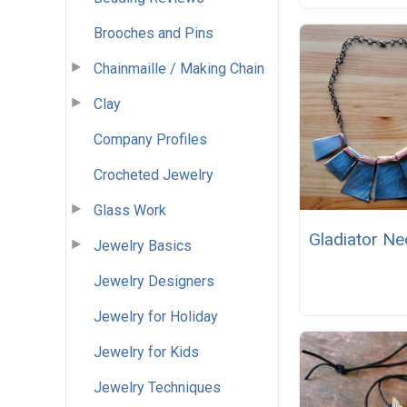
Brooches and Pins
Chainmaille / Making Chain
Clay
Company Profiles
Crocheted Jewelry
Glass Work
Gladiator Ne
Jewelry Basics
Jewelry Designers
Jewelry for Holiday
Jewelry for Kids
Jewelry Techniques