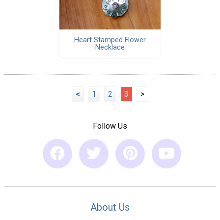
Heart Stamped Flower
Necklace
<
1
2
3
>
Follow Us
About Us