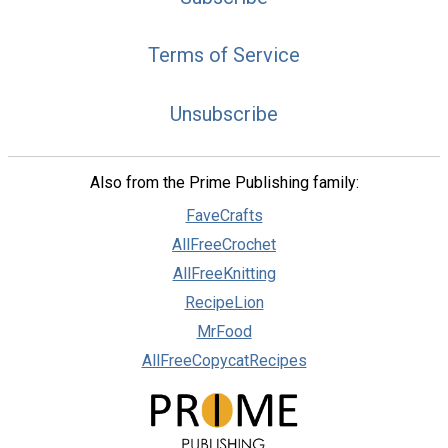
Terms of Service
Unsubscribe
Also from the Prime Publishing family:
FaveCrafts
AllFreeCrochet
AllFreeKnitting
RecipeLion
MrFood
AllFreeCopycatRecipes