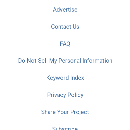
Advertise
Contact Us
FAQ
Do Not Sell My Personal Information
Keyword Index
Privacy Policy
Share Your Project
Subscribe