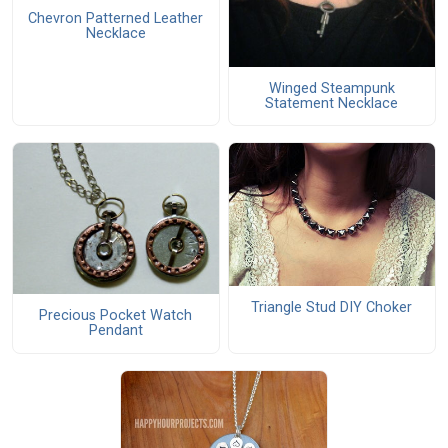
Chevron Patterned Leather
Necklace
Winged Steampunk
Statement Necklace
Triangle Stud DIY Choker
Precious Pocket Watch
Pendant