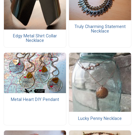
Truly Charming Statement
Necklace
Edgy Metal Shirt Collar
Necklace
Metal Heart DIY Pendant
Lucky Penny Necklace