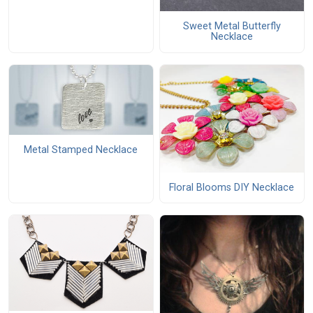
Sweet Metal Butterfly
Necklace
Metal Stamped Necklace
Floral Blooms DIY Necklace