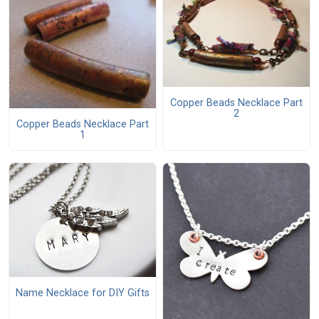
Copper Beads Necklace Part
2
Copper Beads Necklace Part
1
Name Necklace for DIY Gifts