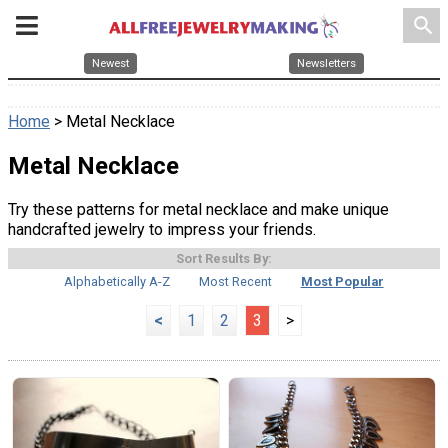
search
Newest
Newsletters
Home
> Metal Necklace
Metal Necklace
Try these patterns for metal necklace and make unique
handcrafted jewelry to impress your friends.
Sort Results By:
Alphabetically A-Z
Most Recent
Most Popular
<
1
2
3
>