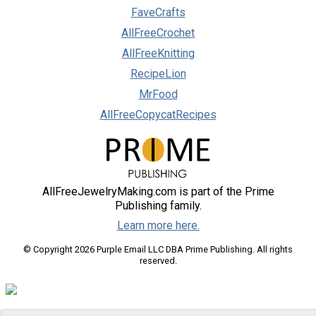
FaveCrafts
AllFreeCrochet
AllFreeKnitting
RecipeLion
MrFood
AllFreeCopycatRecipes
AllFreeJewelryMaking.com is part of the Prime
Publishing family.
Learn more here.
© Copyright 2026 Purple Email LLC DBA Prime Publishing. All rights
reserved.