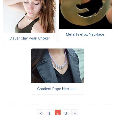
Metal Firefox Necklace
Clever Clay Pearl Choker
Gradient Rope Necklace
<
1
2
3
>