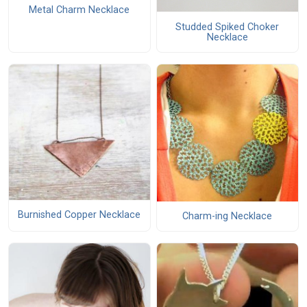
Metal Charm Necklace
Studded Spiked Choker
Necklace
Burnished Copper Necklace
Charm-ing Necklace