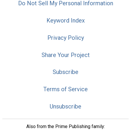
Do Not Sell My Personal Information
Keyword Index
Privacy Policy
Share Your Project
Subscribe
Terms of Service
Unsubscribe
Also from the Prime Publishing family: