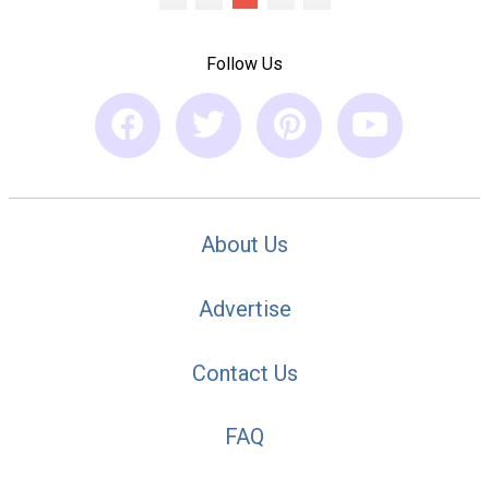
Follow Us
About Us
Advertise
Contact Us
FAQ