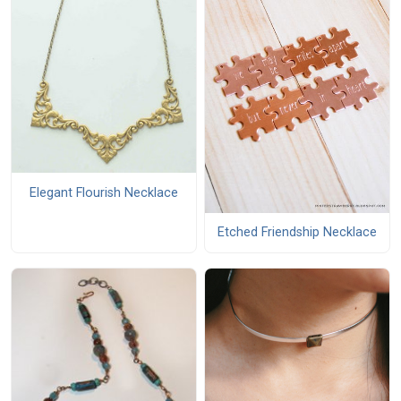
Elegant Flourish Necklace
Etched Friendship Necklace