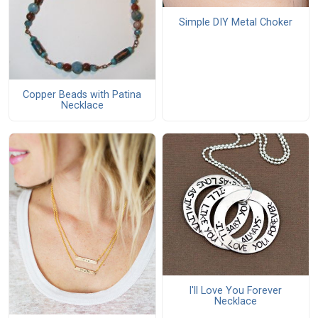
Simple DIY Metal Choker
Copper Beads with Patina
Necklace
I'll Love You Forever
Necklace