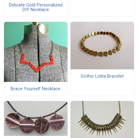
Delicate Gold Personalized
DIY Necklace
Gothic Lolita Bracelet
Brace Yourself Necklace