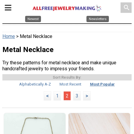
search
Newest
Newsletters
Home
> Metal Necklace
Metal Necklace
Try these patterns for metal necklace and make unique
handcrafted jewelry to impress your friends.
Sort Results By:
Alphabetically A-Z
Most Recent
Most Popular
<
1
2
3
>