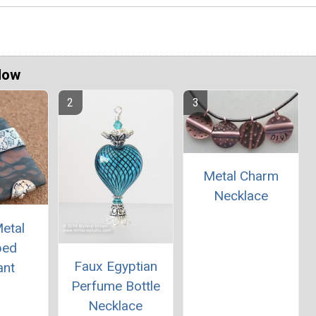
Now
Metal Charm
Necklace
etal
ped
Faux Egyptian
ant
Perfume Bottle
Necklace