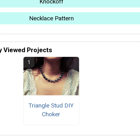
Knockoff
Necklace Pattern
y Viewed Projects
Triangle Stud DIY
Choker