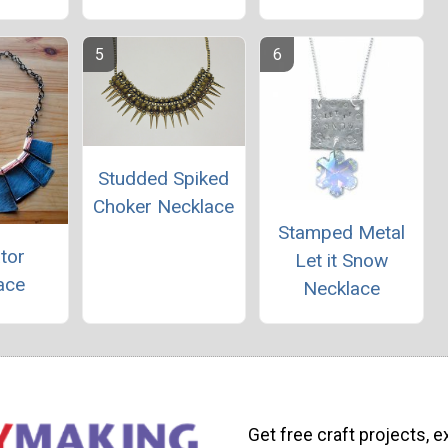
Studded Spiked
Choker Necklace
Stamped Metal
tor
Let it Snow
ace
Necklace
Get free craft projects, e