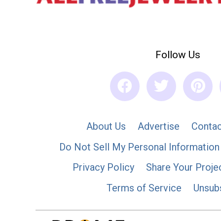
Follow Us
About Us
Advertise
Contac
Do Not Sell My Personal Information
Privacy Policy
Share Your Proje
Terms of Service
Unsub