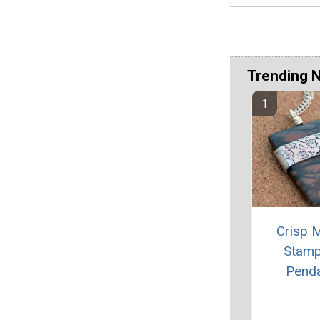
Trending 
Crisp M
Stam
Pend