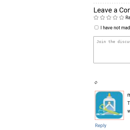
Leave a C
Ra
I have not made
m
T
w
Reply