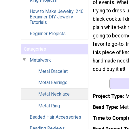
Ring Projects
of events. Whet
trying to dress 
How to Make Jewelry: 240
Beginner DIY Jewelry
black cocktail d
Tutorials
plain white t-shir
Beginner Projects
going to becom
favorite go-to. 
Categories
this piece of kn
Metalwork
handmade necklac
could buy it at!
Metal Bracelet
Metal Earrings
Metal Necklace
Project Type
M
Metal Ring
Bead Type
Met
Beaded Hair Accessories
Time to Compl
Beading Reviews
Bead Project T