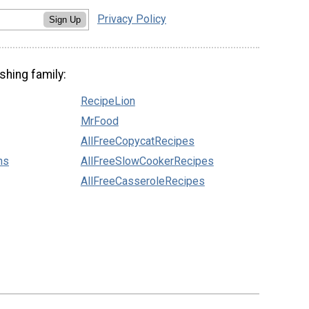
Privacy Policy
Sign Up
shing family:
RecipeLion
MrFood
AllFreeCopycatRecipes
ns
AllFreeSlowCookerRecipes
AllFreeCasseroleRecipes