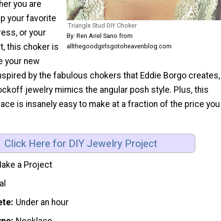
her you are
up your favorite
Triangle Stud DIY Choker
ress, or your
By: Ren Ariel Sano from
t, this choker is
allthegoodgirlsgotoheavenblog.com
e your new
Inspired by the fabulous chokers that Eddie Borgo creates,
ockoff jewelry mimics the angular posh style. Plus, this
e is insanely easy to make at a fraction of the price you
Click Here for DIY Jewelry Project
ake a Project
al
ete
Under an hour
ype
Necklace