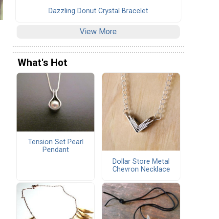
Dazzling Donut Crystal Bracelet
View More
What's Hot
Tension Set Pearl
Pendant
Dollar Store Metal
Chevron Necklace