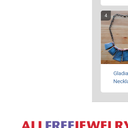
Gladia
Neckl