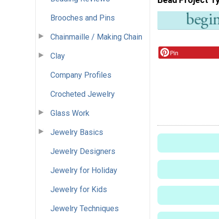
Brooches and Pins
Chainmaille / Making Chain
Pin
Clay
Company Profiles
Crocheted Jewelry
Glass Work
Jewelry Basics
Jewelry Designers
Jewelry for Holiday
Jewelry for Kids
Jewelry Techniques