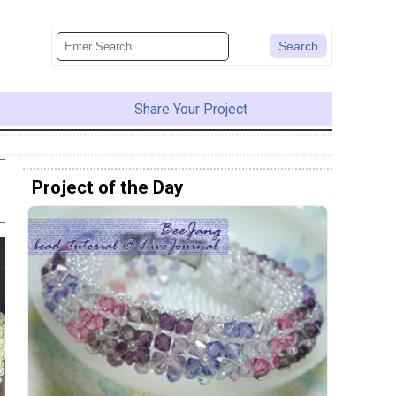
Share Your Project
Project of the Day