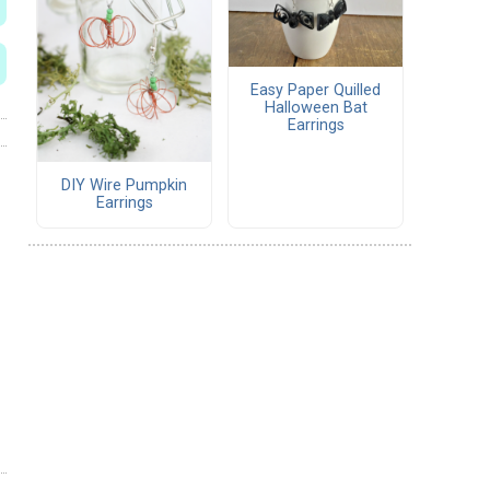
Easy Paper Quilled
Halloween Bat
Earrings
DIY Wire Pumpkin
Earrings