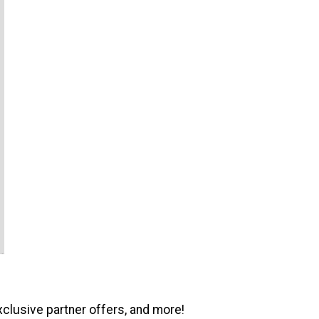
xclusive partner offers, and more!