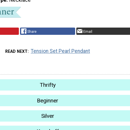
Share
Email
Tension Set Pearl Pendant
READ NEXT
Thrifty
Beginner
Silver