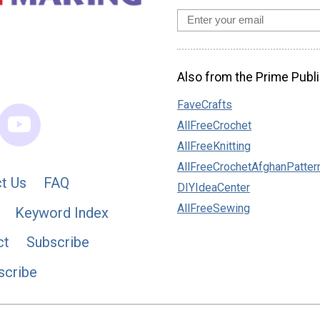
Also from the Prime Publi
FaveCrafts
AllFreeCrochet
AllFreeKnitting
AllFreeCrochetAfghanPatter
t Us
FAQ
DIYIdeaCenter
AllFreeSewing
Keyword Index
ct
Subscribe
scribe