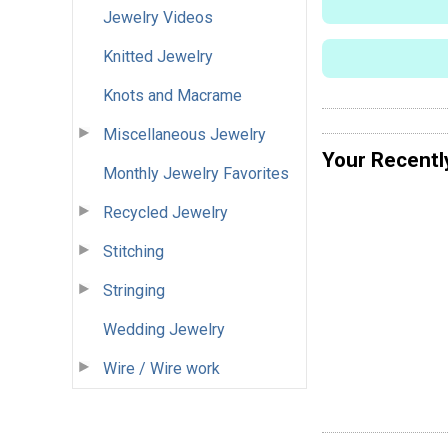
Jewelry Videos
Knitted Jewelry
Knots and Macrame
Miscellaneous Jewelry
Your Recentl
Monthly Jewelry Favorites
Recycled Jewelry
Stitching
Stringing
Wedding Jewelry
Wire / Wire work