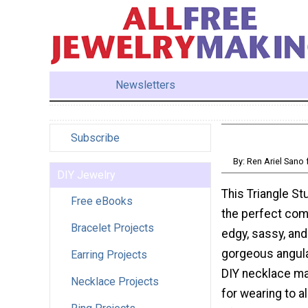
Newsletters
Subscribe
By: Ren Ariel San
DIY Jewelry
This Triangle St
Free eBooks
the perfect com
Bracelet Projects
edgy, sassy, and
gorgeous angula
Earring Projects
DIY necklace ma
Necklace Projects
for wearing to al