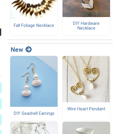
DIY Hardware
Fall Foliage Necklace
Necklace
New
Wire Heart Pendant
DIY Seashell Earrings