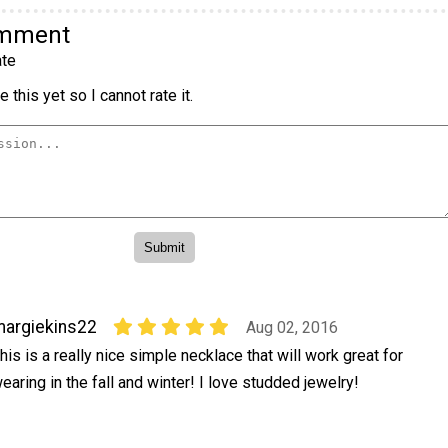
omment
te
 this yet so I cannot rate it.
argiekins22
Aug 02, 2016
his is a really nice simple necklace that will work great for
earing in the fall and winter! I love studded jewelry!