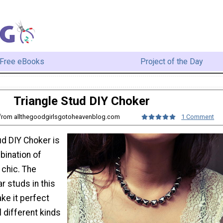
Free eBooks
Project of the Day
Triangle Stud DIY Choker
o from allthegoodgirlsgotoheavenblog.com
1 Comment
ud DIY Choker is
bination of
 chic. The
r studs in this
ke it perfect
l different kinds