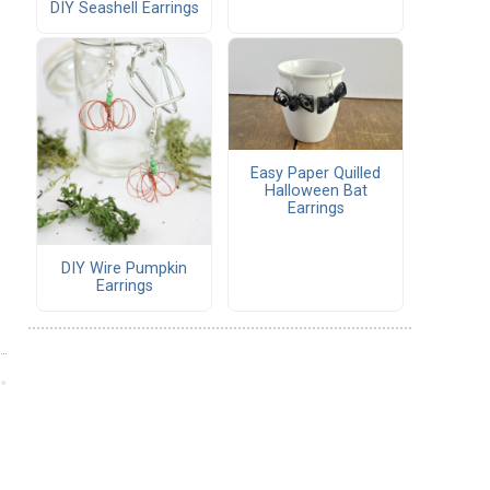
DIY Seashell Earrings
Easy Paper Quilled
Halloween Bat
Earrings
DIY Wire Pumpkin
Earrings