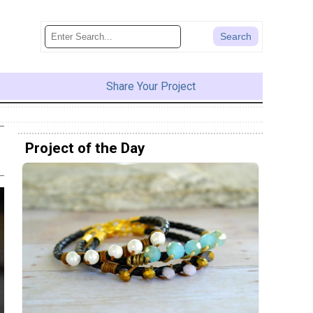
Share Your Project
Project of the Day