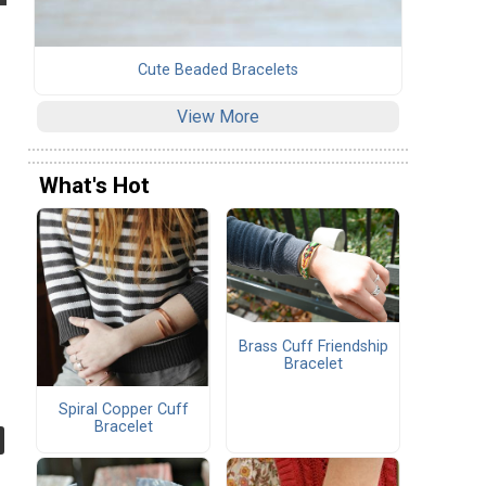
Cute Beaded Bracelets
View More
What's Hot
Brass Cuff Friendship
Bracelet
Spiral Copper Cuff
Bracelet