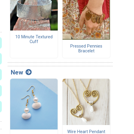
10 Minute Textured
Cuff
Pressed Pennies
Bracelet
New
Wire Heart Pendant