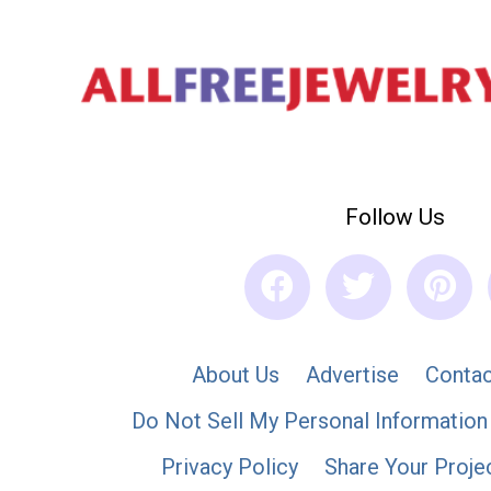
Follow Us
About Us
Advertise
Contac
Do Not Sell My Personal Information
Privacy Policy
Share Your Proje