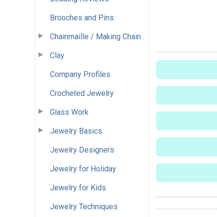
Brooches and Pins
Chainmaille / Making Chain
Clay
Company Profiles
Crocheted Jewelry
Glass Work
Jewelry Basics
Jewelry Designers
Jewelry for Holiday
Jewelry for Kids
Jewelry Techniques