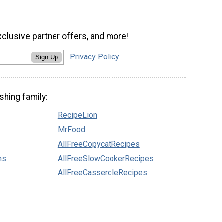
xclusive partner offers, and more!
Privacy Policy
Sign Up
shing family:
RecipeLion
MrFood
AllFreeCopycatRecipes
ns
AllFreeSlowCookerRecipes
AllFreeCasseroleRecipes