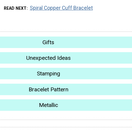
Spiral Copper Cuff Bracelet
READ NEXT
Gifts
Unexpected Ideas
Stamping
Bracelet Pattern
Metallic