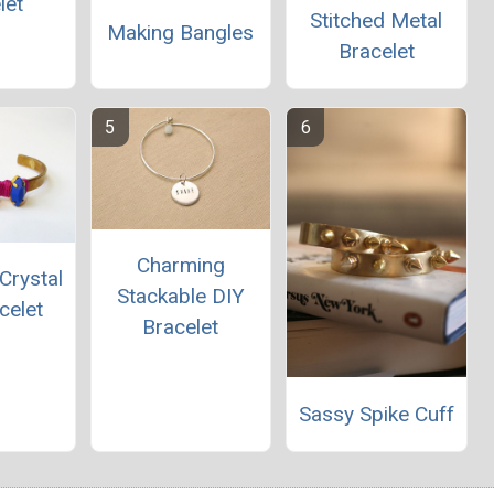
let
Stitched Metal
Making Bangles
Bracelet
Charming
Crystal
Stackable DIY
celet
Bracelet
Sassy Spike Cuff