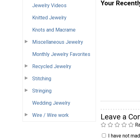
Your Recentl
Jewelry Videos
Knitted Jewelry
Knots and Macrame
Miscellaneous Jewelry
Monthly Jewelry Favorites
Recycled Jewelry
Stitching
Stringing
Wedding Jewelry
Wire / Wire work
Leave a C
Ra
I have not made