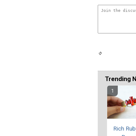
Trending 
Rich Rub