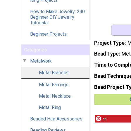
Ring Projects
How to Make Jewelry: 240
Beginner DIY Jewelry
Tutorials
Beginner Projects
Project Type
M
Categories
Bead Type
Met
Metalwork
Time to Compl
Metal Bracelet
Bead Techniqu
Metal Earrings
Bead Project T
Metal Necklace
Metal Ring
Beaded Hair Accessories
Pin
Beading Reviews