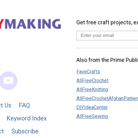
Get free craft projects, e
Also from the Prime Publi
FaveCrafts
AllFreeCrochet
AllFreeKnitting
AllFreeCrochetAfghanPatter
t Us
FAQ
DIYIdeaCenter
AllFreeSewing
Keyword Index
ct
Subscribe