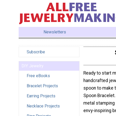
Newsletters
Subscribe
DIY Jewelry
Ready to start 
Free eBooks
handcrafted jewe
Bracelet Projects
spoon to make 
Spoon Bracelet. I
Earring Projects
metal stamping 
Necklace Projects
envy-inspiring b