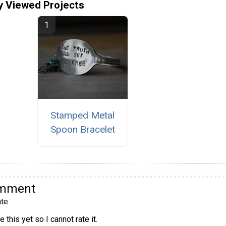
y Viewed Projects
Stamped Metal
Spoon Bracelet
omment
te
 this yet so I cannot rate it.