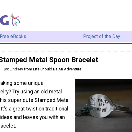
Free eBooks
Project of the Day
Stamped Metal Spoon Bracelet
By: Lindsey from Life Should Be An Adventure
making some unique
lry? Try using an old metal
this super cute Stamped Metal
t's a great twist on traditional
ideas and leaves you with an
racelet.