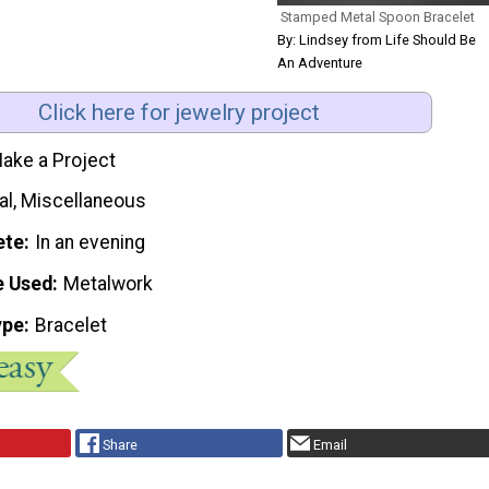
Stamped Metal Spoon Bracelet
By: Lindsey from Life Should Be
An Adventure
Click here for jewelry project
ake a Project
al, Miscellaneous
ete
In an evening
e Used
Metalwork
ype
Bracelet
Share
Email