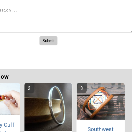
Now
y Cuff
Southwest