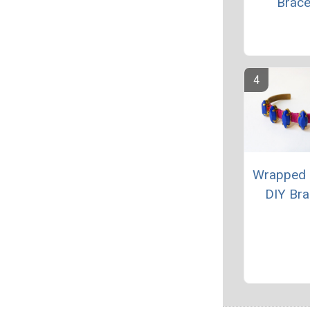
Brace
Wrapped 
DIY Bra