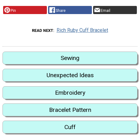
Pin
Share
Email
Rich Ruby Cuff Bracelet
READ NEXT
Sewing
Unexpected Ideas
Embroidery
Bracelet Pattern
Cuff