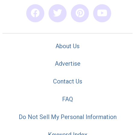
About Us
Advertise
Contact Us
FAQ
Do Not Sell My Personal Information
Keyword Index