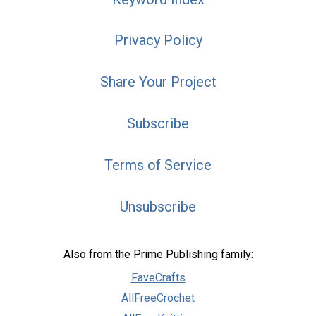
Privacy Policy
Share Your Project
Subscribe
Terms of Service
Unsubscribe
Also from the Prime Publishing family:
FaveCrafts
AllFreeCrochet