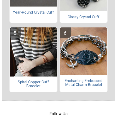
Year-Round Crystal Cuff
Classy Crystal Cuff
Enchanting Embossed
Spiral Copper Cuff
Metal Charm Bracelet
Bracelet
Follow Us