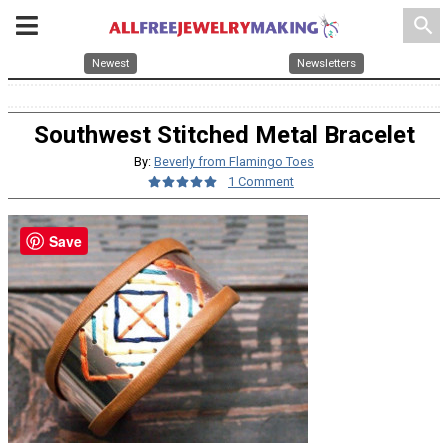
search
Newest
Newsletters
Southwest Stitched Metal Bracelet
By:
Beverly from Flamingo Toes
1 Comment
Save