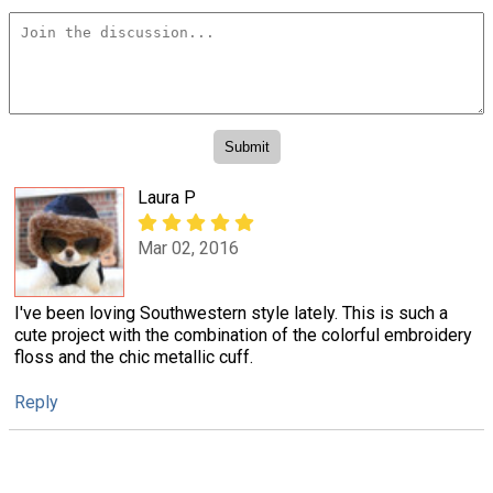
Laura P
Mar 02, 2016
I've been loving Southwestern style lately. This is such a
cute project with the combination of the colorful embroidery
floss and the chic metallic cuff.
Reply