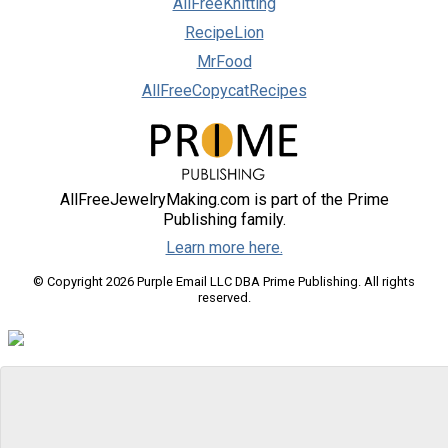
AllFreeKnitting
RecipeLion
MrFood
AllFreeCopycatRecipes
AllFreeJewelryMaking.com is part of the Prime
Publishing family.
Learn more here.
© Copyright 2026 Purple Email LLC DBA Prime Publishing. All rights
reserved.