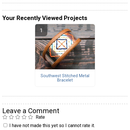
Your Recently Viewed Projects
Southwest Stitched Metal
Bracelet
Leave a Comment
Rate
I have not made this yet so I cannot rate it.