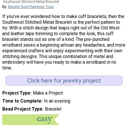
Southwest Stitched Metal Bracelet
By:
Beverly from Flamingo Toes
If you've ever wondered how to make cuff bracelets, then the
Southwest Stitched Metal Bracelet is the perfect pattern to
try. With a stitch design that leaps right out of the Old West
and leather tape trimming to complete the look, this cuff
bracelet stands out as one of a kind. The pre-punched
wristband saves a beginning artisan any headaches, and more
experienced crafters will enjoy experimenting with their own
stitching designs. This unique combination of metal and
embroidery will have you ready to make a wristband in no
time.
Click here for jewelry project
Project Type
Make a Project
Time to Complete
In an evening
Bead Project Type
Bracelet