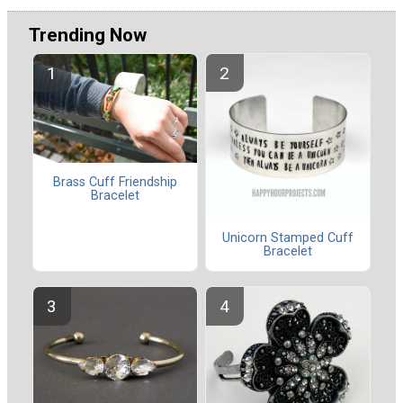
Trending Now
Brass Cuff Friendship
Bracelet
Unicorn Stamped Cuff
Bracelet