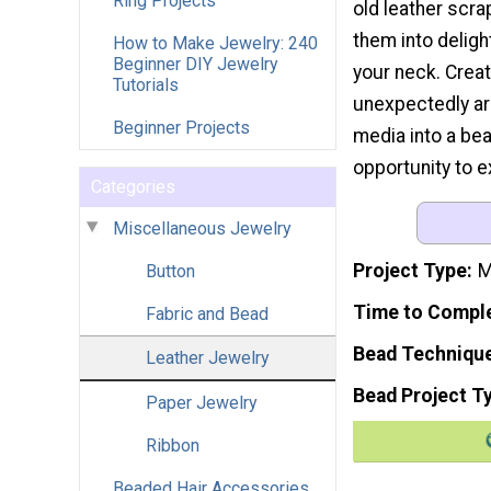
Ring Projects
old leather scra
them into deligh
How to Make Jewelry: 240
Beginner DIY Jewelry
your neck. Creat
Tutorials
unexpectedly a
Beginner Projects
media into a bea
opportunity to ex
Categories
Miscellaneous Jewelry
Project Type
M
Button
Time to Compl
Fabric and Bead
Bead Techniqu
Leather Jewelry
Bead Project T
Paper Jewelry
Ribbon
Beaded Hair Accessories