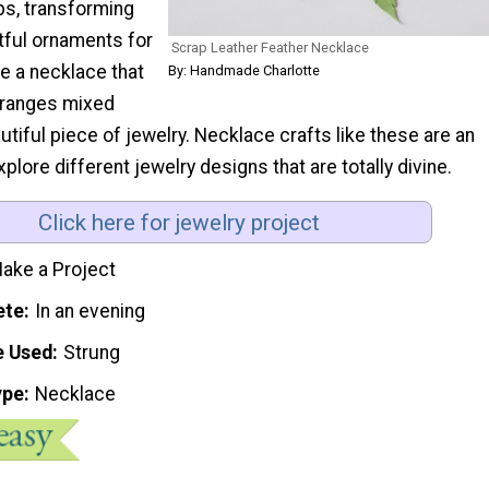
ps, transforming
tful ornaments for
Scrap Leather Feather Necklace
e a necklace that
By: Handmade Charlotte
rranges mixed
utiful piece of jewelry. Necklace crafts like these are an
plore different jewelry designs that are totally divine.
Click here for jewelry project
ake a Project
ete
In an evening
e Used
Strung
ype
Necklace