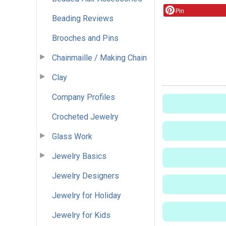
Pin
Beading Reviews
Brooches and Pins
Chainmaille / Making Chain
Clay
Company Profiles
Crocheted Jewelry
Glass Work
Jewelry Basics
Jewelry Designers
Jewelry for Holiday
Jewelry for Kids