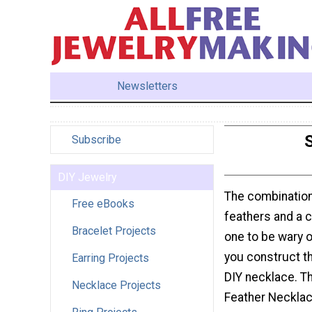
Newsletters
Subscribe
DIY Jewelry
The combination 
Free eBooks
feathers and a 
Bracelet Projects
one to be wary o
you construct th
Earring Projects
DIY necklace. T
Necklace Projects
Feather Necklac