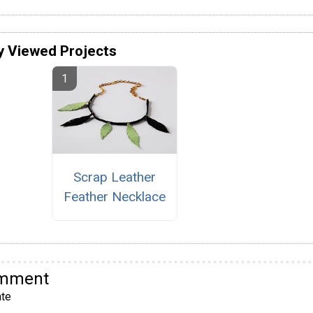
y Viewed Projects
Scrap Leather
Feather Necklace
omment
te