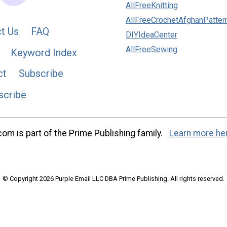
AllFreeKnitting
AllFreeCrochetAfghanPatter
t Us
FAQ
DIYIdeaCenter
AllFreeSewing
Keyword Index
ct
Subscribe
scribe
m is part of the Prime Publishing family.
Learn more he
© Copyright 2026 Purple Email LLC DBA Prime Publishing. All rights reserved.