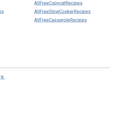
AllFreeCopycatRecipes
ns
AllFreeSlowCookerRecipes
AllFreeCasseroleRecipes
re.