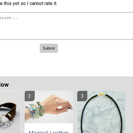
 this yet so I cannot rate it.
Now
Magical Leather