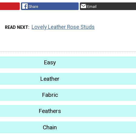
Share
Email
Lovely Leather Rose Studs
READ NEXT
Easy
Leather
Fabric
Feathers
Chain