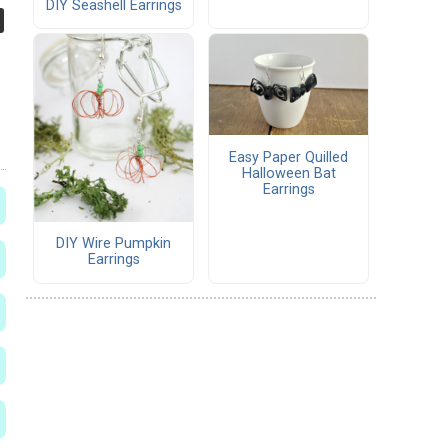
DIY Seashell Earrings
Easy Paper Quilled
Halloween Bat
Earrings
DIY Wire Pumpkin
Earrings