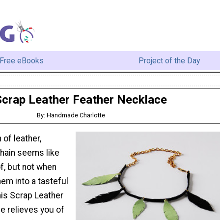
Free eBooks
Project of the Day
Scrap Leather Feather Necklace
By: Handmade Charlotte
of leather,
chain seems like
f, but not when
em into a tasteful
his Scrap Leather
e relieves you of