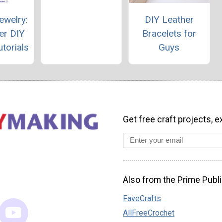
ewelry:
DIY Leather
er DIY
Bracelets for
torials
Guys
Get free craft projects, e
Also from the Prime Publi
FaveCrafts
AllFreeCrochet