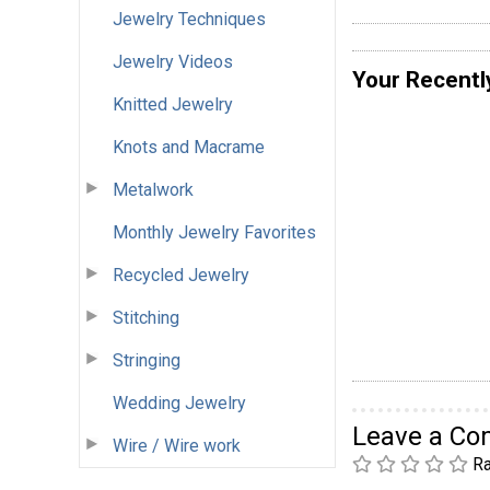
Jewelry Techniques
Jewelry Videos
Your Recentl
Knitted Jewelry
Knots and Macrame
Metalwork
Monthly Jewelry Favorites
Recycled Jewelry
Stitching
Stringing
Wedding Jewelry
Leave a C
Wire / Wire work
Ra