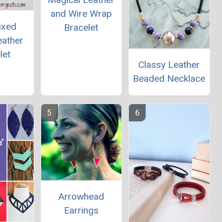
and Wire Wrap
ixed
Bracelet
eather
let
Classy Leather
Beaded Necklace
Arrowhead
Earrings