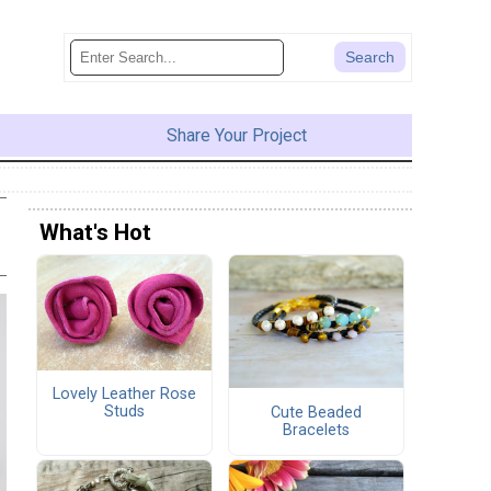
Share Your Project
What's Hot
Lovely Leather Rose
Studs
Cute Beaded
Bracelets