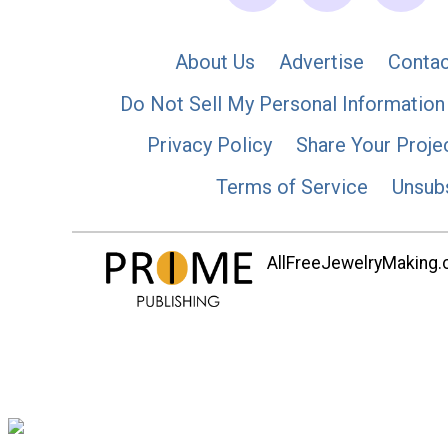
About Us
Advertise
Contac
Do Not Sell My Personal Information
Privacy Policy
Share Your Proje
Terms of Service
Unsub
AllFreeJewelryMaking.co