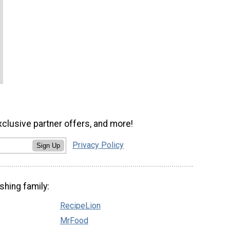
xclusive partner offers, and more!
Privacy Policy
Sign Up
shing family:
RecipeLion
MrFood