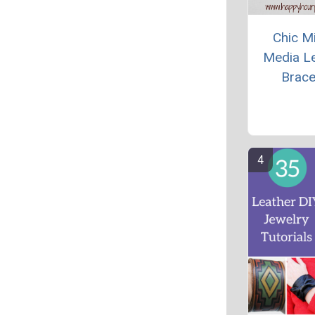
Chic M
Media L
Brace