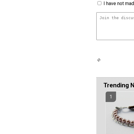
I have not made
Trending 