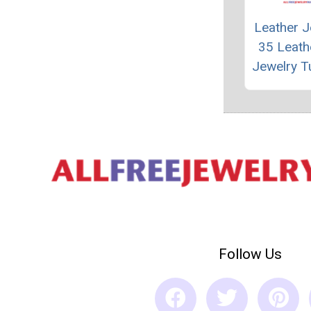
Leather J
35 Leath
Jewelry Tu
Follow Us