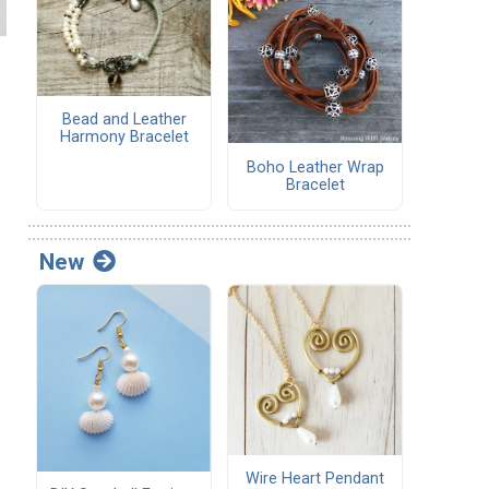
Bead and Leather
Harmony Bracelet
Boho Leather Wrap
Bracelet
New
Wire Heart Pendant