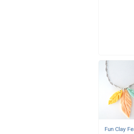
Fun Clay Fe