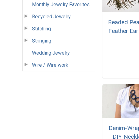
Monthly Jewelry Favorites
Recycled Jewelry
Beaded Pe
Stitching
Feather Ear
Stringing
Wedding Jewelry
Wire / Wire work
Denim-Wra
DIY Neckl