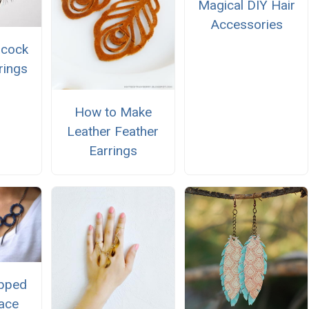
Magical DIY Hair
Accessories
acock
rings
How to Make
Leather Feather
Earrings
pped
ace