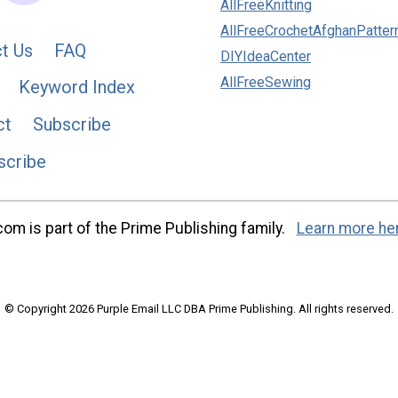
AllFreeKnitting
AllFreeCrochetAfghanPatter
t Us
FAQ
DIYIdeaCenter
AllFreeSewing
Keyword Index
ct
Subscribe
scribe
m is part of the Prime Publishing family.
Learn more he
© Copyright 2026 Purple Email LLC DBA Prime Publishing. All rights reserved.