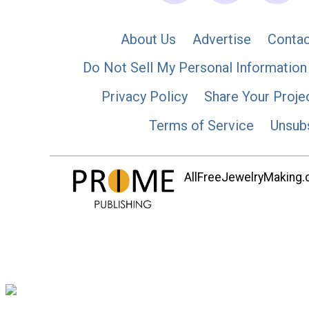
About Us
Advertise
Contac
Do Not Sell My Personal Information
Privacy Policy
Share Your Proje
Terms of Service
Unsub
AllFreeJewelryMaking.co