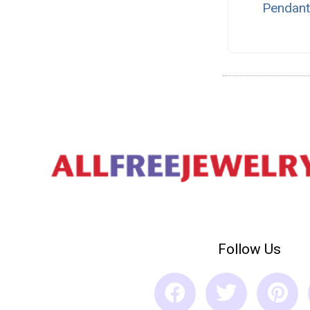
Pendan
Follow Us