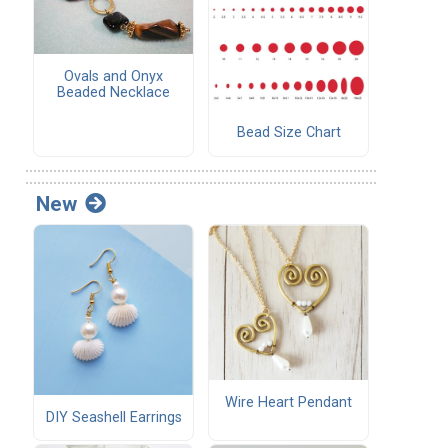
Ovals and Onyx
Beaded Necklace
Bead Size Chart
New
Wire Heart Pendant
DIY Seashell Earrings