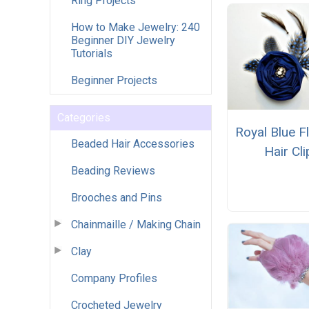
Ring Projects
How to Make Jewelry: 240
Beginner DIY Jewelry
Tutorials
Beginner Projects
Categories
Royal Blue F
Beaded Hair Accessories
Hair Cli
Beading Reviews
Brooches and Pins
Chainmaille / Making Chain
Clay
Company Profiles
Crocheted Jewelry