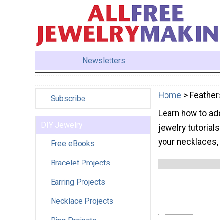
Newsletters
Home
> Feather
Subscribe
Learn how to add
DIY Jewelry
jewelry tutorial
your necklaces, 
Free eBooks
Bracelet Projects
Earring Projects
Necklace Projects