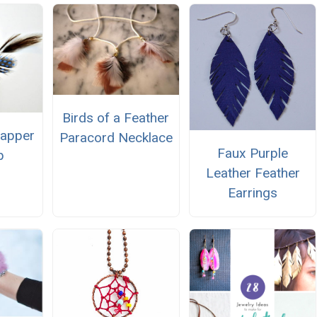
Birds of a Feather
lapper
Paracord Necklace
Faux Purple
p
Leather Feather
Earrings