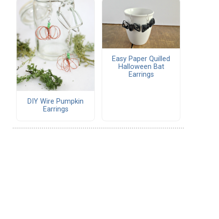
Easy Paper Quilled
Halloween Bat
Earrings
DIY Wire Pumpkin
Earrings