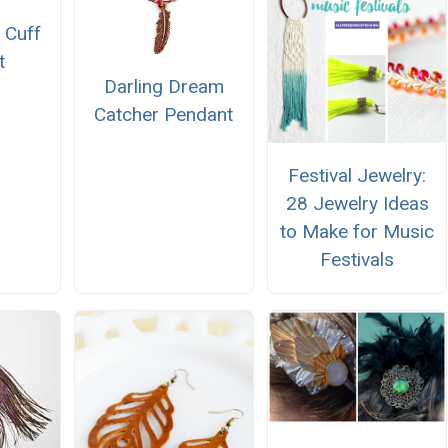
 Cuff
t
Darling Dream
Catcher Pendant
Festival Jewelry:
28 Jewelry Ideas
to Make for Music
Festivals