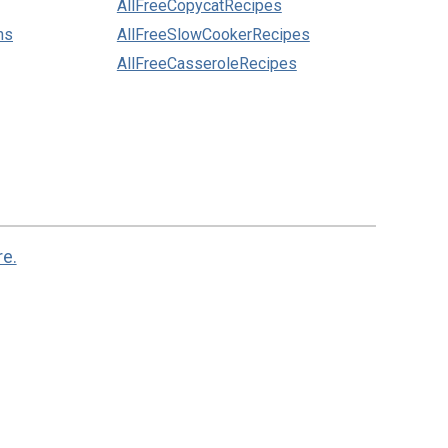
AllFreeCopycatRecipes
ns
AllFreeSlowCookerRecipes
AllFreeCasseroleRecipes
re.