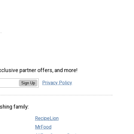
xclusive partner offers, and more!
Privacy Policy
Sign Up
shing family:
RecipeLion
MrFood