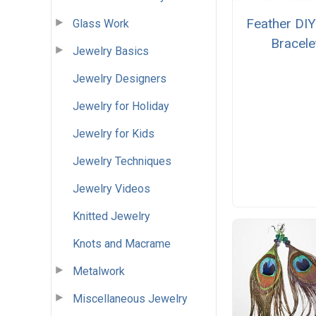
Feather DIY
Glass Work
Bracele
Jewelry Basics
Jewelry Designers
Jewelry for Holiday
Jewelry for Kids
Jewelry Techniques
Jewelry Videos
Knitted Jewelry
Knots and Macrame
Metalwork
Miscellaneous Jewelry