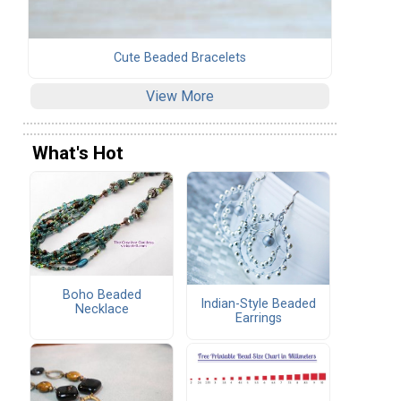
Cute Beaded Bracelets
View More
What's Hot
Boho Beaded
Indian-Style Beaded
Necklace
Earrings