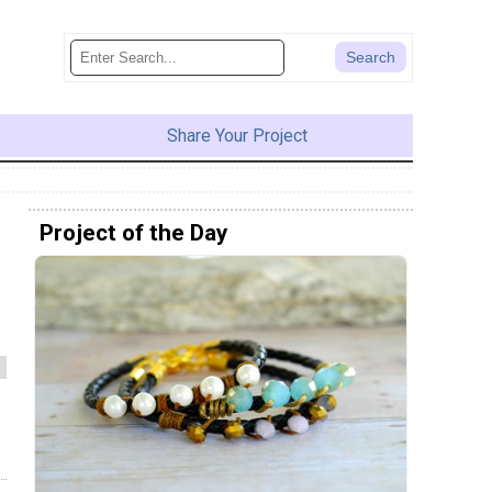
Share Your Project
Project of the Day