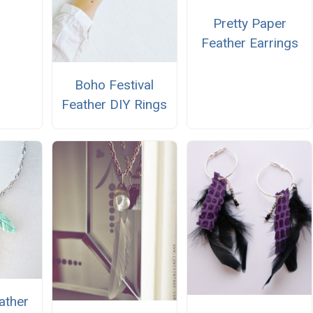
Pretty Paper
Feather Earrings
Boho Festival
Feather DIY Rings
ather