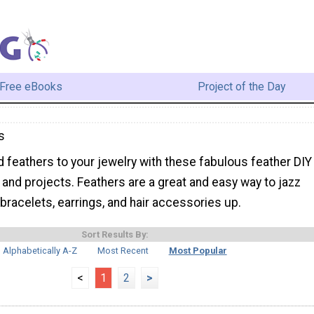
Free eBooks
Project of the Day
s
 feathers to your jewelry with these fabulous feather DIY
s and projects. Feathers are a great and easy way to jazz
bracelets, earrings, and hair accessories up.
Sort Results By:
Alphabetically A-Z
Most Recent
Most Popular
<
1
2
>