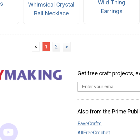
Wild Thing
ts
Whimsical Crystal
Earrings
Ball Necklace
<
1
2
>
Get free craft projects, e
Also from the Prime Publi
FaveCrafts
AllFreeCrochet