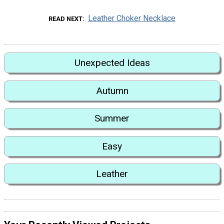
Leather Choker Necklace
READ NEXT
Unexpected Ideas
Autumn
Summer
Easy
Leather