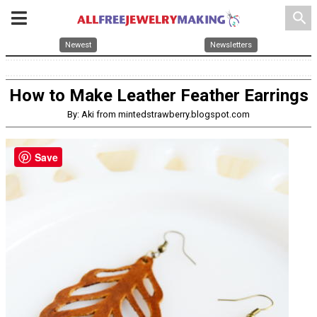
search
Newest
Newsletters
How to Make Leather Feather Earrings
By: Aki from mintedstrawberry.blogspot.com
Save