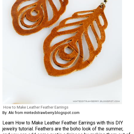
How to Make Leather Feather Earrings
By: Aki from mintedstrawberry.blogspot.com
Learn How to Make Leather Feather Earrings with this DIY
jewelry tutorial. Feathers are the boho look of the summer,