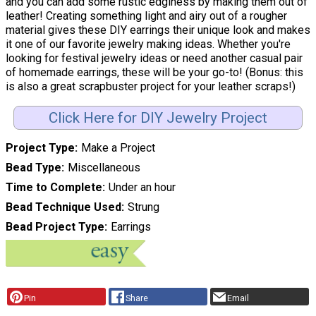
and you can add some rustic edginess by making them out of
leather! Creating something light and airy out of a rougher
material gives these DIY earrings their unique look and makes
it one of our favorite jewelry making ideas. Whether you're
looking for festival jewelry ideas or need another casual pair
of homemade earrings, these will be your go-to! (Bonus: this
is also a great scrapbuster project for your leather scraps!)
Click Here for DIY Jewelry Project
Project Type
Make a Project
Bead Type
Miscellaneous
Time to Complete
Under an hour
Bead Technique Used
Strung
Bead Project Type
Earrings
Pin
Share
Email