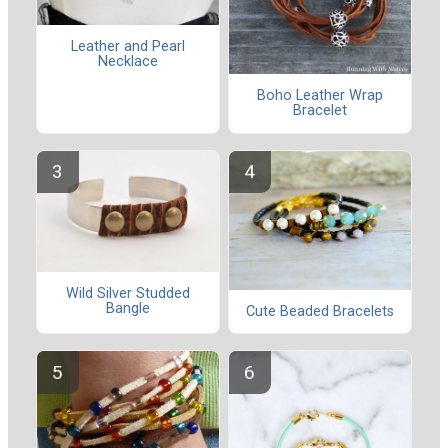
Leather and Pearl
Necklace
Boho Leather Wrap
Bracelet
Wild Silver Studded
Bangle
Cute Beaded Bracelets