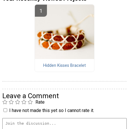
Hidden Kisses Bracelet
Leave a Comment
Rate
I have not made this yet so I cannot rate it.