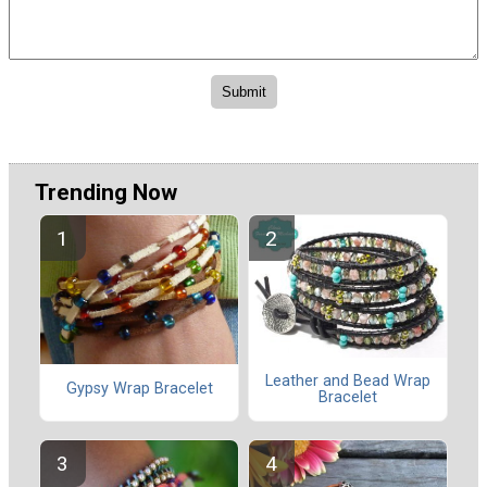
Trending Now
Leather and Bead Wrap
Gypsy Wrap Bracelet
Bracelet