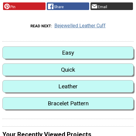
Pin
Share
Email
Bejewelled Leather Cuff
READ NEXT
Easy
Quick
Leather
Bracelet Pattern
Your Recently Viewed Projects