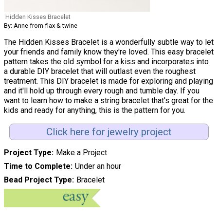
Hidden Kisses Bracelet
By: Anne from flax & twine
The Hidden Kisses Bracelet is a wonderfully subtle way to let
your friends and family know they're loved. This easy bracelet
pattern takes the old symbol for a kiss and incorporates into
a durable DIY bracelet that will outlast even the roughest
treatment. This DIY bracelet is made for exploring and playing
and it'll hold up through every rough and tumble day. If you
want to learn how to make a string bracelet that's great for the
kids and ready for anything, this is the pattern for you.
Click here for jewelry project
Project Type
Make a Project
Time to Complete
Under an hour
Bead Project Type
Bracelet