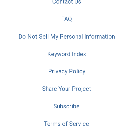
Contact Us
FAQ
Do Not Sell My Personal Information
Keyword Index
Privacy Policy
Share Your Project
Subscribe
Terms of Service