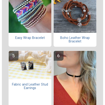
Easy Wrap Bracelet
Boho Leather Wrap
Bracelet
Fabric and Leather Stud
Earrings