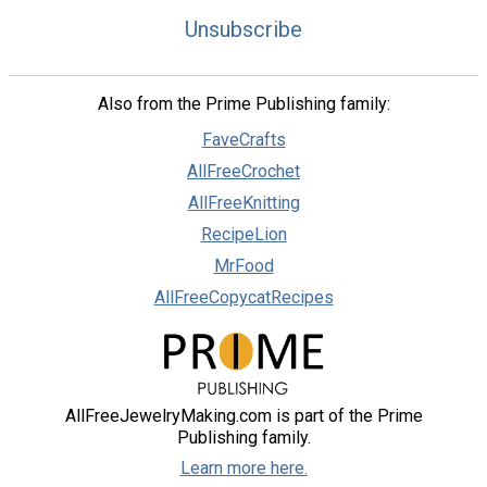
Unsubscribe
Also from the Prime Publishing family:
FaveCrafts
AllFreeCrochet
AllFreeKnitting
RecipeLion
MrFood
AllFreeCopycatRecipes
AllFreeJewelryMaking.com is part of the Prime
Publishing family.
Learn more here.