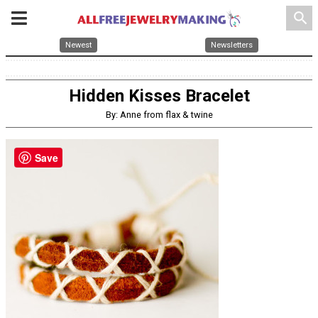
search
Newest
Newsletters
Hidden Kisses Bracelet
By: Anne from flax & twine
Save