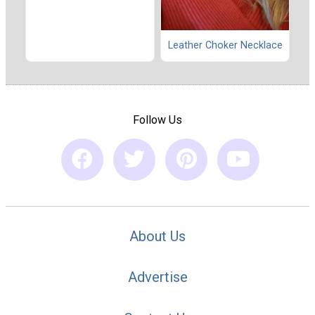
Leather Choker Necklace
Follow Us
About Us
Advertise