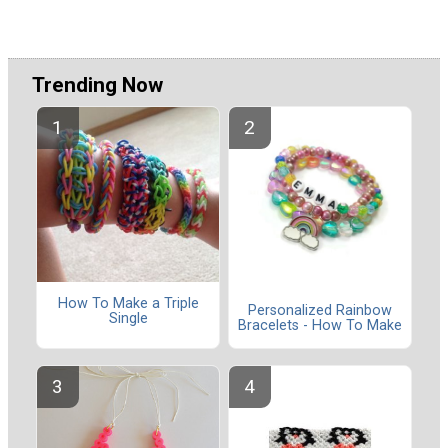
Trending Now
How To Make a Triple
Personalized Rainbow
Single
Bracelets - How To Make