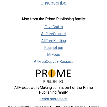
Unsubscribe
Also from the Prime Publishing family:
FaveCrafts
AllFreeCrochet
AllFreeKnitting
RecipeLion
MrFood
AllFreeCopycatRecipes
AllFreeJewelryMaking.com is part of the Prime
Publishing family.
Learn more here.