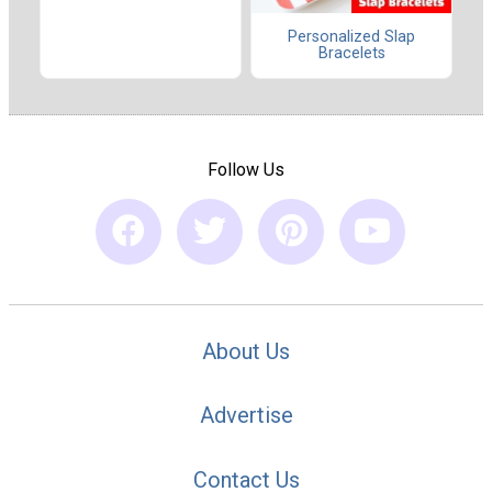
Personalized Slap
Bracelets
Follow Us
About Us
Advertise
Contact Us