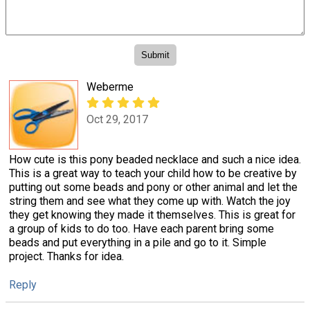
Weberme
Oct 29, 2017
How cute is this pony beaded necklace and such a nice idea.
This is a great way to teach your child how to be creative by
putting out some beads and pony or other animal and let the
string them and see what they come up with. Watch the joy
they get knowing they made it themselves. This is great for
a group of kids to do too. Have each parent bring some
beads and put everything in a pile and go to it. Simple
project. Thanks for idea.
Reply