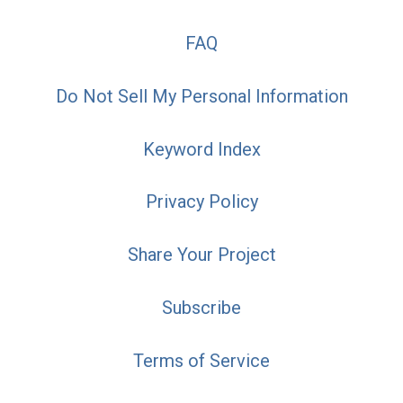
FAQ
Do Not Sell My Personal Information
Keyword Index
Privacy Policy
Share Your Project
Subscribe
Terms of Service