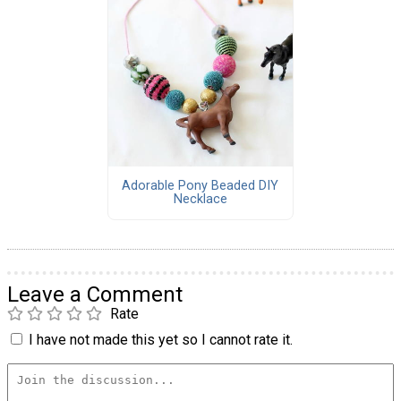
Adorable Pony Beaded DIY
Necklace
Leave a Comment
Rate
I have not made this yet so I cannot rate it.