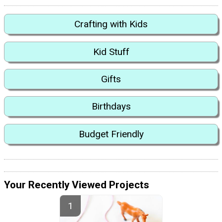
Crafting with Kids
Kid Stuff
Gifts
Birthdays
Budget Friendly
Your Recently Viewed Projects