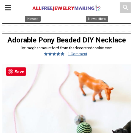
search
Newest
Newsletters
Adorable Pony Beaded DIY Necklace
By: meghanmountford from thedecoratedcookie.com
1 Comment
Save