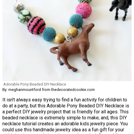
Adorable Pony Beaded DIY Necklace
By: meghanmountford from thedecoratedcookie.com
It isn't always easy trying to find a fun activity for children to
do at a party, but this Adorable Pony Beaded DIY Necklace is
a perfect DIY jewelry project that is friendly for all ages. This
beaded necklace is extremely simple to make; and, this DIY
necklace tutorial creates an adorable kids jewelry piece. You
could use this handmade jewelry idea as a fun gift for your