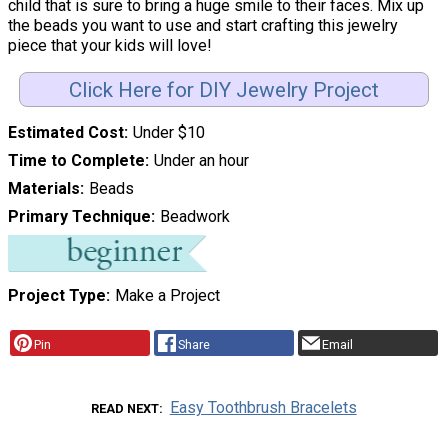
child that is sure to bring a huge smile to their faces. Mix up
the beads you want to use and start crafting this jewelry
piece that your kids will love!
Click Here for DIY Jewelry Project
Estimated Cost
Under $10
Time to Complete
Under an hour
Materials
Beads
Primary Technique
Beadwork
Project Type
Make a Project
Pin
Share
Email
Easy Toothbrush Bracelets
READ NEXT