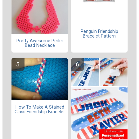
Penguin Friendship
Bracelet Pattern
Pretty Awesome Perler
Bead Necklace
How To Make A Stained
Glass Friendship Bracelet