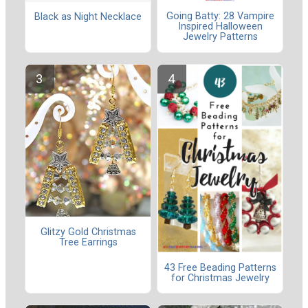
Going Batty: 28 Vampire
Black as Night Necklace
Inspired Halloween
Jewelry Patterns
Glitzy Gold Christmas
Tree Earrings
43 Free Beading Patterns
for Christmas Jewelry