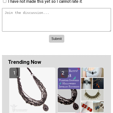
I have not made this yet so I cannot rate it.
Trending Now