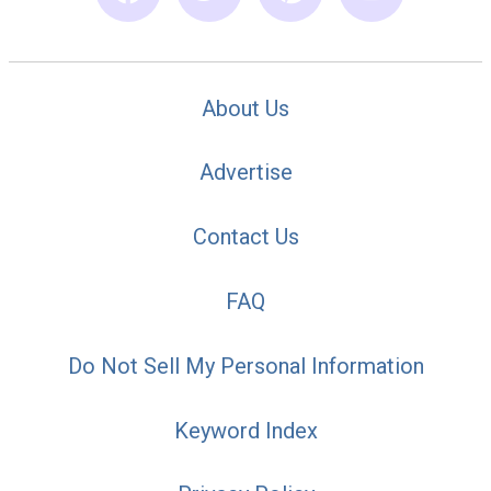
About Us
Advertise
Contact Us
FAQ
Do Not Sell My Personal Information
Keyword Index