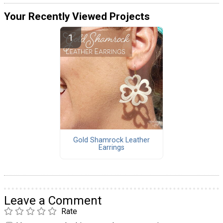
Your Recently Viewed Projects
Gold Shamrock Leather
Earrings
Leave a Comment
Rate