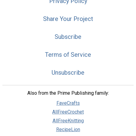
Privacy Policy
Share Your Project
Subscribe
Terms of Service
Unsubscribe
Also from the Prime Publishing family:
FaveCrafts
AllFreeCrochet
AllFreeKnitting
RecipeLion