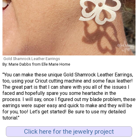
Gold Shamrock Leather Earrings
By: Marie Dabbs from Elle Marie Home
"You can make these unique Gold Shamrock Leather Earrings,
too, using your Cricut cutting machine and some faux leather!
The great part is that I can share with you all of the issues I
faced and hopefully spare you some heartache in the
process. I will say, once I figured out my blade problem, these
earrings were super easy and quick to make and they will be
for you, too! Let’s get started! Be sure to use my detailed
tutorial."
Click here for the jewelry project