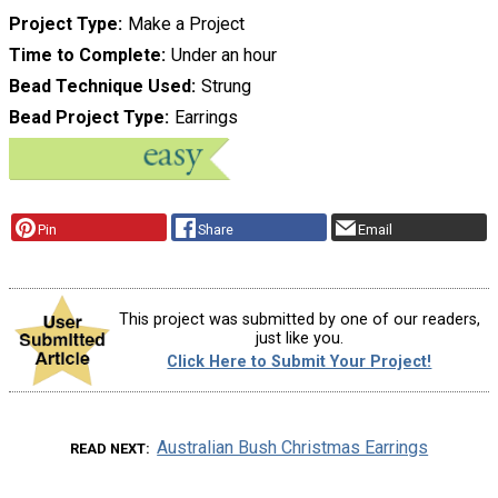
Project Type
Make a Project
Time to Complete
Under an hour
Bead Technique Used
Strung
Bead Project Type
Earrings
Pin
Share
Email
This project was submitted by one of our readers,
just like you.
Click Here to Submit Your Project!
Australian Bush Christmas Earrings
READ NEXT