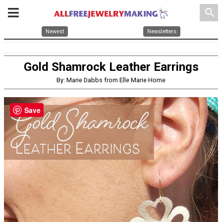
search
Newest
Newsletters
Gold Shamrock Leather Earrings
By: Marie Dabbs from Elle Marie Home
Save