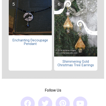
Enchanting Decoupage
Pendant
Shimmering Gold
Christmas Tree Earrings
Follow Us