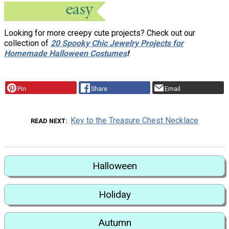
Looking for more creepy cute projects? Check out our
collection of
20 Spooky Chic Jewelry Projects for
Homemade Halloween Costumes
!
Pin
Share
Email
Key to the Treasure Chest Necklace
READ NEXT
Halloween
Holiday
Autumn