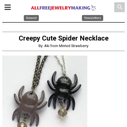
search
Newest
Newsletters
Creepy Cute Spider Necklace
By: Aki from Minted Strawberry