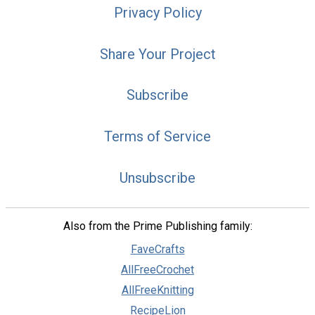
Privacy Policy
Share Your Project
Subscribe
Terms of Service
Unsubscribe
Also from the Prime Publishing family:
FaveCrafts
AllFreeCrochet
AllFreeKnitting
RecipeLion