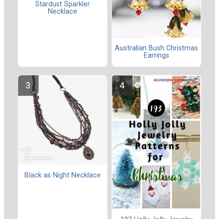
Stardust Sparkler
Necklace
Australian Bush Christmas
Earrings
Black as Night Necklace