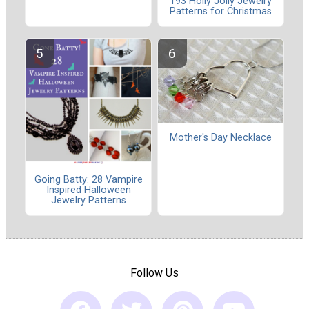
193 Holly Jolly Jewelry
Patterns for Christmas
Mother's Day Necklace
Going Batty: 28 Vampire
Inspired Halloween
Jewelry Patterns
Follow Us