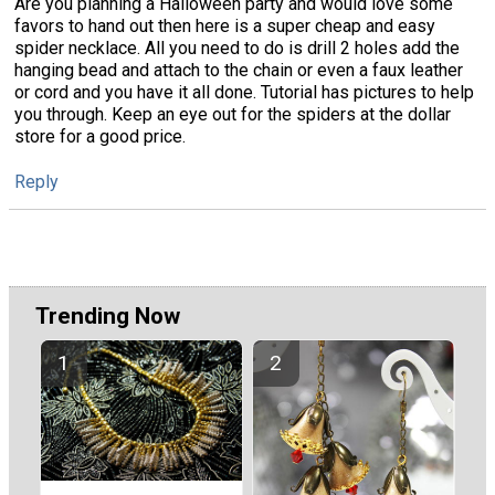
Are you planning a Halloween party and would love some
favors to hand out then here is a super cheap and easy
spider necklace. All you need to do is drill 2 holes add the
hanging bead and attach to the chain or even a faux leather
or cord and you have it all done. Tutorial has pictures to help
you through. Keep an eye out for the spiders at the dollar
store for a good price.
Reply
Trending Now