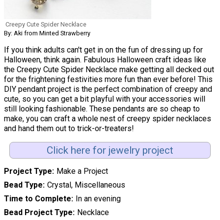
Creepy Cute Spider Necklace
By: Aki from Minted Strawberry
If you think adults can't get in on the fun of dressing up for
Halloween, think again. Fabulous Halloween craft ideas like
the Creepy Cute Spider Necklace make getting all decked out
for the frightening festivities more fun than ever before! This
DIY pendant project is the perfect combination of creepy and
cute, so you can get a bit playful with your accessories will
still looking fashionable. These pendants are so cheap to
make, you can craft a whole nest of creepy spider necklaces
and hand them out to trick-or-treaters!
Click here for jewelry project
Project Type
Make a Project
Bead Type
Crystal, Miscellaneous
Time to Complete
In an evening
Bead Project Type
Necklace