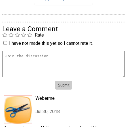
Leave a Comment
Rate
I have not made this yet so I cannot rate it.
Weberme
Jul 30, 2018