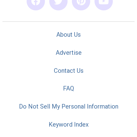
About Us
Advertise
Contact Us
FAQ
Do Not Sell My Personal Information
Keyword Index