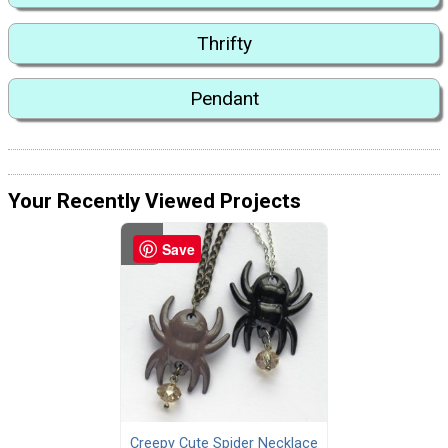
Thrifty
Pendant
Your Recently Viewed Projects
Save
Creepy Cute Spider Necklace