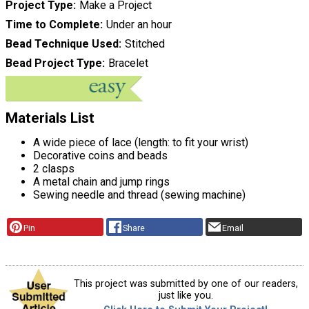
Project Type
Make a Project
Time to Complete
Under an hour
Bead Technique Used
Stitched
Bead Project Type
Bracelet
Materials List
A wide piece of lace (length: to fit your wrist)
Decorative coins and beads
2 clasps
A metal chain and jump rings
Sewing needle and thread (sewing machine)
Pin
Share
Email
This project was submitted by one of our readers,
just like you.