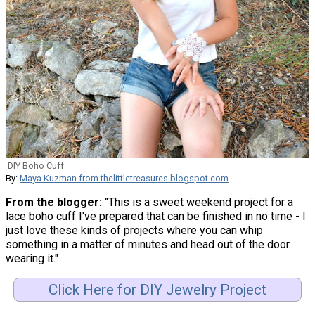
DIY Boho Cuff
By:
Maya Kuzman from thelittletreasures.blogspot.com
From the blogger:
"This is a sweet weekend project for a
lace boho cuff I've prepared that can be finished in no time - I
just love these kinds of projects where you can whip
something in a matter of minutes and head out of the door
wearing it."
Click Here for DIY Jewelry Project