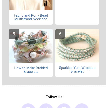
Fabric and Pony Bead
Multistrand Necklace
Sparkled Yarn Wrapped
How to Make Braided
Bracelet
Bracelets
Follow Us