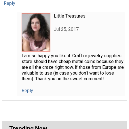
Reply
Little Treasures
Jul 25, 2017
I am so happy you like it. Craft or jewelry supplies
store should have cheap metal coins because they
are all the craze right now, if those from Europe are
valuable to use (in case you don't want to lose
them). Thank you on the sweet comment!
Reply
Trending Now