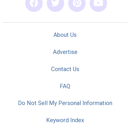
About Us
Advertise
Contact Us
FAQ
Do Not Sell My Personal Information
Keyword Index