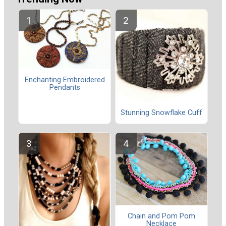
Enchanting Embroidered
Pendants
Stunning Snowflake Cuff
Chain and Pom Pom
Necklace