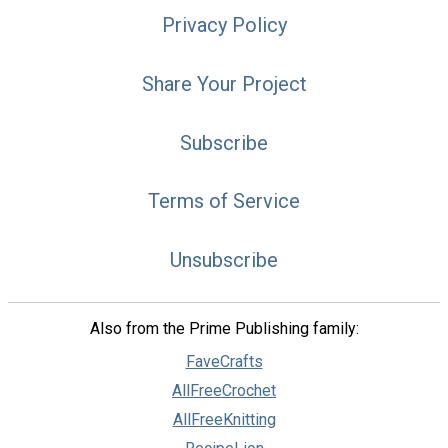
Privacy Policy
Share Your Project
Subscribe
Terms of Service
Unsubscribe
Also from the Prime Publishing family:
FaveCrafts
AllFreeCrochet
AllFreeKnitting