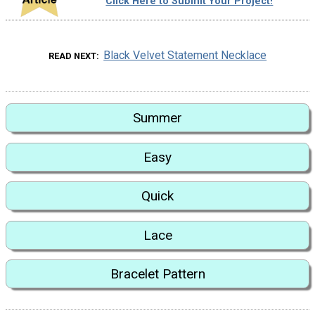
Click Here to Submit Your Project!
Black Velvet Statement Necklace
READ NEXT
Summer
Easy
Quick
Lace
Bracelet Pattern