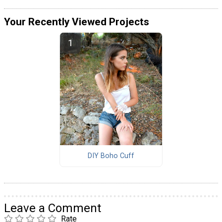
Your Recently Viewed Projects
DIY Boho Cuff
Leave a Comment
Rate