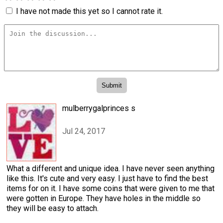
I have not made this yet so I cannot rate it.
mulberrygalprinces s
Jul 24, 2017
What a different and unique idea. I have never seen anything
like this. It's cute and very easy. I just have to find the best
items for on it. I have some coins that were given to me that
were gotten in Europe. They have holes in the middle so
they will be easy to attach.