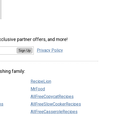
xclusive partner offers, and more!
Privacy Policy
Sign Up
shing family:
RecipeLion
MrFood
AllFreeCopycatRecipes
ns
AllFreeSlowCookerRecipes
AllFreeCasseroleRecipes