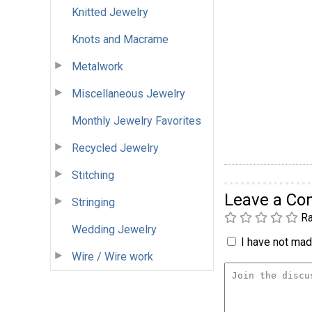
Knitted Jewelry
Knots and Macrame
Metalwork
Miscellaneous Jewelry
Monthly Jewelry Favorites
Recycled Jewelry
Stitching
Leave a C
Stringing
Ra
Wedding Jewelry
I have not made
Wire / Wire work