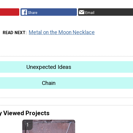
Share
Email
Metal on the Moon Necklace
READ NEXT
Unexpected Ideas
Chain
y Viewed Projects