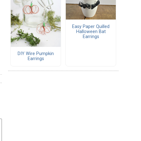
Easy Paper Quilled
Halloween Bat
Earrings
DIY Wire Pumpkin
Earrings