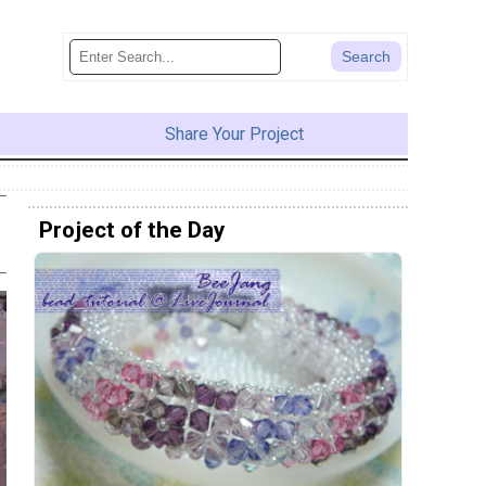
Share Your Project
Project of the Day