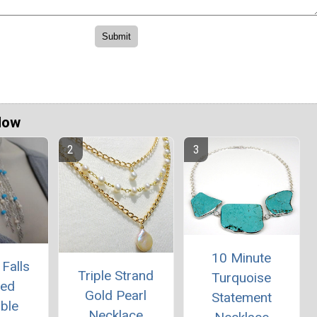
Now
10 Minute
Falls
Triple Strand
Turquoise
red
Gold Pearl
Statement
ble
Necklace