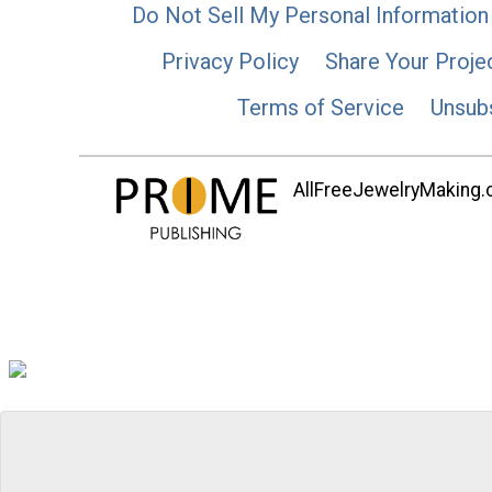
Do Not Sell My Personal Information
Privacy Policy
Share Your Proje
Terms of Service
Unsub
AllFreeJewelryMaking.co