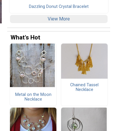
Dazzling Donut Crystal Bracelet
View More
What's Hot
Chained Tassel
Necklace
Metal on the Moon
Necklace