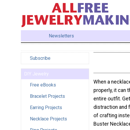
Newsletters
Subscribe
DIY Jewelry
When a necklace
Free eBooks
properly, it can 
Bracelet Projects
entire outfit. Get
distraction and 
Earring Projects
of crafting inst
Necklace Projects
Buster Necklac