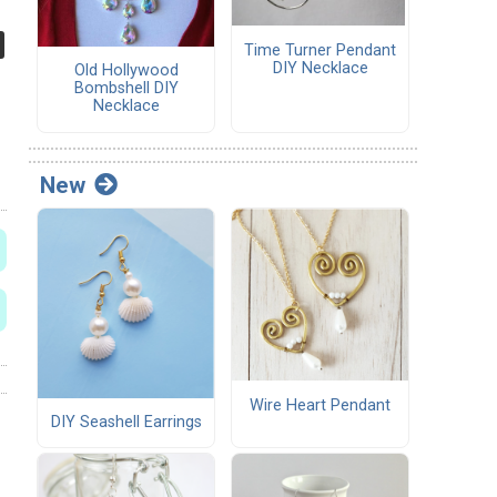
Time Turner Pendant
DIY Necklace
Old Hollywood
Bombshell DIY
Necklace
New
Wire Heart Pendant
DIY Seashell Earrings