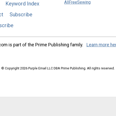
AllFreeSewing
Keyword Index
ct
Subscribe
scribe
m is part of the Prime Publishing family.
Learn more he
© Copyright 2026 Purple Email LLC DBA Prime Publishing. All rights reserved.