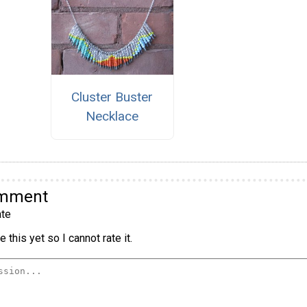
Cluster Buster
Necklace
omment
te
 this yet so I cannot rate it.