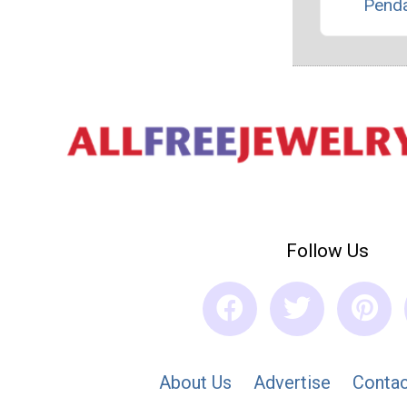
Pend
Follow Us
About Us
Advertise
Contac