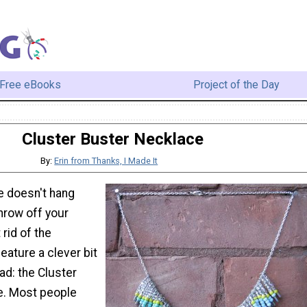
Free eBooks
Project of the Day
Cluster Buster Necklace
By:
Erin from Thanks, I Made It
 doesn't hang
throw off your
 rid of the
feature a clever bit
ead: the Cluster
e. Most people