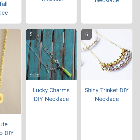
Necklace
all
ace
Lucky Charms
Shiny Trinket DIY
DIY Necklace
Necklace
ute
p DIY