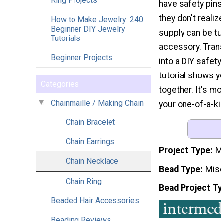
Ring Projects
have safety pins
they don't realiz
How to Make Jewelry: 240
Beginner DIY Jewelry
supply can be tu
Tutorials
accessory. Tran
Beginner Projects
into a DIY safet
tutorial shows 
Categories
together. It's m
Chainmaille / Making Chain
your one-of-a-ki
Chain Bracelet
Chain Earrings
Project Type
M
Chain Necklace
Bead Type
Mis
Chain Ring
Bead Project T
Beaded Hair Accessories
Beading Reviews