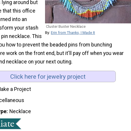
 lying around but
e that this office
rned into an
Cluster Buster Necklace
sform your stash
By:
Erin from Thanks, I Made It
y pin necklace. This
you how to prevent the beaded pins from bunching
ore work on the front end, but it'll pay off when you wear
nd necklace on your next outing.
Click here for jewelry project
ake a Project
cellaneous
ype
Necklace