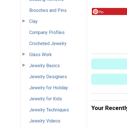
Brooches and Pins
Pin
Clay
Company Profiles
Crocheted Jewelry
Glass Work
Jewelry Basics
Jewelry Designers
Jewelry for Holiday
Jewelry for Kids
Your Recentl
Jewelry Techniques
Jewelry Videos