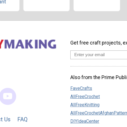
ant
Get free craft projects, e
Also from the Prime Publi
FaveCrafts
AllFreeCrochet
AllFreeKnitting
AllFreeCrochetAfghanPatter
t Us
FAQ
DIYIdeaCenter