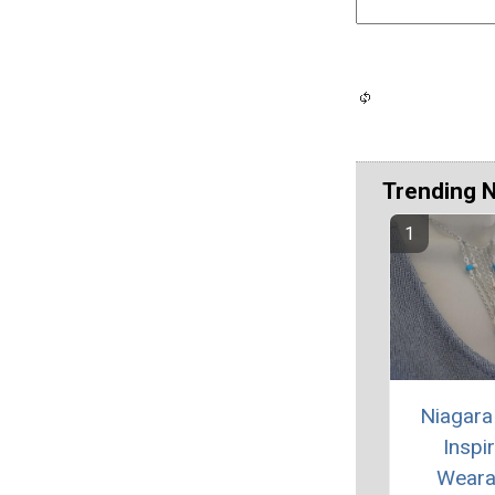
Trending 
Niagara 
Inspi
Weara