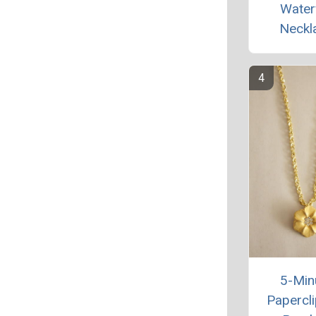
Waterf
Neckl
5-Min
Papercli